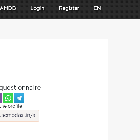
AMDB
Login
Register
EN
questionnaire
the profile