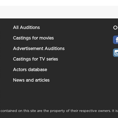
O
All Auditions
Castings for movies
Advertisement Auditions
Castings for TV series
Actors database
News and articles
ontained on this site are the property of their respective owners. It is