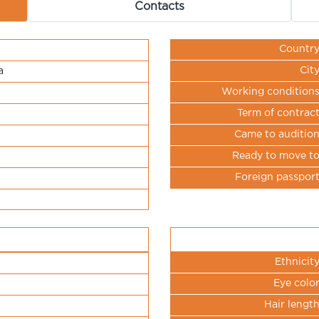
Contacts
Countr
Cit
a
Working condition
Term of contrac
Came to auditio
Ready to move t
Foreign passpor
Ethnicit
Eye colo
Hair lengt