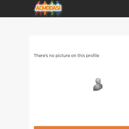
There's no picture on this profile