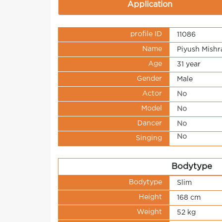
Application
profile ID
11086
Name
Piyush Mishr
Age
31 year
Gender
Male
Actor
No
Model
No
Dancer
No
No
Singing
Bodytype
Bodytype
Slim
Height
168 cm
Weight
52 kg