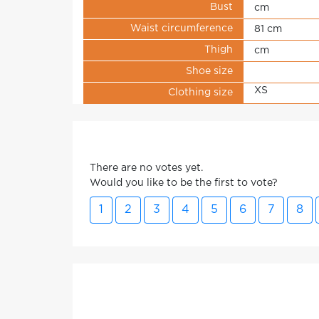
Bust
cm
Waist circumference
81 cm
Thigh
cm
Shoe size
XS
Clothing size
There are no votes yet.
Would you like to be the first to vote?
1
2
3
4
5
6
7
8