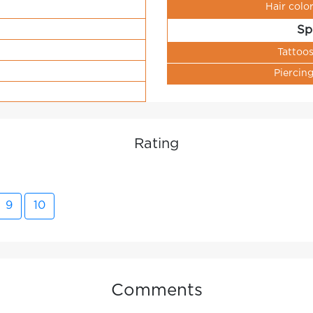
Hair colo
Sp
Tattoo
Piercin
Rating
9
10
Comments