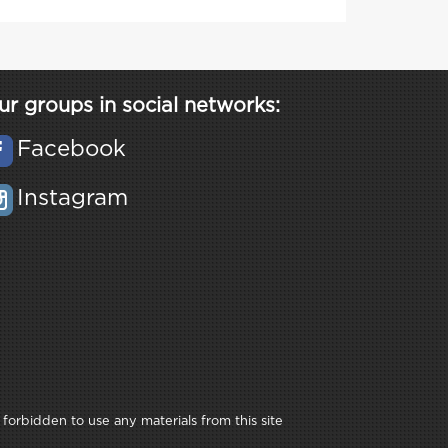
ur groups in social networks:
Facebook
Instagram
 forbidden to use any materials from this site