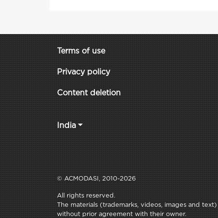
Terms of use
Privacy policy
Content deletion
India
© ACMODASI, 2010-2026
All rights reserved.
The materials (trademarks, videos, images and text) c
without prior agreement with their owner.