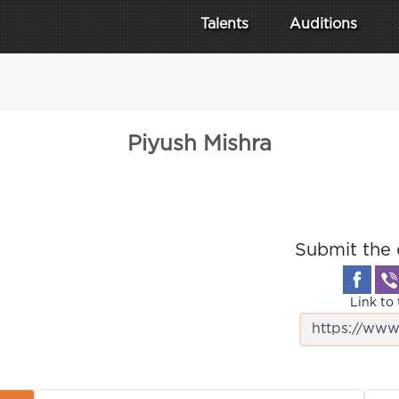
Talents
Auditions
Piyush Mishra
Submit the 
Link to 