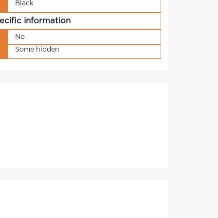
Black
r
ecific information
s
No
Some hidden
g