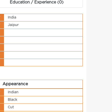
Education / Experience (0)
y
India
y
Jaipur
s
t
n
o
t
Appearance
y
Indian
r
Black
h
Cut