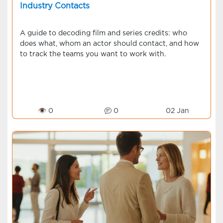
Industry Contacts
A guide to decoding film and series credits: who
does what, whom an actor should contact, and how
to track the teams you want to work with.
👁 0
0
02 Jan