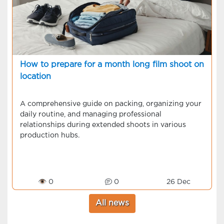
How to prepare for a month long film shoot on
location
A comprehensive guide on packing, organizing your
daily routine, and managing professional
relationships during extended shoots in various
production hubs.
👁 0
0
26 Dec
All news