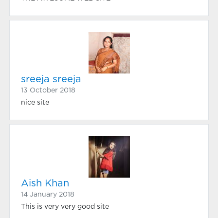
sreeja sreeja
13 October 2018
nice site
Aish Khan
14 January 2018
This is very very good site