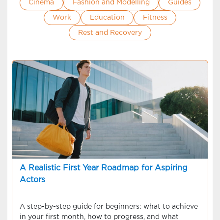
Cinema
Fashion and Modelling
Guides
Work
Education
Fitness
Rest and Recovery
A Realistic First Year Roadmap for Aspiring
Actors
A step-by-step guide for beginners: what to achieve
in your first month, how to progress, and what