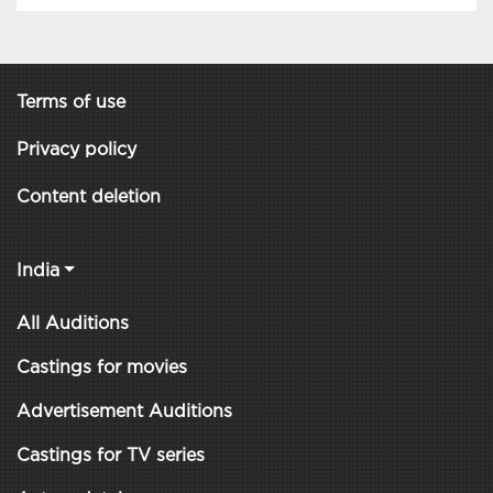
Terms of use
Privacy policy
Content deletion
India
All Auditions
Castings for movies
Advertisement Auditions
Castings for TV series