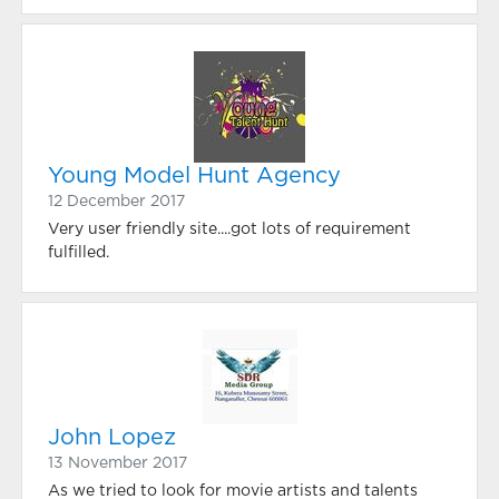
Young Model Hunt Agency
12 December 2017
Very user friendly site....got lots of requirement
fulfilled.
John Lopez
13 November 2017
As we tried to look for movie artists and talents