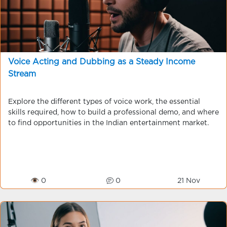
Voice Acting and Dubbing as a Steady Income
Stream
Explore the different types of voice work, the essential
skills required, how to build a professional demo, and where
to find opportunities in the Indian entertainment market.
👁 0
0
21 Nov