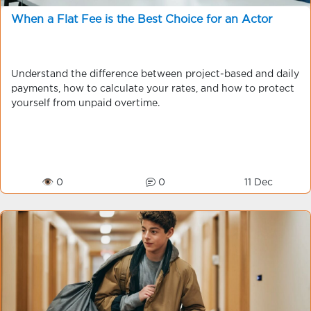
When a Flat Fee is the Best Choice for an Actor
Understand the difference between project-based and daily
payments, how to calculate your rates, and how to protect
yourself from unpaid overtime.
👁 0
0
11 Dec