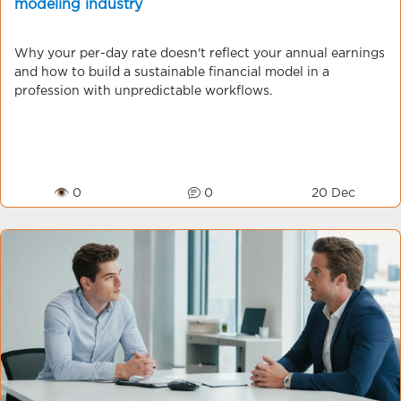
modeling industry
Why your per-day rate doesn't reflect your annual earnings
and how to build a sustainable financial model in a
profession with unpredictable workflows.
👁 0
0
20 Dec