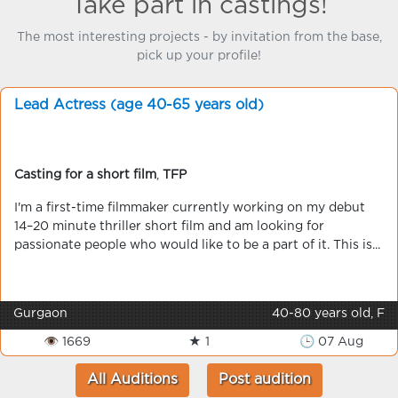
Take part in castings!
The most interesting projects - by invitation from the base,
pick up your profile!
Lead Actress (age 40-65 years old)
Casting for a short film
,
TFP
I'm a first-time filmmaker currently working on my debut
14–20 minute thriller short film and am looking for
passionate people who would like to be a part of it. This is...
Gurgaon
40-80 years old, F
👁 1669
★ 1
🕒 07 Aug
All Auditions
Post audition