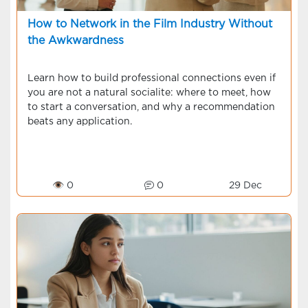
How to Network in the Film Industry Without
the Awkwardness
Learn how to build professional connections even if
you are not a natural socialite: where to meet, how
to start a conversation, and why a recommendation
beats any application.
👁 0
0
29 Dec