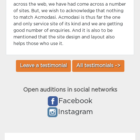
across the web, we have had come across a number
of sites. But, we wish to acknowledge that nothing
to match Acmodasi. Acmodasi is thus far the one
and only service site of its kind and we are getting
good number of enquiries. And it is also to be
mentioned that the site design and layout also
helps those who use it.
Leave a testimonial
All testimonials ->
Open auditions in social networks
Facebook
Instagram