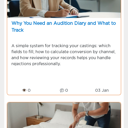
Why You Need an Audition Diary and What to
Track
A simple system for tracking your castings: which
fields to fill, how to calculate conversion by channel,
and how reviewing your records helps you handle
rejections professionally.
👁 0
0
03 Jan