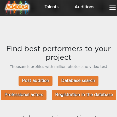
Talents
Auditions
Find best performers to your
project
Thousands profiles with million photos and video test
Post audition
Database search
Professional actors
Registration in the database