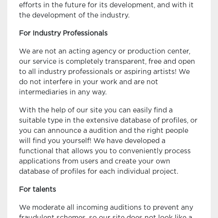
efforts in the future for its development, and with it
the development of the industry.
For Industry Professionals
We are not an acting agency or production center,
our service is completely transparent, free and open
to all industry professionals or aspiring artists! We
do not interfere in your work and are not
intermediaries in any way.
With the help of our site you can easily find a
suitable type in the extensive database of profiles, or
you can announce a audition and the right people
will find you yourself! We have developed a
functional that allows you to conveniently process
applications from users and create your own
database of profiles for each individual project.
For talents
We moderate all incoming auditions to prevent any