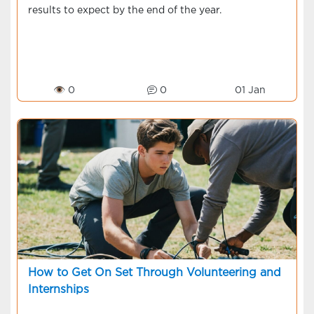
results to expect by the end of the year.
👁 0
0
01 Jan
How to Get On Set Through Volunteering and
Internships