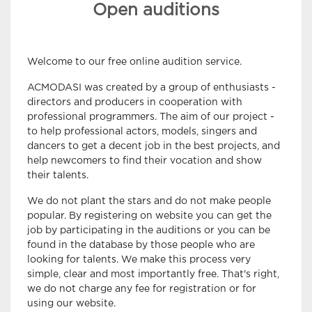
Open auditions
Welcome to our free online audition service.
ACMODASI was created by a group of enthusiasts -
directors and producers in cooperation with
professional programmers. The aim of our project -
to help professional actors, models, singers and
dancers to get a decent job in the best projects, and
help newcomers to find their vocation and show
their talents.
We do not plant the stars and do not make people
popular. By registering on website you can get the
job by participating in the auditions or you can be
found in the database by those people who are
looking for talents. We make this process very
simple, clear and most importantly free. That's right,
we do not charge any fee for registration or for
using our website.