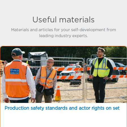
Useful materials
Materials and articles for your self-development from
leading industry experts.
Production safety standards and actor rights on set