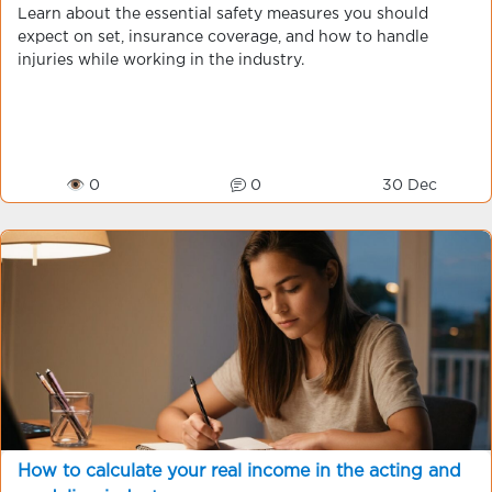
Learn about the essential safety measures you should
expect on set, insurance coverage, and how to handle
injuries while working in the industry.
👁 0
0
30 Dec
How to calculate your real income in the acting and