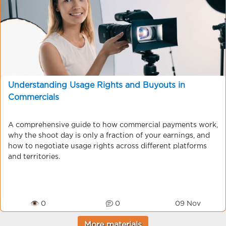
Understanding Usage Rights and Buyouts in
Commercials
A comprehensive guide to how commercial payments work,
why the shoot day is only a fraction of your earnings, and
how to negotiate usage rights across different platforms
and territories.
👁 0
0
09 Nov
More materials