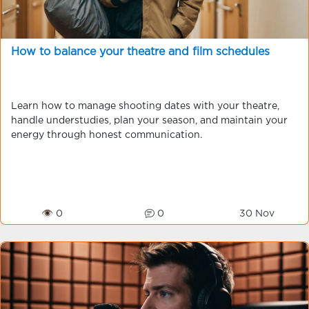
How to balance your theatre and film schedules
Learn how to manage shooting dates with your theatre,
handle understudies, plan your season, and maintain your
energy through honest communication.
👁 0
0
30 Nov