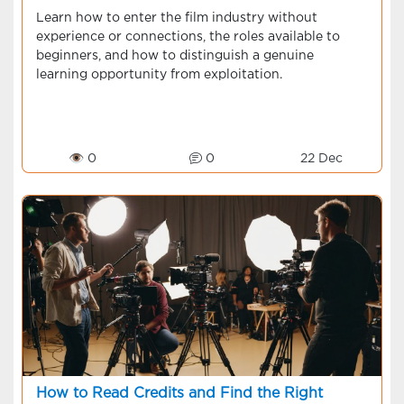
Learn how to enter the film industry without
experience or connections, the roles available to
beginners, and how to distinguish a genuine
learning opportunity from exploitation.
👁 0
0
22 Dec
How to Read Credits and Find the Right