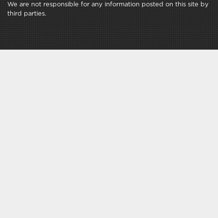
We are not responsible for any information posted on this site by
third parties.