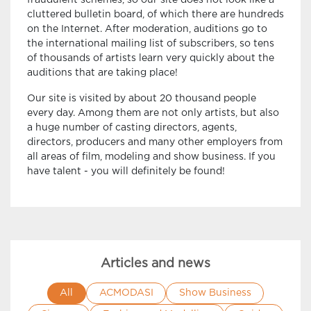
fraudulent schemes, so our site does not look like a
cluttered bulletin board, of which there are hundreds
on the Internet. After moderation, auditions go to
the international mailing list of subscribers, so tens
of thousands of artists learn very quickly about the
auditions that are taking place!
Our site is visited by about 20 thousand people
every day. Among them are not only artists, but also
a huge number of casting directors, agents,
directors, producers and many other employers from
all areas of film, modeling and show business. If you
have talent - you will definitely be found!
Articles and news
All
ACMODASI
Show Business