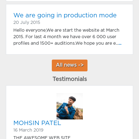
We are going in production mode
20 July 2015
Hello everyone,We are start the website at March
2015. For last 4 month we have over 6 000 user
profiles and 1500+ auditions.We hope you are e...
...
All news ->
Testimonials
MOHSIN PATEL
16 March 2019
THE AWESOME WEB SITE