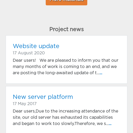
Project news
Website update
17 August 2020
Dear users! We are pleased to inform you that our
many months of work is coming to an end, and we
are posting the long-awaited update of t...
...
New server platform
17 May 2017
Dear users,Due to the increasing attendance of the
site, our old server has exhausted its capabilities
and began to work too slowly.Therefore, we s...
...