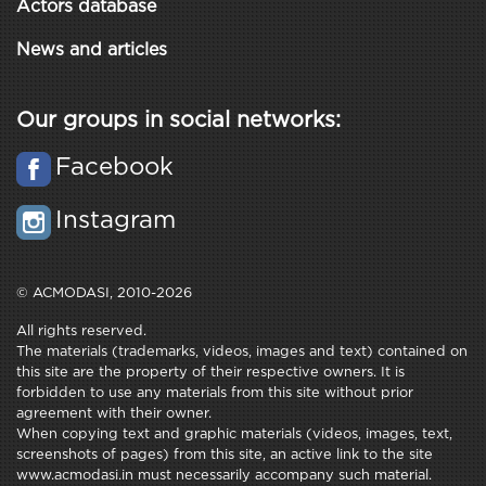
Actors database
News and articles
Our groups in social networks:
Facebook
Instagram
© ACMODASI, 2010-2026
All rights reserved.
The materials (trademarks, videos, images and text) contained on
this site are the property of their respective owners. It is
forbidden to use any materials from this site without prior
agreement with their owner.
When copying text and graphic materials (videos, images, text,
screenshots of pages) from this site, an active link to the site
www.acmodasi.in must necessarily accompany such material.