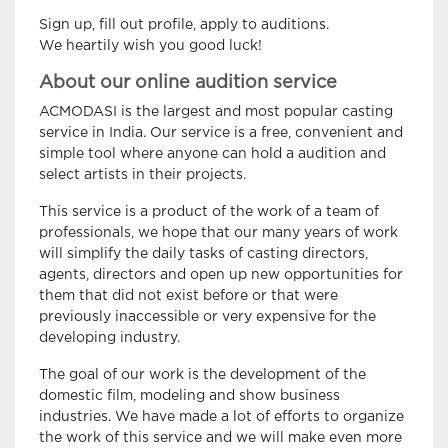
Sign up, fill out profile, apply to auditions.
We heartily wish you good luck!
About our online audition service
ACMODASI is the largest and most popular casting
service in India. Our service is a free, convenient and
simple tool where anyone can hold a audition and
select artists in their projects.
This service is a product of the work of a team of
professionals, we hope that our many years of work
will simplify the daily tasks of casting directors,
agents, directors and open up new opportunities for
them that did not exist before or that were
previously inaccessible or very expensive for the
developing industry.
The goal of our work is the development of the
domestic film, modeling and show business
industries. We have made a lot of efforts to organize
the work of this service and we will make even more