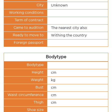
City
Unknown
Working conditions
Term of contract
Came to audition
The nearest city also
Ready to move to
Withing the country
Foreign passport
Bodytype
Bodytype
Height
cm
Weight
kg
Bust
cm
Waist circumference
cm
Thigh
cm
Shoe size