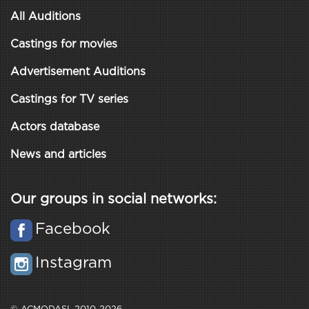
All Auditions
Castings for movies
Advertisement Auditions
Castings for TV series
Actors database
News and articles
Our groups in social networks:
Facebook
Instagram