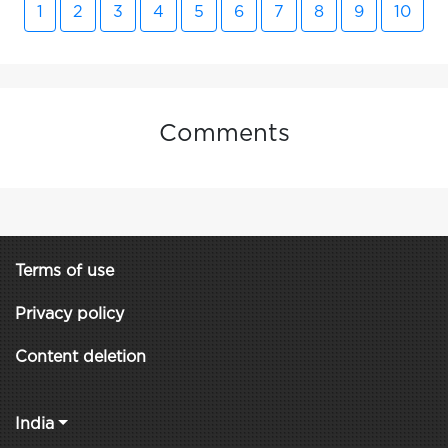
1
2
3
4
5
6
7
8
9
10
Comments
Terms of use
Privacy policy
Content deletion
India