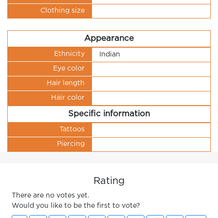
Clothing size
Appearance
Ethnicity
Indian
Eye color
Hair length
Hair color
Specific information
Tattoos
Piercing
Rating
There are no votes yet.
Would you like to be the first to vote?