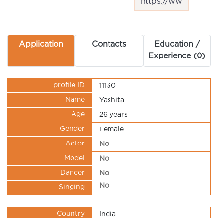
Application
Contacts
Education /
Experience (0)
profile ID
11130
Name
Yashita
Age
26 years
Gender
Female
Actor
No
Model
No
Dancer
No
No
Singing
Country
India