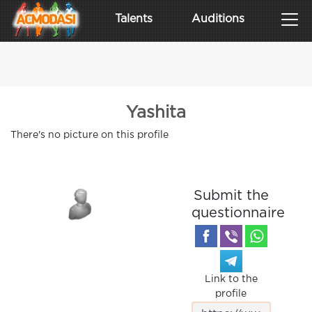
Talents
Auditions
Yashita
There's no picture on this profile
Submit the
questionnaire
Link to the
profile