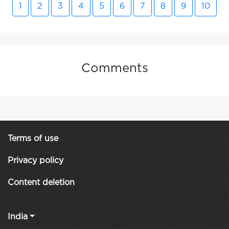
1
2
3
4
5
6
7
8
9
10
Comments
Terms of use
Privacy policy
Content deletion
India