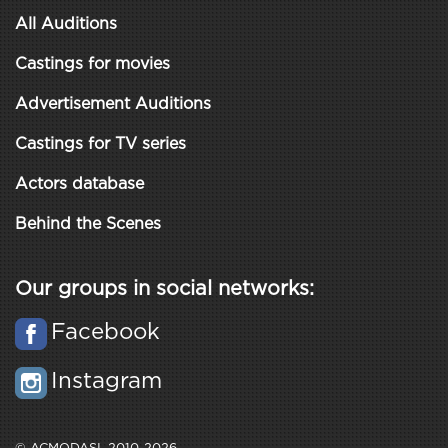
All Auditions
Castings for movies
Advertisement Auditions
Castings for TV series
Actors database
Behind the Scenes
Our groups in social networks:
Facebook
Instagram