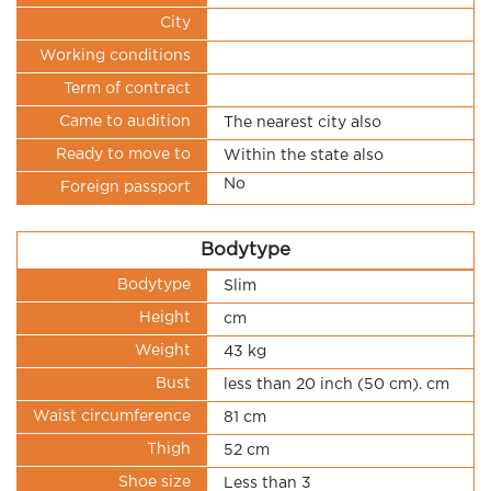
City
Working conditions
Term of contract
Came to audition
The nearest city also
Ready to move to
Within the state also
No
Foreign passport
Bodytype
Bodytype
Slim
Height
cm
Weight
43 kg
Bust
less than 20 inch (50 cm). cm
Waist circumference
81 cm
Thigh
52 cm
Shoe size
Less than 3