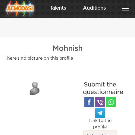
Talents
Auditions
Mohnish
There's no picture on this profile
Submit the
questionnaire
Link to the
profile