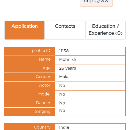
Application
Contacts
Education /
Experience (0)
profile ID
11138
Name
Mohnish
Age
26 years
Gender
Male
Actor
No
Model
No
Dancer
No
No
Singing
Country
India