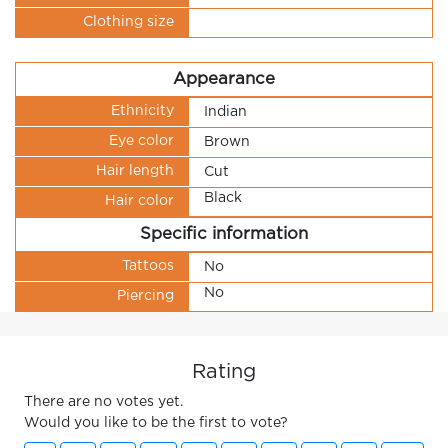
Clothing size
Appearance
Ethnicity
Indian
Eye color
Brown
Hair length
Cut
Black
Hair color
Specific information
Tattoos
No
No
Piercing
Rating
There are no votes yet.
Would you like to be the first to vote?