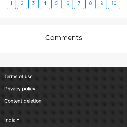
1
2
3
4
5
6
7
8
9
10
Comments
Terms of use
Privacy policy
Content deletion
India