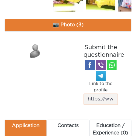
📷 Photo (3)
Submit the
questionnaire
Link to the
profile
Application
Contacts
Education /
Experience (0)