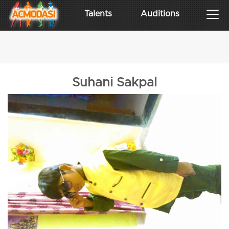
Talents
Auditions
Suhani Sakpal