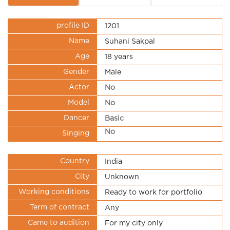
profile ID
1201
Name
Suhani Sakpal
Age
18 years
Gender
Male
Actor
No
Model
No
Dancer
Basic
No
Singing
Country
India
City
Unknown
Working conditions
Ready to work for portfolio
Term of contract
Any
Came to audition
For my city only