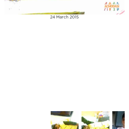
24 March 2015