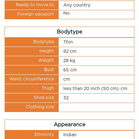
Ready to move to
Any country
No
Foreign passport
Bodytype
Bodytype
Thin
Height
92 cm
Weight
28 kg
Bust
65 cm
Waist circumference
cm
Thigh
less than 20 inch (50 cm). cm
Shoe size
32
Clothing size
Appearance
Ethnicity
Indian