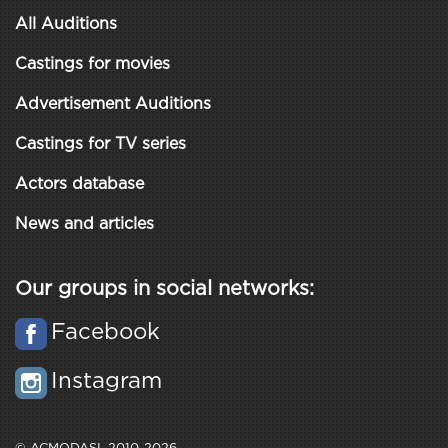
All Auditions
Castings for movies
Advertisement Auditions
Castings for TV series
Actors database
News and articles
Our groups in social networks:
Facebook
Instagram