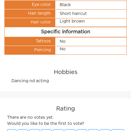
Eye color
Black
Hair length
Short haircut
Light brown
Hair color
Specific information
Tattoos
No
No
Piercing
Hobbies
Dancing nd acting
Rating
There are no votes yet.
Would you like to be the first to vote?