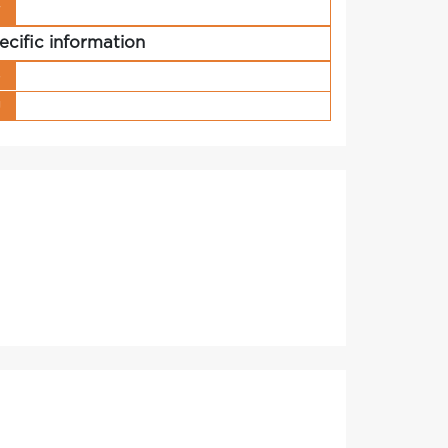
r
ecific information
s
g