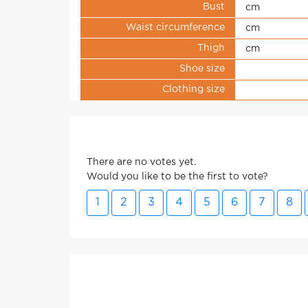
Bust
cm
Waist circumference
cm
Thigh
cm
Shoe size
Clothing size
There are no votes yet.
Would you like to be the first to vote?
1
2
3
4
5
6
7
8