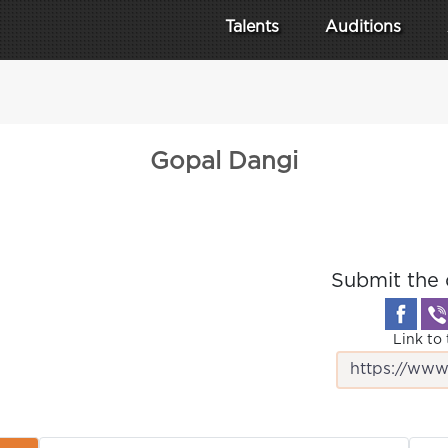
Talents
Auditions
Gopal Dangi
Submit the 
Link to 