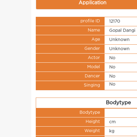
Application
profile ID
12170
Name
Gopal Dangi
Age
Unknown
Gender
Unknown
Actor
No
Model
No
Dancer
No
No
Singing
Bodytype
Bodytype
Height
cm
Weight
kg