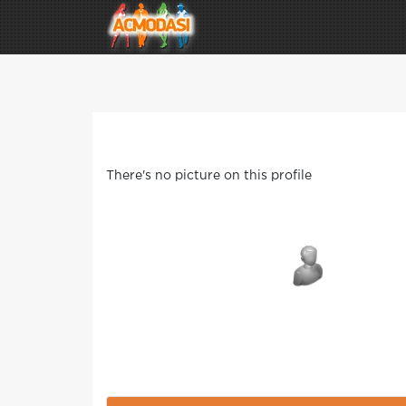
There's no picture on this profile