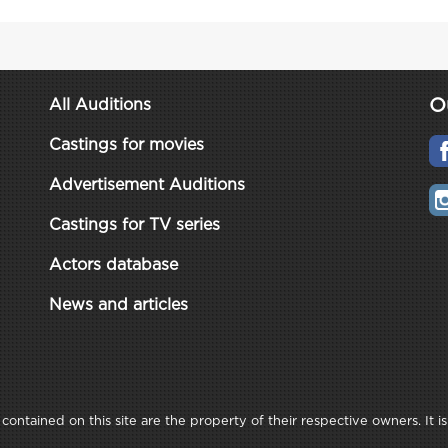
O
All Auditions
Castings for movies
Advertisement Auditions
Castings for TV series
Actors database
News and articles
ontained on this site are the property of their respective owners. It is