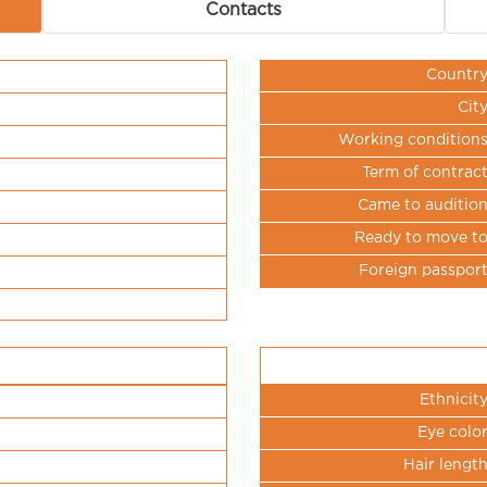
Contacts
Countr
Cit
Working condition
Term of contrac
Came to auditio
Ready to move t
Foreign passpor
Ethnicit
Eye colo
Hair lengt