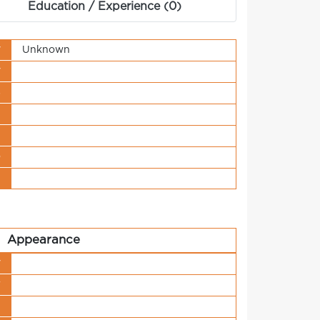
Education / Experience (0)
y
Unknown
y
s
t
n
o
t
Appearance
y
r
h