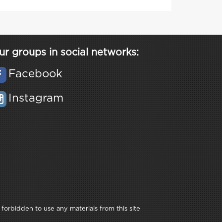
ur groups in social networks:
Facebook
Instagram
 forbidden to use any materials from this site