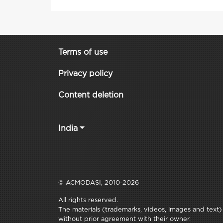
Terms of use
Privacy policy
Content deletion
India
© ACMODASI, 2010-2026
All rights reserved.
The materials (trademarks, videos, images and text) c
without prior agreement with their owner.