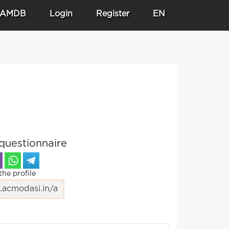
AMDB
Login
Register
EN
questionnaire
the profile