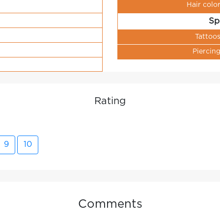
Hair colo
Sp
Tattoo
Piercin
Rating
9
10
Comments