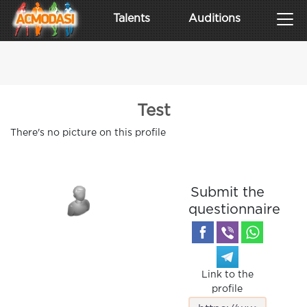
Talents
Auditions
Test
There's no picture on this profile
Submit the
questionnaire
Link to the
profile