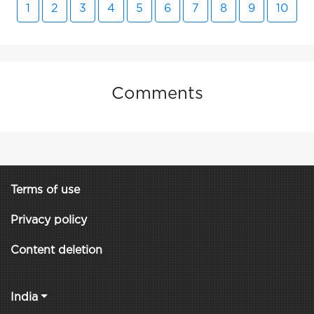
1
2
3
4
5
6
7
8
9
10
Comments
Terms of use
Privacy policy
Content deletion
India