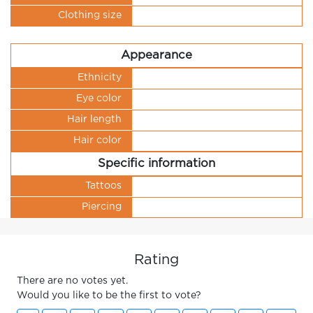
Clothing size
Appearance
Ethnicity
Eye color
Hair length
Hair color
Specific information
Tattoos
Piercing
Rating
There are no votes yet.
Would you like to be the first to vote?