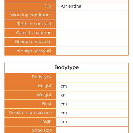
City
Argentina
Working conditions
Term of contract
Came to audition
Ready to move to
Foreign passport
Bodytype
Bodytype
Height
cm
Weight
kg
Bust
cm
Waist circumference
cm
Thigh
cm
Shoe size