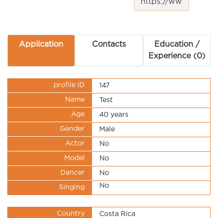
Application
Contacts
Education /
Experience (0)
profile ID
147
Name
Test
Age
40 years
Gender
Male
Actor
No
Model
No
Dancer
No
No
Singing
Country
Costa Rica