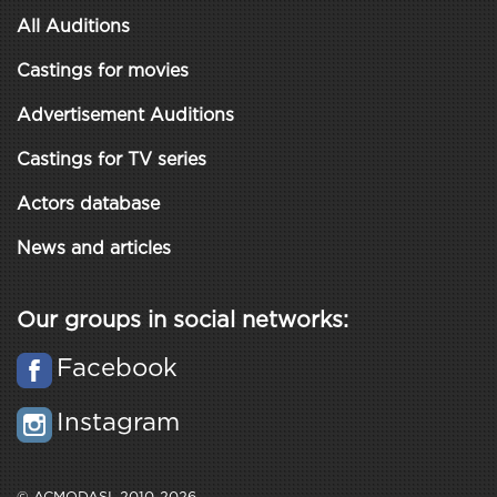
All Auditions
Castings for movies
Advertisement Auditions
Castings for TV series
Actors database
News and articles
Our groups in social networks:
Facebook
Instagram