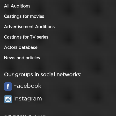
All Auditions
Castings for movies
Advertisement Auditions
Castings for TV series
Actors database
News and articles
Our groups in social networks:
Facebook
Instagram