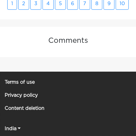
1
2
3
4
5
6
7
8
9
10
Comments
Terms of use
Privacy policy
Content deletion
India