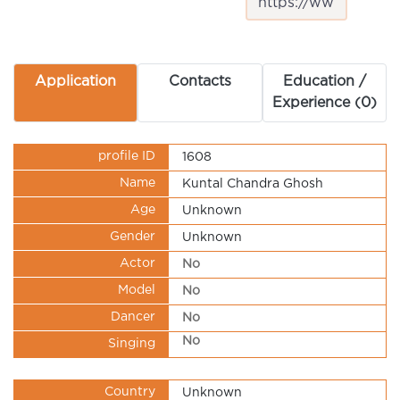
Application
Contacts
Education /
Experience (0)
profile ID
1608
Name
Kuntal Chandra Ghosh
Age
Unknown
Gender
Unknown
Actor
No
Model
No
Dancer
No
No
Singing
Country
Unknown