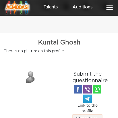
Talents
Auditions
Kuntal Ghosh
There's no picture on this profile
Submit the
questionnaire
Link to the
profile