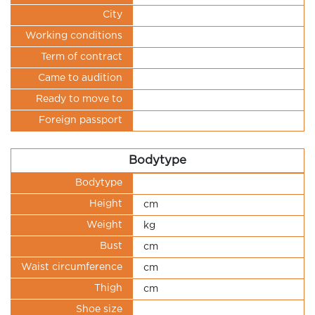
City
Working conditions
Term of contract
Came to audition
Ready to move to
Foreign passport
Bodytype
Bodytype
Height
cm
Weight
kg
Bust
cm
Waist circumference
cm
Thigh
cm
Shoe size