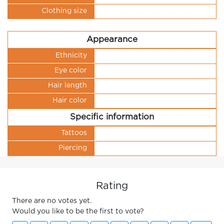
Clothing size
Appearance
Ethnicity
Eye color
Hair length
Hair color
Specific information
Tattoos
Piercing
Rating
There are no votes yet.
Would you like to be the first to vote?