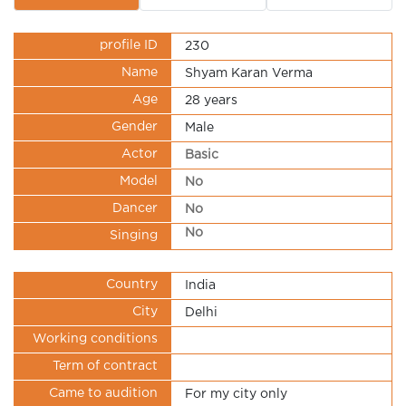
profile ID
230
Name
Shyam Karan Verma
Age
28 years
Gender
Male
Actor
Basic
Model
No
Dancer
No
No
Singing
Country
India
City
Delhi
Working conditions
Term of contract
Came to audition
For my city only