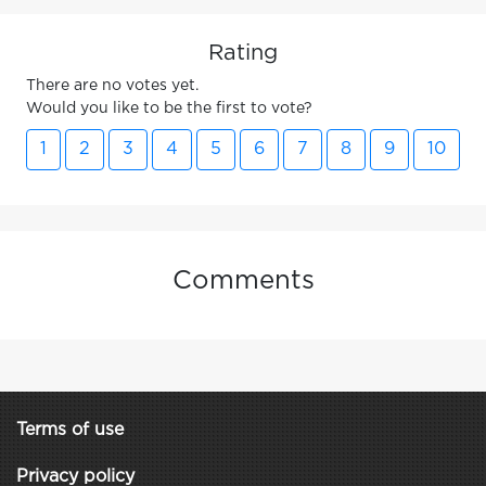
Rating
There are no votes yet.
Would you like to be the first to vote?
1
2
3
4
5
6
7
8
9
10
Comments
Terms of use
Privacy policy