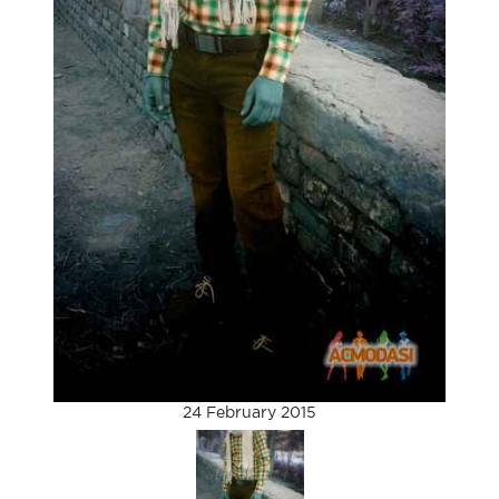
24 February 2015