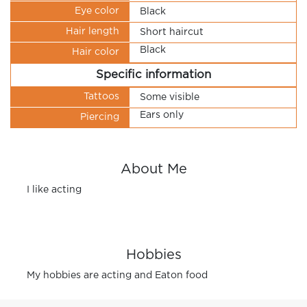
Eye color
Black
Hair length
Short haircut
Black
Hair color
Specific information
Tattoos
Some visible
Ears only
Piercing
About Me
I like acting
Hobbies
My hobbies are acting and Eaton food