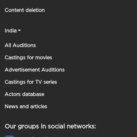
Content deletion
India
All Auditions
Castings for movies
Advertisement Auditions
Castings for TV series
Actors database
News and articles
Our groups in social networks: