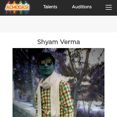
Talents
Auditions
Shyam Verma