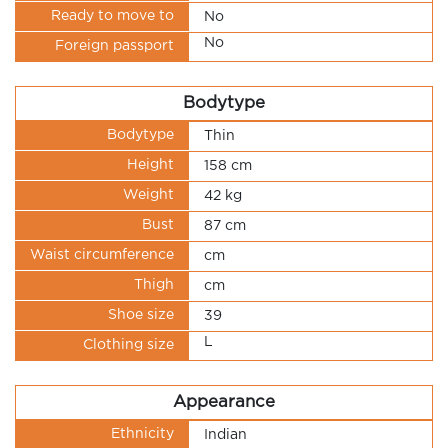
Ready to move to
No
No
Foreign passport
Bodytype
Bodytype
Thin
Height
158 cm
Weight
42 kg
Bust
87 cm
Waist circumference
cm
Thigh
cm
Shoe size
39
L
Clothing size
Appearance
Ethnicity
Indian