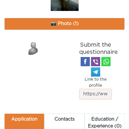
📷 Photo (1)
Submit the
questionnaire
Link to the
profile
Application
Contacts
Education /
Experience (0)