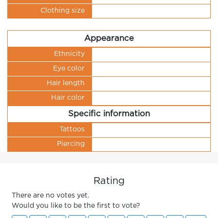
Clothing size
Appearance
Ethnicity
Eye color
Hair length
Hair color
Specific information
Tattoos
Piercing
Rating
There are no votes yet.
Would you like to be the first to vote?