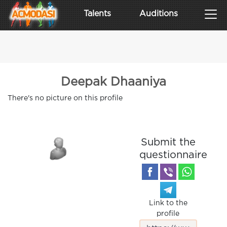
Talents
Auditions
Deepak Dhaaniya
There's no picture on this profile
Submit the
questionnaire
Link to the
profile