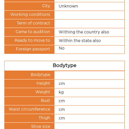
City
Unknown
Working conditions
Term of contract
Came to audition
Withing the country also
Ready to move to
Within the state also
No
Foreign passport
Bodytype
Bodytype
Height
cm
Weight
kg
Bust
cm
Waist circumference
cm
Thigh
cm
Shoe size