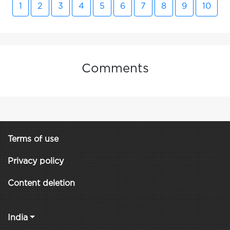
1
2
3
4
5
6
7
8
9
10
Comments
Terms of use
Privacy policy
Content deletion
India