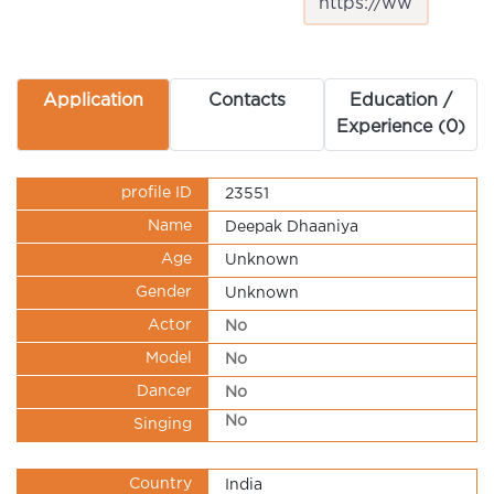
Application
Contacts
Education /
Experience (0)
profile ID
23551
Name
Deepak Dhaaniya
Age
Unknown
Gender
Unknown
Actor
No
Model
No
Dancer
No
No
Singing
Country
India