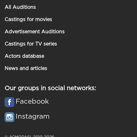
All Auditions
Castings for movies
Advertisement Auditions
Castings for TV series
Actors database
News and articles
Our groups in social networks:
Facebook
Instagram