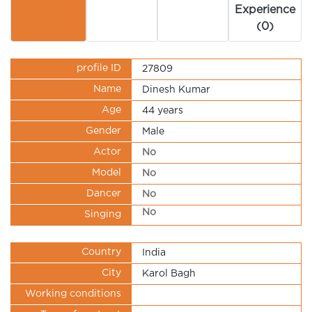
Experience
(0)
profile ID
27809
Name
Dinesh Kumar
Age
44 years
Gender
Male
Actor
No
Model
No
Dancer
No
No
Singing
Country
India
City
Karol Bagh
Working conditions