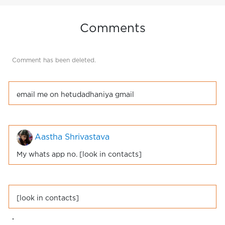
Comments
Comment has been deleted.
email me on hetudadhaniya gmail
Aastha Shrivastava
My whats app no. [look in contacts]
[look in contacts]
.