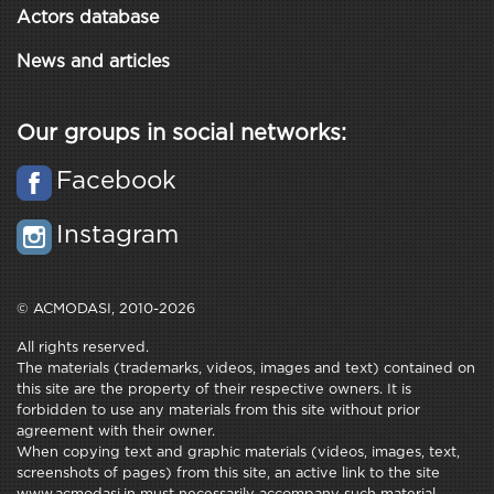
Actors database
News and articles
Our groups in social networks:
Facebook
Instagram
© ACMODASI, 2010-2026
All rights reserved.
The materials (trademarks, videos, images and text) contained on
this site are the property of their respective owners. It is
forbidden to use any materials from this site without prior
agreement with their owner.
When copying text and graphic materials (videos, images, text,
screenshots of pages) from this site, an active link to the site