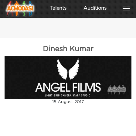
Talents
Auditions
Dinesh Kumar
15 August 2017