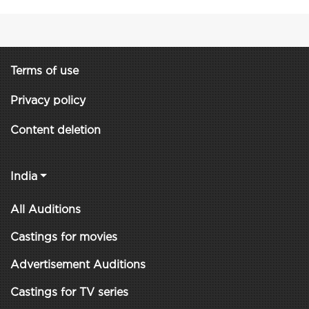
Terms of use
Privacy policy
Content deletion
India
All Auditions
Castings for movies
Advertisement Auditions
Castings for TV series