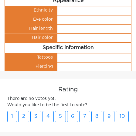
Appearance
Ethnicity
Eye color
Hair length
Hair color
Specific information
Tattoos
Piercing
Rating
There are no votes yet.
Would you like to be the first to vote?
1
2
3
4
5
6
7
8
9
10