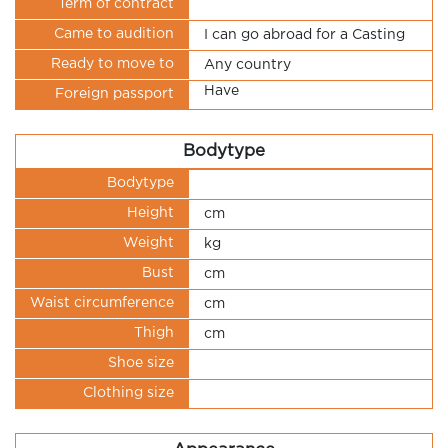
Term of contract
Came to audition
I can go abroad for a Casting
Ready to move to
Any country
Have
Foreign passport
Bodytype
Bodytype
Height
cm
Weight
kg
Bust
cm
Waist circumference
cm
Thigh
cm
Shoe size
Clothing size