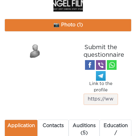
📷 Photo (1)
Submit the
questionnaire
Link to the
profile
Application
Contacts
Auditions
Education
(5)
/