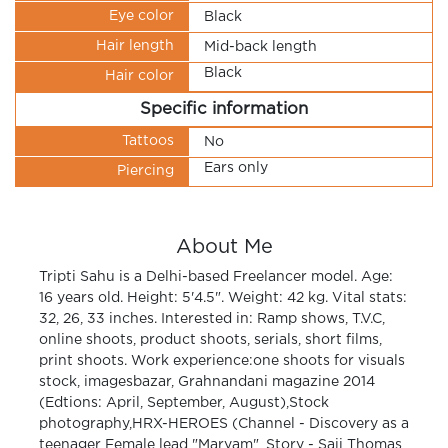
Eye color
Black
Hair length
Mid-back length
Black
Hair color
Specific information
Tattoos
No
Ears only
Piercing
About Me
Tripti Sahu is a Delhi-based Freelancer model. Age:
16 years old. Height: 5'4.5". Weight: 42 kg. Vital stats:
32, 26, 33 inches. Interested in: Ramp shows, T.V.C,
online shoots, product shoots, serials, short films,
print shoots. Work experience:one shoots for visuals
stock, imagesbazar, Grahnandani magazine 2014
(Edtions: April, September, August),Stock
photography,HRX-HEROES (Channel - Discovery as a
teenager Female lead "Maryam", Story - Saji Thomas,