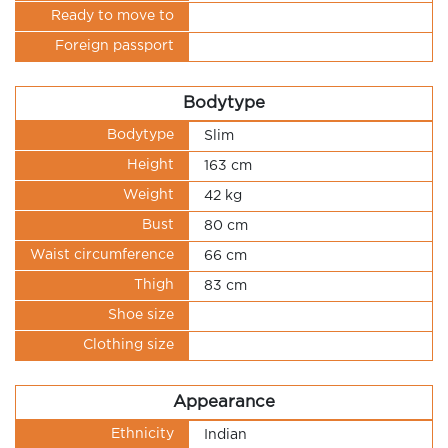
Ready to move to
Foreign passport
Bodytype
Bodytype
Slim
Height
163 cm
Weight
42 kg
Bust
80 cm
Waist circumference
66 cm
Thigh
83 cm
Shoe size
Clothing size
Appearance
Ethnicity
Indian