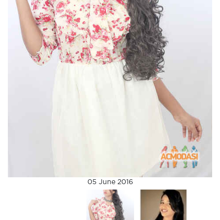
05 June 2016