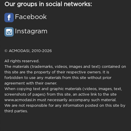
Our groups in social networks:
Facebook
Instagram
© ACMODASI, 2010-2026
All rights reserved.
The materials (trademarks, videos, images and text) contained on
this site are the property of their respective owners. It is
forbidden to use any materials from this site without prior
agreement with their owner.
When copying text and graphic materials (videos, images, text,
screenshots of pages) from this site, an active link to the site
www.acmodasi.in must necessarily accompany such material.
We are not responsible for any information posted on this site by
third parties.