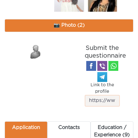
📷 Photo (2)
Submit the
questionnaire
Link to the
profile
Application
Contacts
Education /
Experience (9)