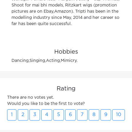
Shoot for mai bhi models, Ritzkart wigs (promotion
pictures are on Ebay,Amazon). Tripti has been in the
modelling industry since May, 2014 and her career so
far has been quite successful.
Hobbies
Dancing,Singing,Acting,Mimicry.
Rating
There are no votes yet.
Would you like to be the first to vote?
1
2
3
4
5
6
7
8
9
10