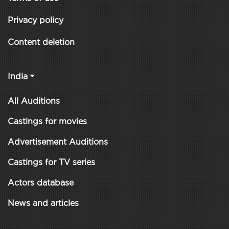
Privacy policy
Content deletion
India
All Auditions
Castings for movies
Advertisement Auditions
Castings for TV series
Actors database
News and articles