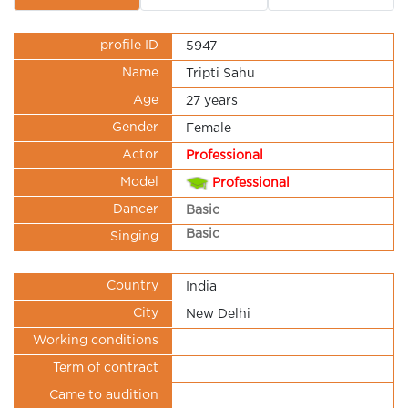
profile ID
5947
Name
Tripti Sahu
Age
27 years
Gender
Female
Actor
Professional
Model
Professional
Dancer
Basic
Basic
Singing
Country
India
City
New Delhi
Working conditions
Term of contract
Came to audition