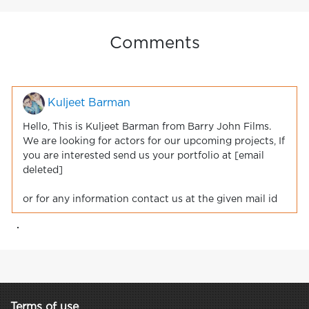
Comments
Kuljeet Barman
Hello, This is Kuljeet Barman from Barry John Films.
We are looking for actors for our upcoming projects, If
you are interested send us your portfolio at [email
deleted]
or for any information contact us at the given mail id
.
Terms of use