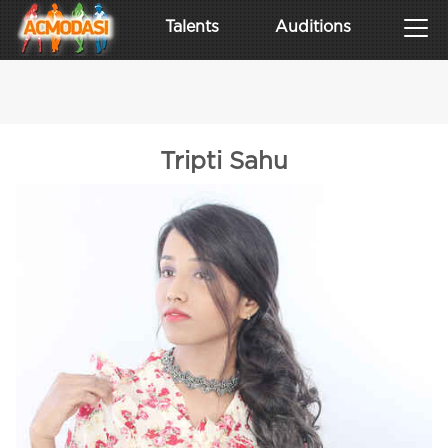
Talents
Auditions
Tripti Sahu