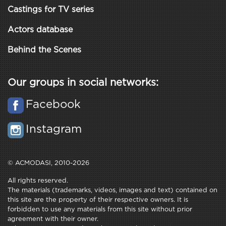
Castings for TV series
Actors database
Behind the Scenes
Our groups in social networks:
Facebook
Instagram
© ACMODASI, 2010-2026
All rights reserved.
The materials (trademarks, videos, images and text) contained on
this site are the property of their respective owners. It is
forbidden to use any materials from this site without prior
agreement with their owner.