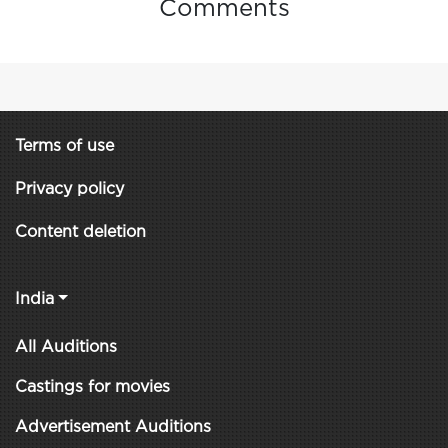
Comments
Terms of use
Privacy policy
Content deletion
India
All Auditions
Castings for movies
Advertisement Auditions