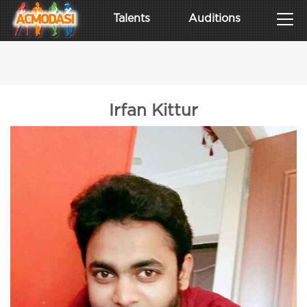
Talents
Auditions
Irfan Kittur