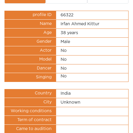
profile ID
66322
Name
Irfan Ahmed Kittur
Age
38 years
Gender
Male
Actor
No
Model
No
Dancer
No
No
Singing
Country
India
City
Unknown
Working conditions
Term of contract
Came to audition