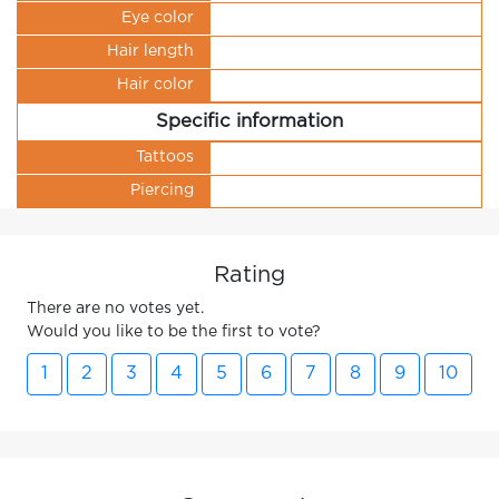
Eye color
Hair length
Hair color
Specific information
Tattoos
Piercing
Rating
There are no votes yet.
Would you like to be the first to vote?
1
2
3
4
5
6
7
8
9
10