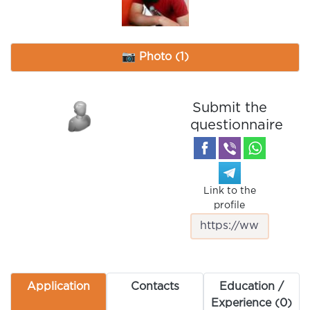
📷 Photo (1)
Submit the
questionnaire
Link to the
profile
Application
Contacts
Education /
Experience (0)