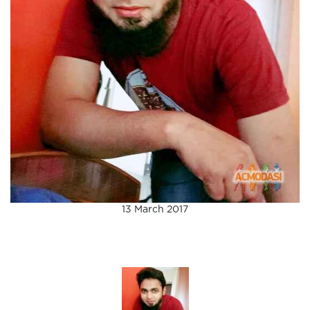
13 March 2017