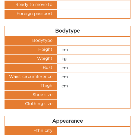
Ready to move to
Foreign passport
Bodytype
Bodytype
Height
cm
Weight
kg
Bust
cm
Waist circumference
cm
Thigh
cm
Shoe size
Clothing size
Appearance
Ethnicity