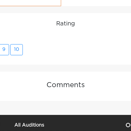
Rating
9
10
Comments
O
All Auditions