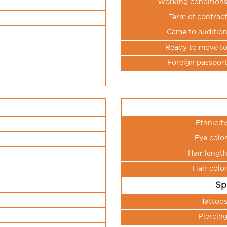
Working condition
Term of contrac
Came to auditio
Ready to move t
Foreign passpor
Ethnicit
Eye colo
Hair lengt
Hair colo
Sp
Tattoo
Piercin