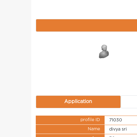
Application
profile ID
71030
Name
divya sri