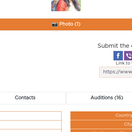
📷 Photo (1)
Submit the 
Link to 
Contacts
Auditions (16)
Countr
Cit