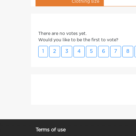
Clothing size
There are no votes yet.
Would you like to be the first to vote?
1
2
3
4
5
6
7
8
Terms of use