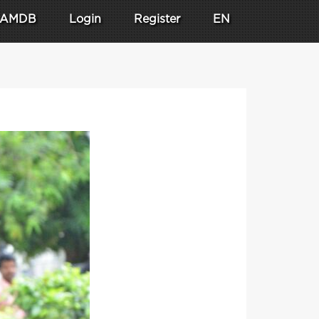
AMDB
Login
Register
EN