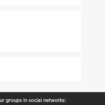
ur groups in social networks: