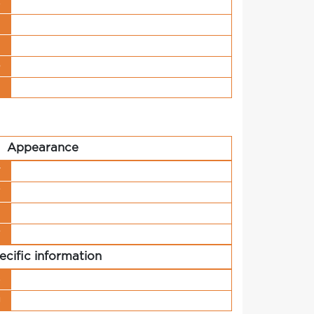
s
t
n
o
t
Appearance
y
r
h
r
ecific information
s
g