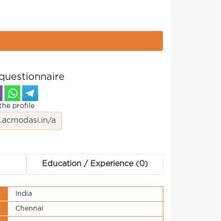
questionnaire
the profile
Education / Experience (0)
y
India
y
Chennai