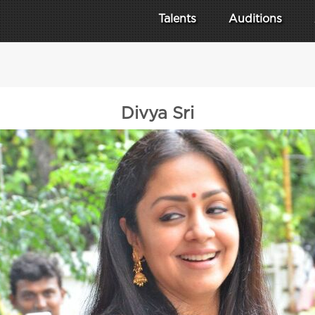
Talents
Auditions
Divya Sri