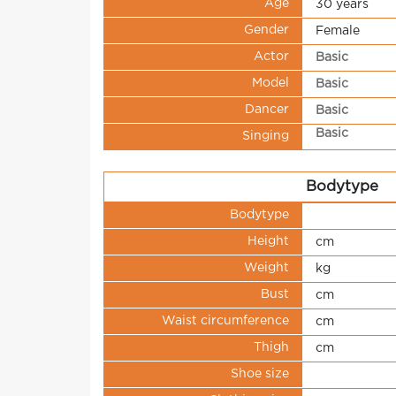
Age
30 years
Gender
Female
Actor
Basic
Model
Basic
Dancer
Basic
Basic
Singing
Bodytype
Bodytype
Height
cm
Weight
kg
Bust
cm
Waist circumference
cm
Thigh
cm
Shoe size