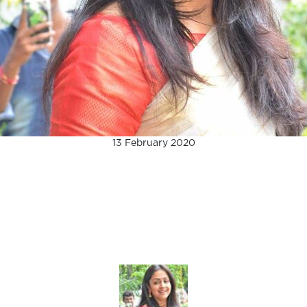
13 February 2020