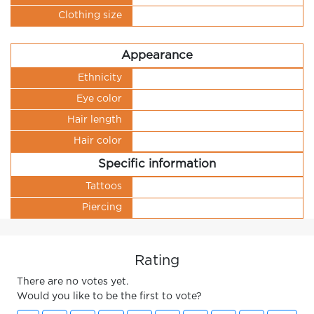
Clothing size
Appearance
Ethnicity
Eye color
Hair length
Hair color
Specific information
Tattoos
Piercing
Rating
There are no votes yet.
Would you like to be the first to vote?