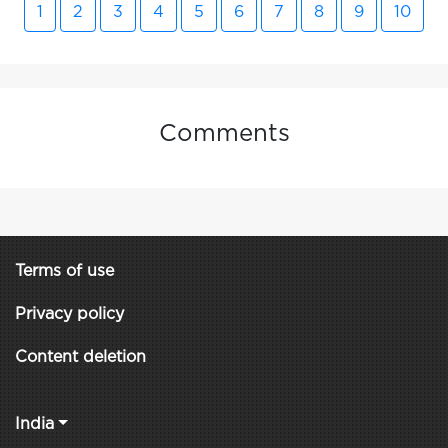
1
2
3
4
5
6
7
8
9
10
Comments
Terms of use
Privacy policy
Content deletion
India