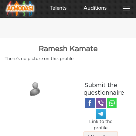
Talents
Auditions
Ramesh Kamate
There's no picture on this profile
Submit the
questionnaire
Link to the
profile