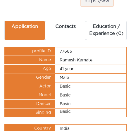
Application
Contacts
Education /
Experience (0)
profile ID
77685
Name
Ramesh Kamate
Age
41 year
Gender
Male
Actor
Basic
Model
Basic
Dancer
Basic
Basic
Singing
Country
India