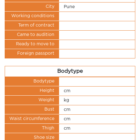
City
Pune
Working conditions
Term of contract
Came to audition
Ready to move to
Foreign passport
Bodytype
Bodytype
Height
cm
Weight
kg
Bust
cm
Waist circumference
cm
Thigh
cm
Shoe size