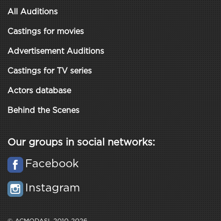
All Auditions
Castings for movies
Advertisement Auditions
Castings for TV series
Actors database
Behind the Scenes
Our groups in social networks:
Facebook
Instagram