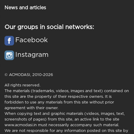
News and articles
Our groups in social networks:
Facebook
Instagram
© ACMODASI, 2010-2026
All rights reserved.
The materials (trademarks, videos, images and text) contained on
this site are the property of their respective owners. It is
forbidden to use any materials from this site without prior
agreement with their owner.
When copying text and graphic materials (videos, images, text,
screenshots of pages) from this site, an active link to the site
www.acmodasi.in must necessarily accompany such material.
We are not responsible for any information posted on this site by