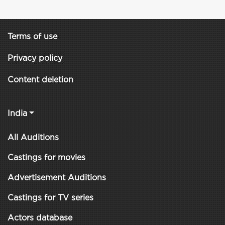
Terms of use
Privacy policy
Content deletion
India
All Auditions
Castings for movies
Advertisement Auditions
Castings for TV series
Actors database