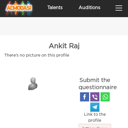
Talents
Auditions
Ankit Raj
There's no picture on this profile
Submit the
questionnaire
Link to the
profile