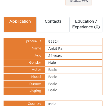
Application
Contacts
Education /
Experience (0)
profile ID
85324
Name
Ankit Raj
Age
24 years
Gender
Male
Actor
Basic
Model
Basic
Dancer
Basic
Basic
Singing
Country
India