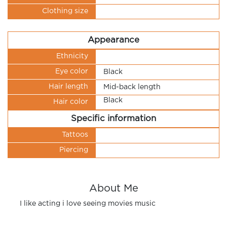
Clothing size
Appearance
Ethnicity
Eye color
Black
Hair length
Mid-back length
Black
Hair color
Specific information
Tattoos
Piercing
About Me
I like acting i love seeing movies music