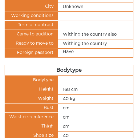
City
Unknown
Working conditions
Term of contract
Came to audition
Withing the country also
Ready to move to
Withing the country
Have
Foreign passport
Bodytype
Bodytype
Height
168 cm
Weight
40 kg
Bust
cm
Waist circumference
cm
Thigh
cm
Shoe size
40