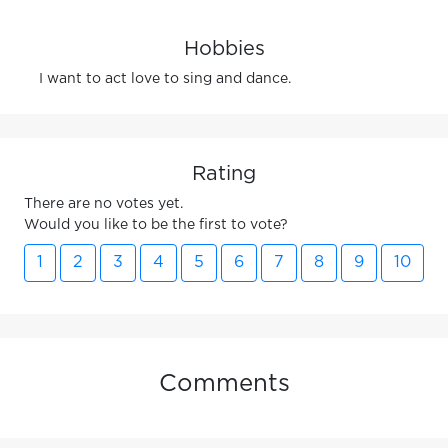
Hobbies
I want to act love to sing and dance.
Rating
There are no votes yet.
Would you like to be the first to vote?
1
2
3
4
5
6
7
8
9
10
Comments