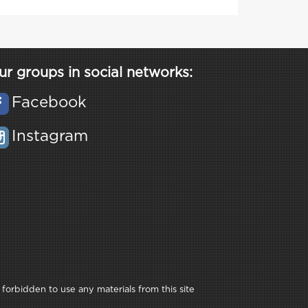
ur groups in social networks:
Facebook
Instagram
 forbidden to use any materials from this site