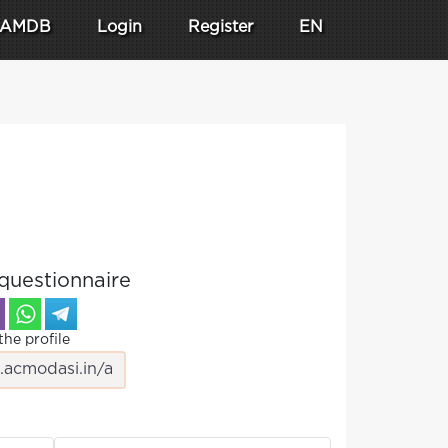
AMDB
Login
Register
EN
questionnaire
the profile