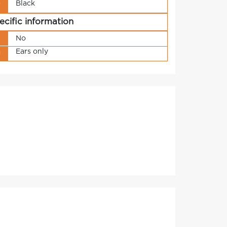
Black
r
ecific information
s
No
Ears only
g