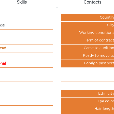
Skills
Contacts
Countr
Cit
dal
Working condition
Term of contrac
Came to auditio
nced
Ready to move t
Foreign passpor
onal
Ethnicit
Eye colo
Hair lengt