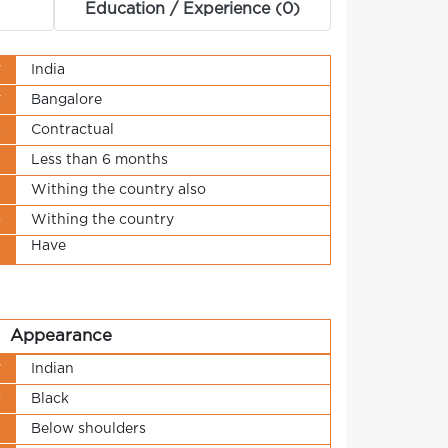
Education / Experience (0)
y
India
y
Bangalore
s
Contractual
t
Less than 6 months
n
Withing the country also
o
Withing the country
Have
t
Appearance
y
Indian
r
Black
h
Below shoulders