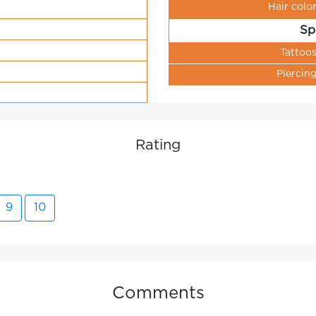
Hair colo
Sp
Tattoo
Piercin
Rating
9
10
Comments