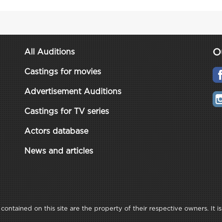
O
All Auditions
Castings for movies
Advertisement Auditions
Castings for TV series
Actors database
News and articles
ontained on this site are the property of their respective owners. It is