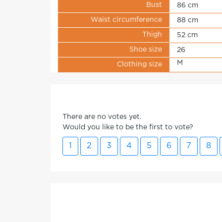
Bust
86 cm
Waist circumference
88 cm
Thigh
52 cm
Shoe size
26
M
Clothing size
There are no votes yet.
Would you like to be the first to vote?
1
2
3
4
5
6
7
8