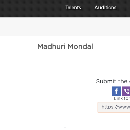
Talents
Auditions
Madhuri Mondal
Submit the 
Link to 