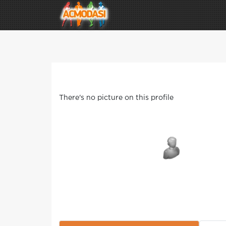
There's no picture on this profile