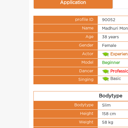
Application
profile ID
90052
Name
Madhuri Mon
Age
38 years
Gender
Female
Actor
Experie
Model
Beginner
Dancer
Professi
Basic
Singing
Bodytype
Bodytype
Slim
Height
158 cm
Weight
58 kg