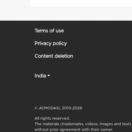
Terms of use
Privacy policy
Content deletion
India
© ACMODASI, 2010-2026
All rights reserved.
The materials (trademarks, videos, images and text) c
without prior agreement with their owner.