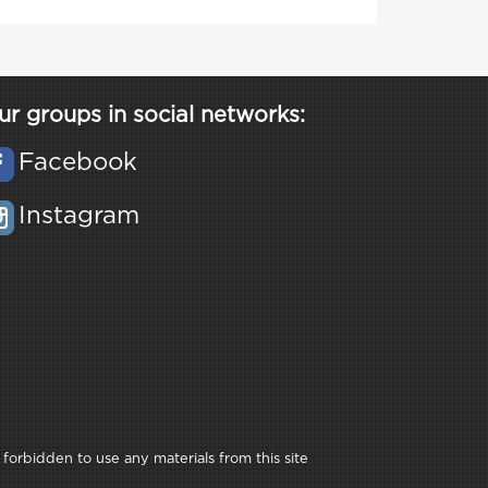
ur groups in social networks:
Facebook
Instagram
 forbidden to use any materials from this site