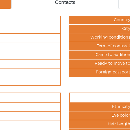
Contacts
Countr
Cit
Working condition
Term of contrac
Came to auditio
Ready to move t
Foreign passpor
Ethnicit
Eye colo
Hair lengt