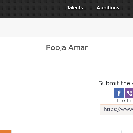
Talents
Auditions
Pooja Amar
Submit the 
Link to 