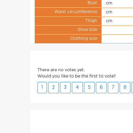
Bust
cm
Waist circumference
cm
Thigh
cm
Shoe size
Clothing size
There are no votes yet.
Would you like to be the first to vote?
1
2
3
4
5
6
7
8