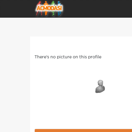
There's no picture on this profile