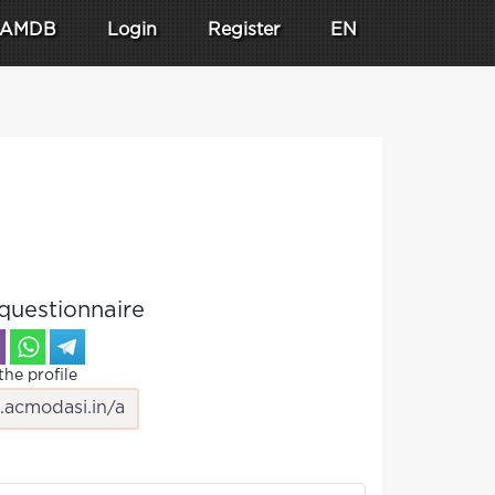
AMDB
Login
Register
EN
questionnaire
the profile