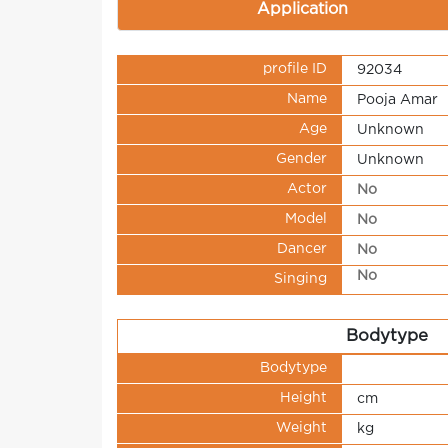
Application
profile ID
92034
Name
Pooja Amar
Age
Unknown
Gender
Unknown
Actor
No
Model
No
Dancer
No
No
Singing
Bodytype
Bodytype
Height
cm
Weight
kg