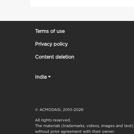
Terms of use
Privacy policy
Content deletion
India
© ACMODASI, 2010-2026
All rights reserved.
The materials (trademarks, videos, images and text) c
without prior agreement with their owner.