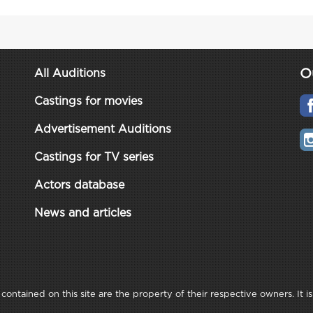
O
All Auditions
Castings for movies
Advertisement Auditions
Castings for TV series
Actors database
News and articles
ontained on this site are the property of their respective owners. It is