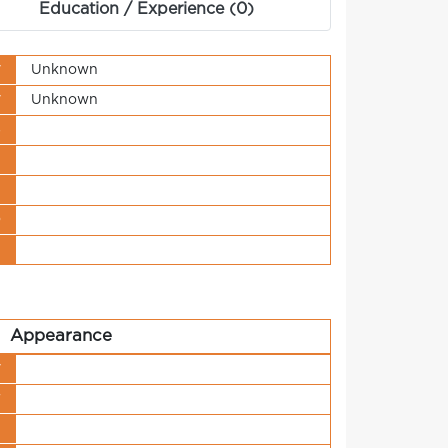
Education / Experience (0)
y
Unknown
y
Unknown
s
t
n
o
t
Appearance
y
r
h