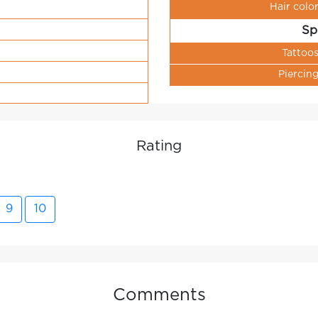
Hair colo
Sp
Tattoo
Piercin
Rating
9
10
Comments