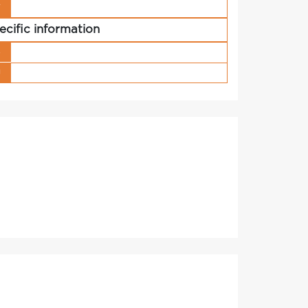
r
ecific information
s
g