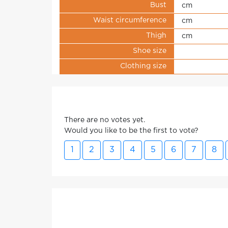
Bust
cm
Waist circumference
cm
Thigh
cm
Shoe size
Clothing size
There are no votes yet.
Would you like to be the first to vote?
1
2
3
4
5
6
7
8