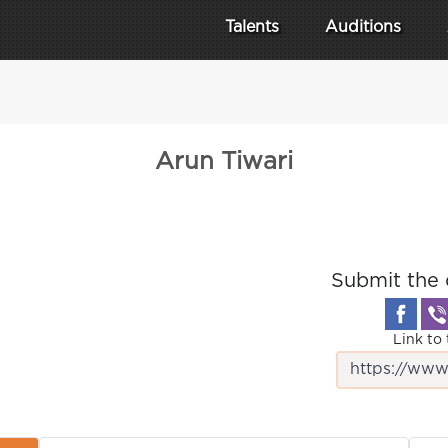
Talents
Auditions
Arun Tiwari
Submit the 
Link to 