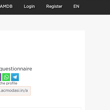
AMDB
Login
Register
EN
questionnaire
the profile