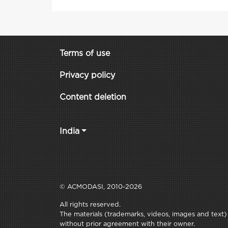
Terms of use
Privacy policy
Content deletion
India
© ACMODASI, 2010-2026
All rights reserved.
The materials (trademarks, videos, images and text) c
without prior agreement with their owner.