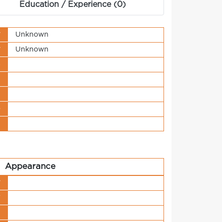
Education / Experience (0)
y
Unknown
y
Unknown
s
t
n
o
t
Appearance
y
r
h