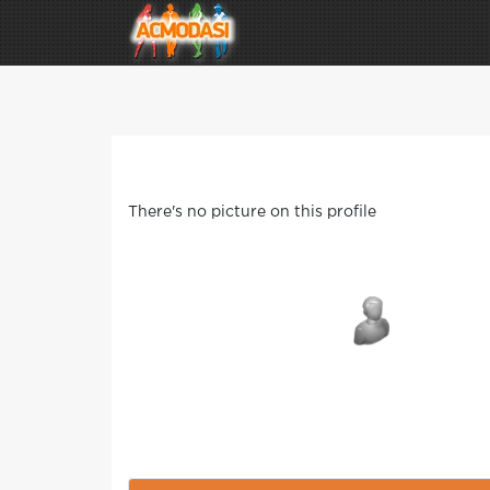
There's no picture on this profile