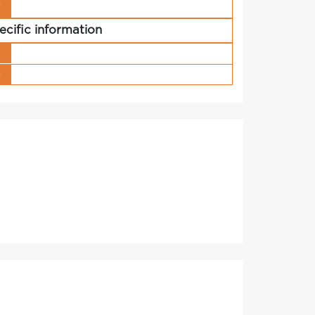
r
ecific information
s
g