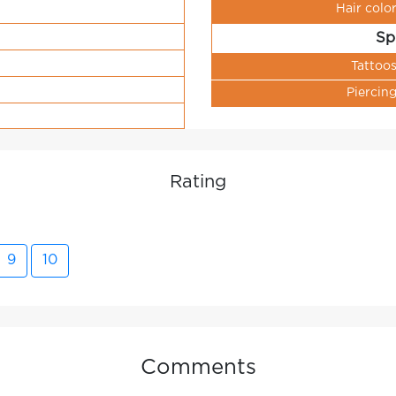
Hair colo
Sp
Tattoo
Piercin
Rating
9
10
Comments