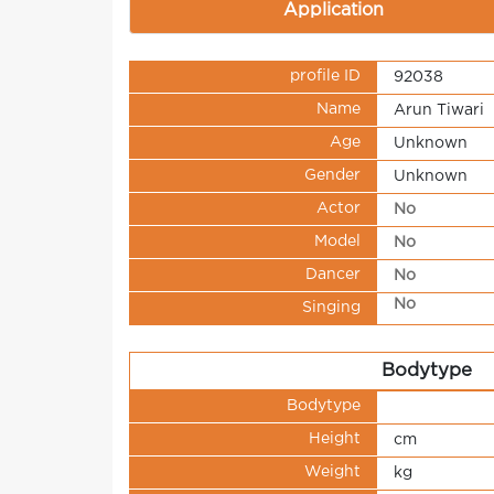
Application
profile ID
92038
Name
Arun Tiwari
Age
Unknown
Gender
Unknown
Actor
No
Model
No
Dancer
No
No
Singing
Bodytype
Bodytype
Height
cm
Weight
kg