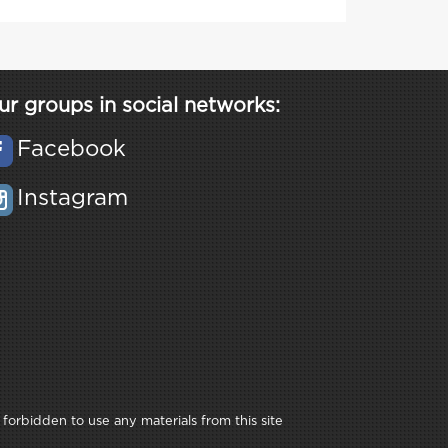
ur groups in social networks:
Facebook
Instagram
 forbidden to use any materials from this site