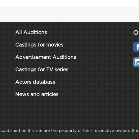
O
All Auditions
Castings for movies
Advertisement Auditions
Castings for TV series
Actors database
News and articles
ontained on this site are the property of their respective owners. It is