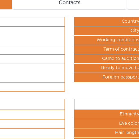
Contacts
Countr
Cit
Working condition
Term of contrac
Came to auditio
Ready to move t
Foreign passpor
Ethnicit
Eye colo
Hair lengt