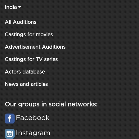
India
All Auditions
Castings for movies
Advertisement Auditions
Castings for TV series
Actors database
News and articles
Our groups in social networks:
Facebook
Instagram