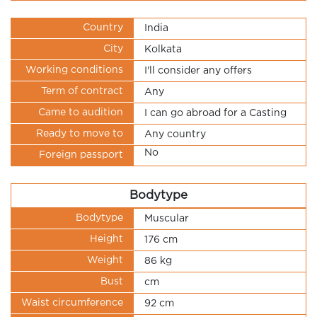
Country
India
City
Kolkata
Working conditions
I'll consider any offers
Term of contract
Any
Came to audition
I can go abroad for a Casting
Ready to move to
Any country
No
Foreign passport
Bodytype
Bodytype
Muscular
Height
176 cm
Weight
86 kg
Bust
cm
Waist circumference
92 cm