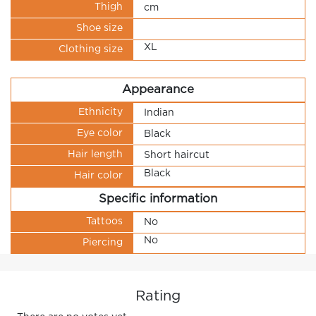
Thigh
cm
Shoe size
XL
Clothing size
Appearance
Ethnicity
Indian
Eye color
Black
Hair length
Short haircut
Black
Hair color
Specific information
Tattoos
No
No
Piercing
Rating