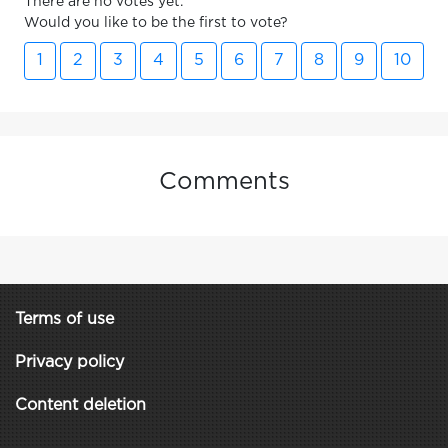
There are no votes yet.
Would you like to be the first to vote?
1
2
3
4
5
6
7
8
9
10
Comments
Terms of use
Privacy policy
Content deletion