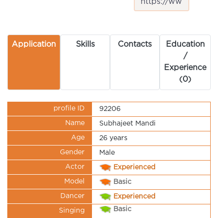
Application
Skills
Contacts
Education
/
Experience
(0)
profile ID
92206
Name
Subhajeet Mandi
Age
26 years
Gender
Male
Actor
Experienced
Model
Basic
Dancer
Experienced
Basic
Singing