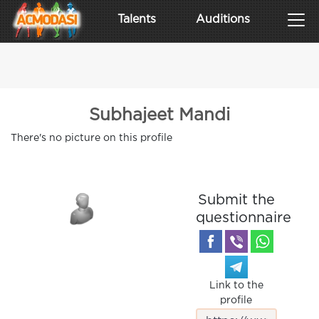
Talents
Auditions
Subhajeet Mandi
There's no picture on this profile
Submit the
questionnaire
Link to the
profile