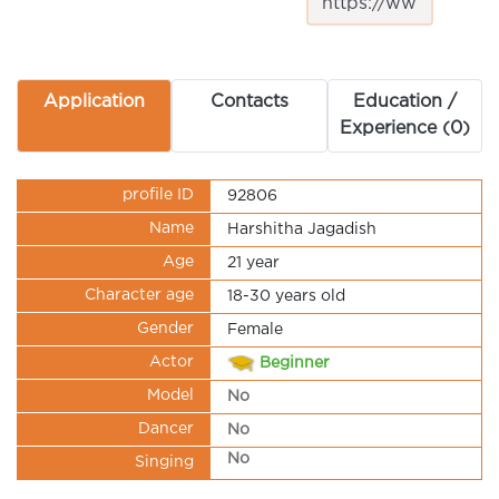
Application
Contacts
Education /
Experience (0)
profile ID
92806
Name
Harshitha Jagadish
Age
21 year
Character age
18-30 years old
Gender
Female
Actor
Beginner
Model
No
Dancer
No
No
Singing