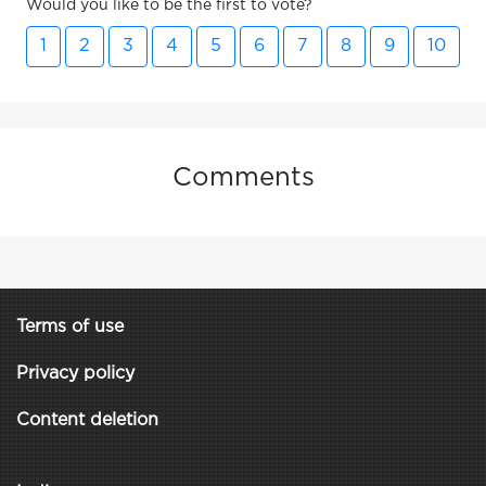
Would you like to be the first to vote?
1
2
3
4
5
6
7
8
9
10
Comments
Terms of use
Privacy policy
Content deletion