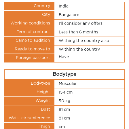
Country
India
City
Bangalore
Working conditions
I'll consider any offers
Term of contract
Less than 6 months
Came to audition
Withing the country also
Ready to move to
Withing the country
Have
Foreign passport
Bodytype
Bodytype
Muscular
Height
154 cm
Weight
50 kg
Bust
81 cm
Waist circumference
81 cm
Thigh
cm