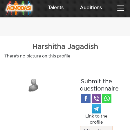
Talents
Auditions
Harshitha Jagadish
There's no picture on this profile
Submit the
questionnaire
Link to the
profile