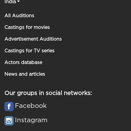
India
All Auditions
Castings for movies
Advertisement Auditions
Castings for TV series
Actors database
News and articles
Our groups in social networks:
Facebook
Instagram