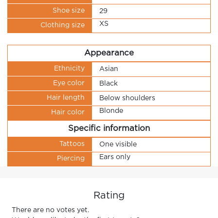
Shoe size
29
XS
Clothing size
Appearance
Ethnicity
Asian
Eye color
Black
Hair length
Below shoulders
Blonde
Hair color
Specific information
Tattoos
One visible
Ears only
Piercing
Rating
There are no votes yet.