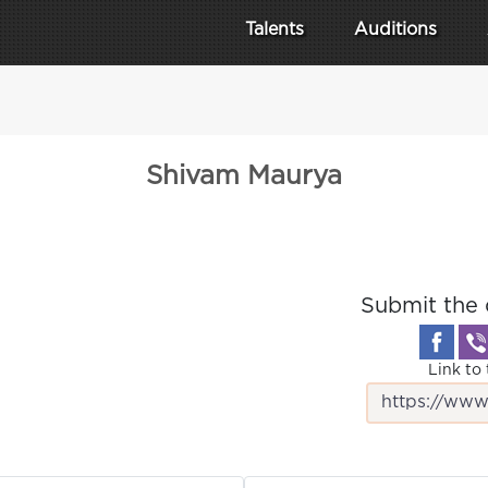
Talents
Auditions
Shivam Maurya
Submit the 
Link to 