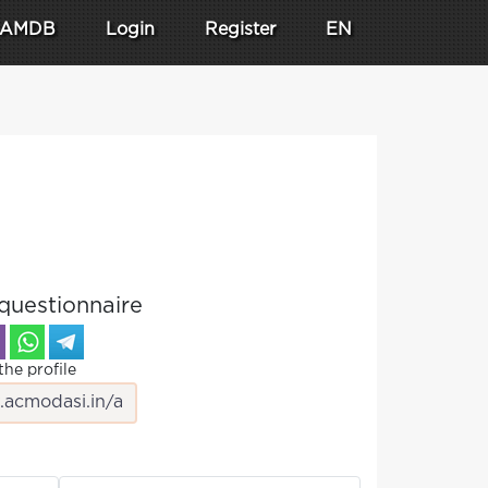
AMDB
Login
Register
EN
questionnaire
the profile