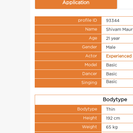
Application
profile ID
93344
Name
Shivam Maur
Age
21 year
Gender
Male
Actor
Experienced
Model
Basic
Dancer
Basic
Basic
Singing
Bodytype
Bodytype
Thin
Height
192 cm
Weight
65 kg