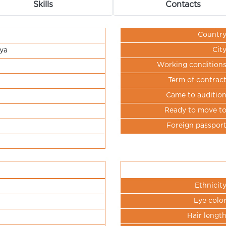
Skills
Contacts
Countr
Cit
ya
Working condition
Term of contrac
Came to auditio
Ready to move t
Foreign passpor
Ethnicit
Eye colo
Hair lengt