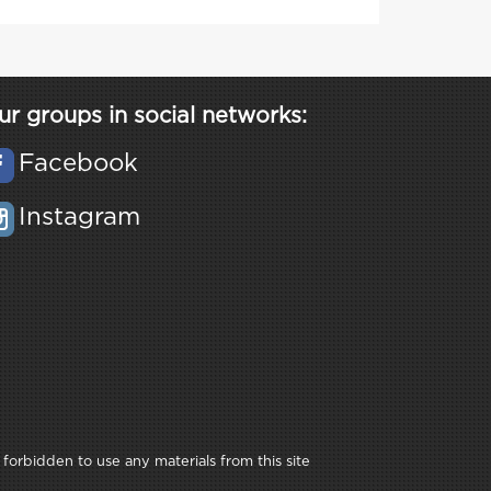
ur groups in social networks:
Facebook
Instagram
 forbidden to use any materials from this site