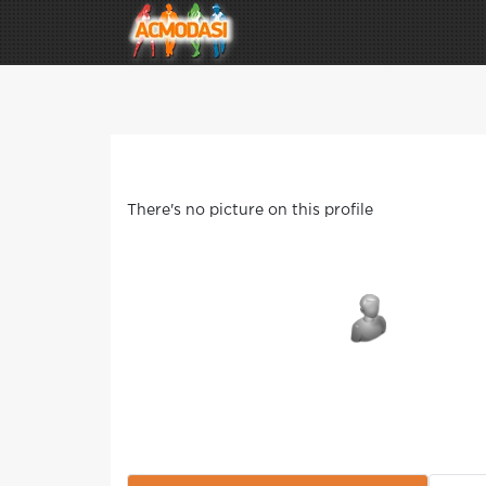
There's no picture on this profile