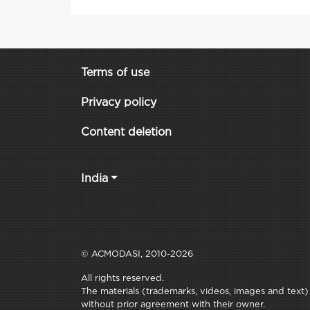
Terms of use
Privacy policy
Content deletion
India
© ACMODASI, 2010-2026
All rights reserved.
The materials (trademarks, videos, images and text) c
without prior agreement with their owner.