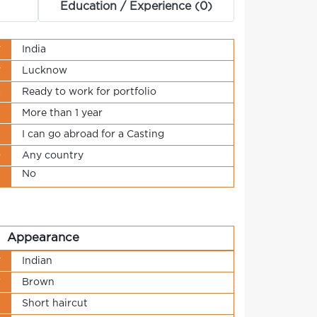
Education / Experience (0)
y
India
y
Lucknow
s
Ready to work for portfolio
t
More than 1 year
n
I can go abroad for a Casting
o
Any country
No
t
Appearance
y
Indian
r
Brown
h
Short haircut