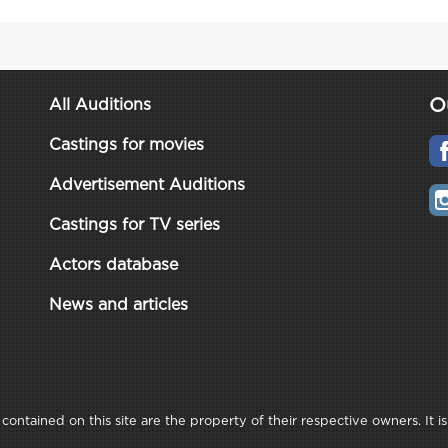
O
All Auditions
Castings for movies
Advertisement Auditions
Castings for TV series
Actors database
News and articles
ontained on this site are the property of their respective owners. It is