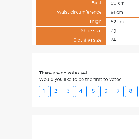
Bust
90 cm
Waist circumference
91 cm
Thigh
52 cm
Shoe size
49
XL
Clothing size
There are no votes yet.
Would you like to be the first to vote?
1
2
3
4
5
6
7
8