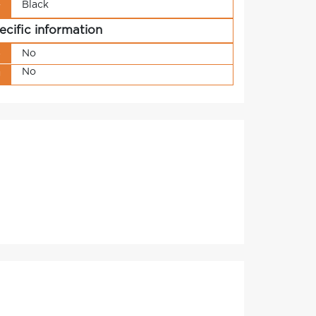
Black
r
ecific information
s
No
No
g