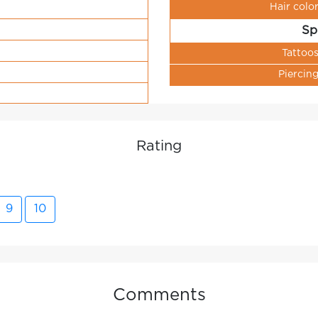
Hair colo
Sp
Tattoo
Piercin
Rating
9
10
Comments