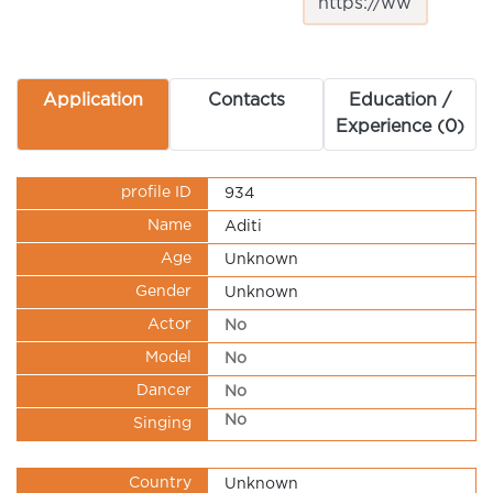
Application
Contacts
Education /
Experience (0)
profile ID
934
Name
Aditi
Age
Unknown
Gender
Unknown
Actor
No
Model
No
Dancer
No
No
Singing
Country
Unknown