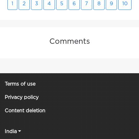
1
2
3
4
5
6
7
8
9
10
Comments
Terms of use
Privacy policy
Content deletion
India