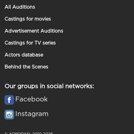
All Auditions
Castings for movies
Advertisement Auditions
Castings for TV series
Actors database
Behind the Scenes
Our groups in social networks:
Facebook
Instagram