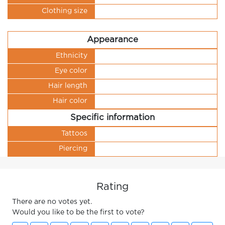
Clothing size
Appearance
Ethnicity
Eye color
Hair length
Hair color
Specific information
Tattoos
Piercing
Rating
There are no votes yet.
Would you like to be the first to vote?