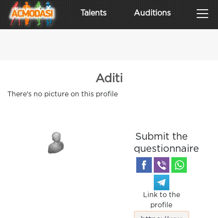
Talents
Auditions
Aditi
There's no picture on this profile
Submit the
questionnaire
Link to the
profile