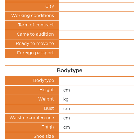
City
Working conditions
Term of contract
Came to audition
Ready to move to
Foreign passport
Bodytype
Bodytype
Height
cm
Weight
kg
Bust
cm
Waist circumference
cm
Thigh
cm
Shoe size