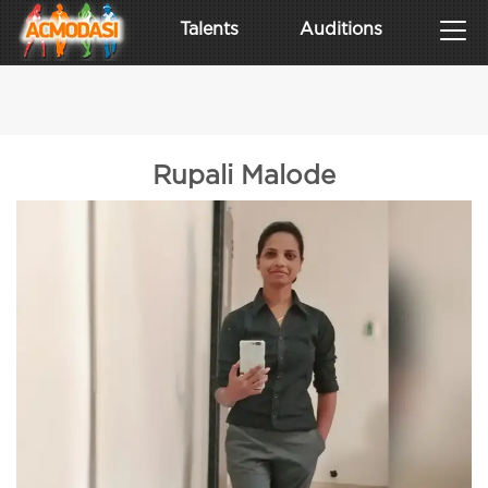
Talents
Auditions
Rupali Malode