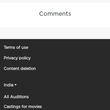
Comments
Terms of use
Privacy policy
Content deletion
India
All Auditions
Castings for movies