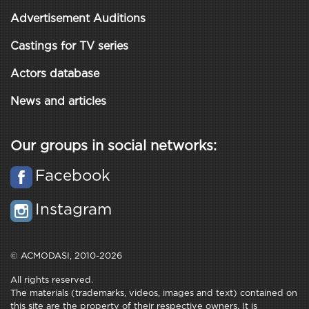
Advertisement Auditions
Castings for TV series
Actors database
News and articles
Our groups in social networks:
Facebook
Instagram
© ACMODASI, 2010-2026
All rights reserved.
The materials (trademarks, videos, images and text) contained on
this site are the property of their respective owners. It is