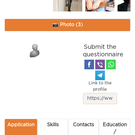
📷 Photo (3)
Submit the
questionnaire
Link to the
profile
Application
Skills
Contacts
Education
/