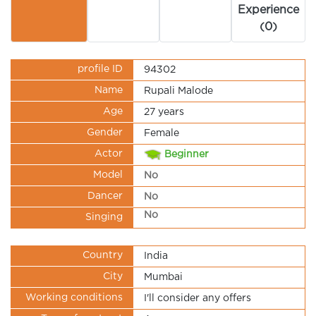
Experience
(0)
profile ID
94302
Name
Rupali Malode
Age
27 years
Gender
Female
Actor
Beginner
Model
No
Dancer
No
No
Singing
Country
India
City
Mumbai
Working conditions
I'll consider any offers