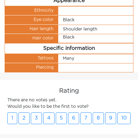
Appearance
Ethnicity
Eye color
Black
Hair length
Shoulder length
Black
Hair color
Specific information
Tattoos
Many
Piercing
Rating
There are no votes yet.
Would you like to be the first to vote?
1
2
3
4
5
6
7
8
9
10