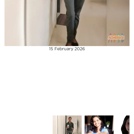
15 February 2026