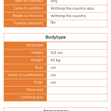
Term of contract
Any
Came to audition
Withing the country also
Ready to move to
Withing the country
No
Foreign passport
Bodytype
Bodytype
Height
153 cm
Weight
55 kg
Bust
cm
Waist circumference
cm
Thigh
cm
Shoe size
Clothing size