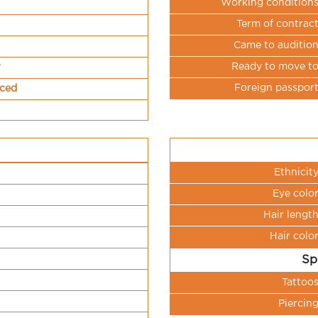
Working condition
Term of contrac
Came to auditio
Ready to move t
r
Foreign passpor
nced
Ethnicit
Eye colo
Hair lengt
Hair colo
Sp
Tattoo
Piercin