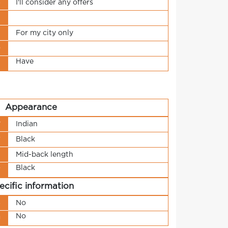
s
I'll consider any offers
t
n
For my city only
o
Have
t
Appearance
y
Indian
r
Black
h
Mid-back length
Black
r
ecific information
s
No
No
g