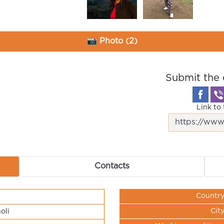
📷 Photo (2)
Submit the 
Link to 
Contacts
Countr
Cit
oli