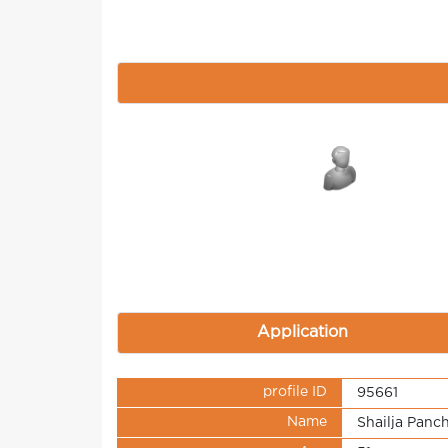
Application
profile ID
95661
Name
Shailja Panch