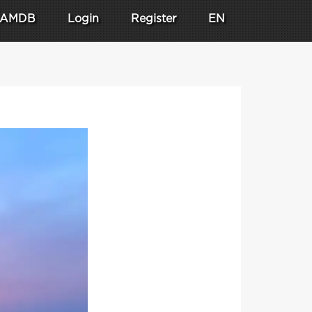
AMDB
Login
Register
EN