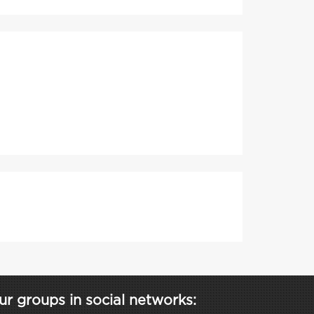
ur groups in social networks: