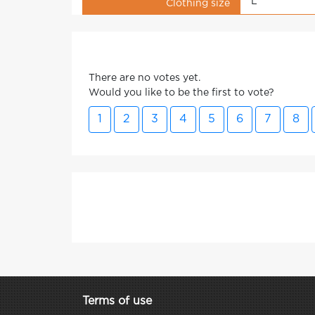
L
Clothing size
There are no votes yet.
Would you like to be the first to vote?
1
2
3
4
5
6
7
8
Terms of use