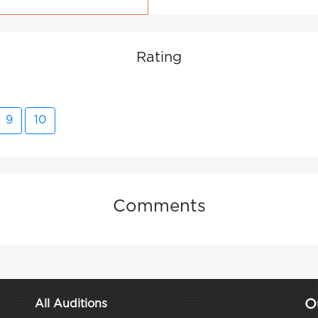
Rating
9
10
Comments
O
All Auditions