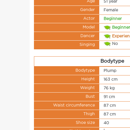
Age
51 year
Gender
Female
Actor
Beginner
Model
Beginne
Dancer
Experie
No
Singing
Bodytype
Bodytype
Plump
Height
163 cm
Weight
76 kg
Bust
91 cm
Waist circumference
87 cm
Thigh
87 cm
Shoe size
40