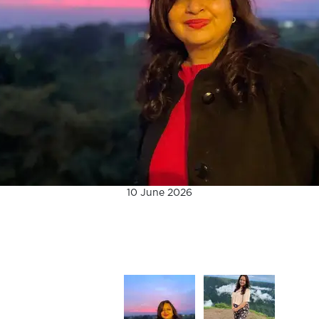
10 June 2026