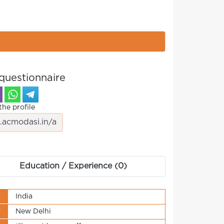
questionnaire
the profile
Education / Experience (0)
y
India
y
New Delhi