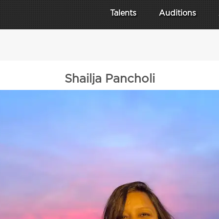
Talents
Auditions
Shailja Pancholi