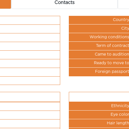
Contacts
Countr
Cit
Working condition
Term of contrac
Came to auditio
Ready to move t
Foreign passpor
Ethnicit
Eye colo
Hair lengt