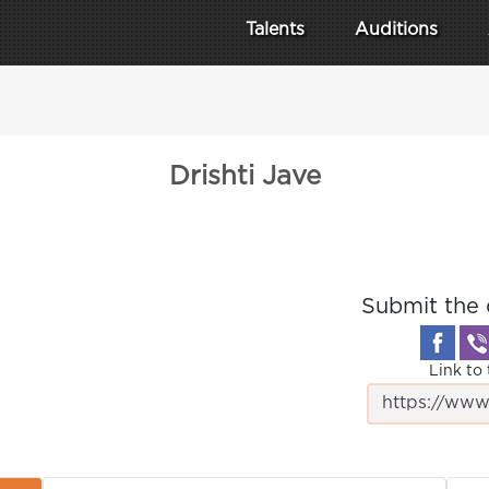
Talents
Auditions
Drishti Jave
Submit the 
Link to 