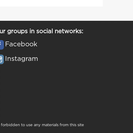
ur groups in social networks:
Facebook
Instagram
 forbidden to use any materials from this site