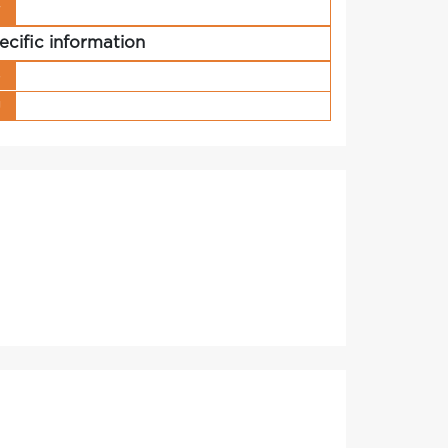
r
ecific information
s
g