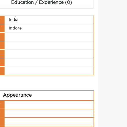
Education / Experience (0)
y
India
y
Indore
s
t
n
o
t
Appearance
y
r
h