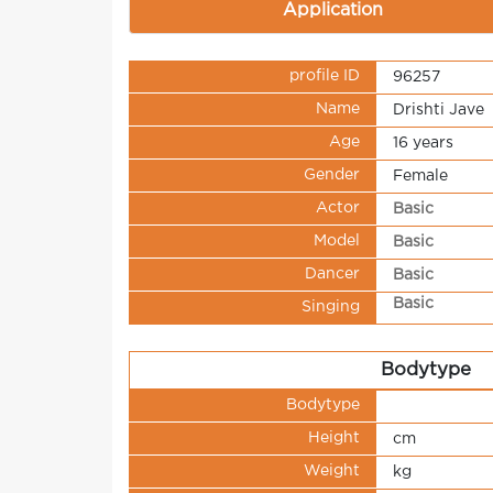
Application
profile ID
96257
Name
Drishti Jave
Age
16 years
Gender
Female
Actor
Basic
Model
Basic
Dancer
Basic
Basic
Singing
Bodytype
Bodytype
Height
cm
Weight
kg