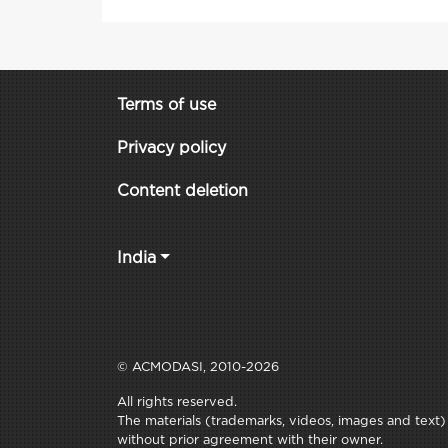
Terms of use
Privacy policy
Content deletion
India
© ACMODASI, 2010-2026
All rights reserved.
The materials (trademarks, videos, images and text) c
without prior agreement with their owner.