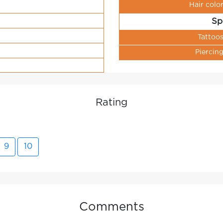
Hair colo
Sp
Tattoo
Piercin
Rating
9
10
Comments