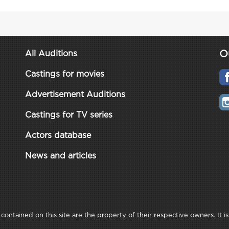
O
All Auditions
Castings for movies
Advertisement Auditions
Castings for TV series
Actors database
News and articles
ontained on this site are the property of their respective owners. It is