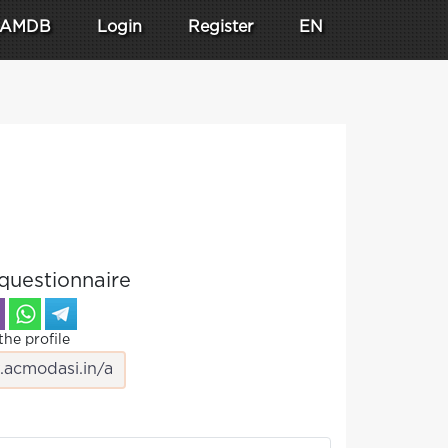
AMDB
Login
Register
EN
questionnaire
the profile