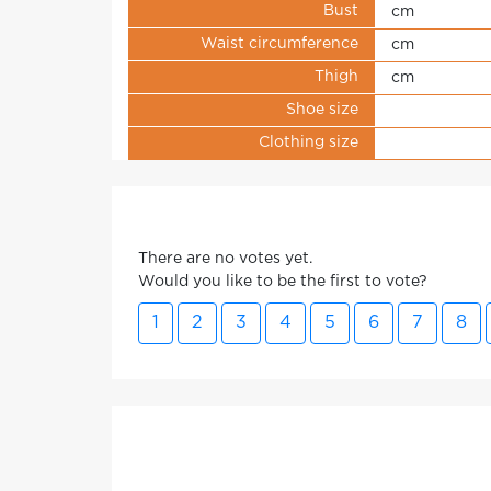
Bust
cm
Waist circumference
cm
Thigh
cm
Shoe size
Clothing size
There are no votes yet.
Would you like to be the first to vote?
1
2
3
4
5
6
7
8