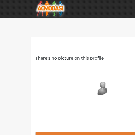
There's no picture on this profile