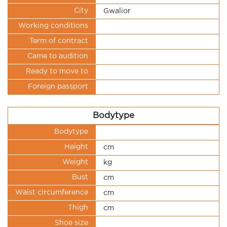
City
Gwalior
Working conditions
Term of contract
Came to audition
Ready to move to
Foreign passport
Bodytype
Bodytype
Height
cm
Weight
kg
Bust
cm
Waist circumference
cm
Thigh
cm
Shoe size