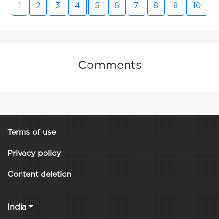
1
2
3
4
5
6
7
8
9
10
Comments
Terms of use
Privacy policy
Content deletion
India