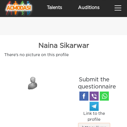
Talents
Auditions
Naina Sikarwar
There's no picture on this profile
Submit the
questionnaire
Link to the
profile