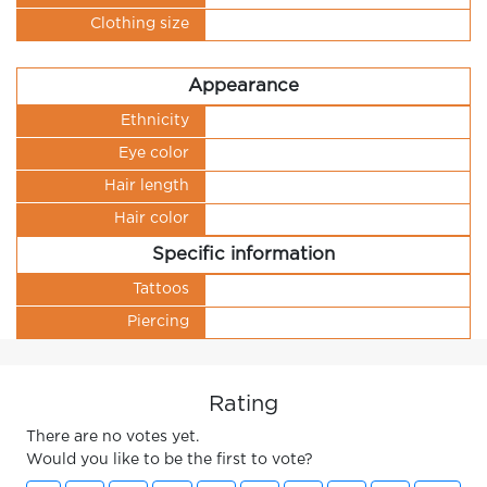
Clothing size
Appearance
Ethnicity
Eye color
Hair length
Hair color
Specific information
Tattoos
Piercing
Rating
There are no votes yet.
Would you like to be the first to vote?