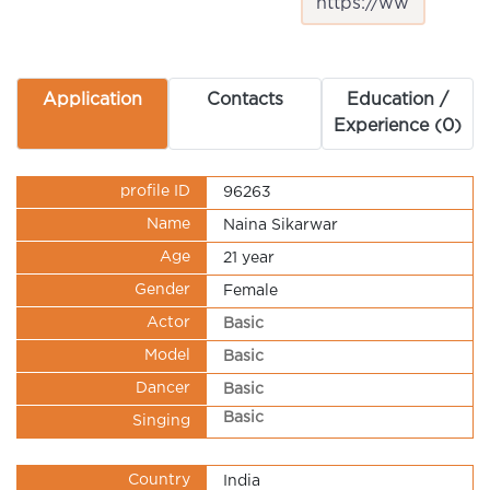
Application
Contacts
Education /
Experience (0)
profile ID
96263
Name
Naina Sikarwar
Age
21 year
Gender
Female
Actor
Basic
Model
Basic
Dancer
Basic
Basic
Singing
Country
India