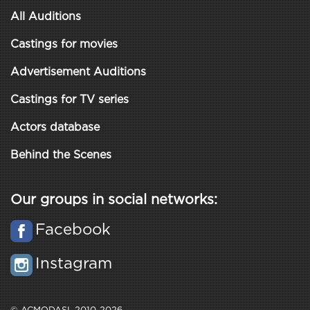
All Auditions
Castings for movies
Advertisement Auditions
Castings for TV series
Actors database
Behind the Scenes
Our groups in social networks:
Facebook
Instagram