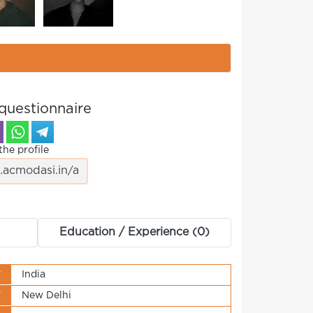
questionnaire
the profile
Education / Experience (0)
y
India
y
New Delhi