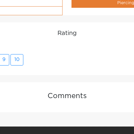
Piercin
Rating
9
10
Comments