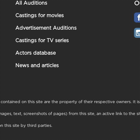
O
All Auditions
Castings for movies
Advertisement Auditions
Castings for TV series
Actors database
News and articles
ontained on this site are the property of their respective owners. It is
ages, text, screenshots of pages) from this site, an active link to th
this site by third parties.