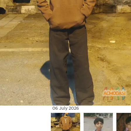
06 July 2026