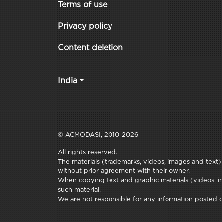
Terms of use
Privacy policy
Content deletion
India
© ACMODASI, 2010-2026
All rights reserved.
The materials (trademarks, videos, images and text) c
without prior agreement with their owner.
When copying text and graphic materials (videos, im
such material.
We are not responsible for any information posted on 