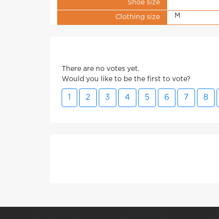
Shoe size
M
Clothing size
There are no votes yet.
Would you like to be the first to vote?
1
2
3
4
5
6
7
8