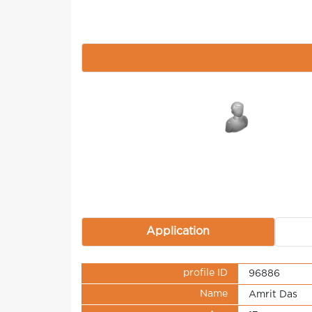
Application
profile ID
96886
Name
Amrit Das