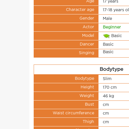
Age
17 years
Character age
17-18 years o
Gender
Male
Actor
Beginner
Model
Basic
Dancer
Basic
Basic
Singing
Bodytype
Bodytype
Slim
Height
170 cm
Weight
46 kg
Bust
cm
Waist circumference
cm
Thigh
cm