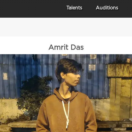
Talents
Auditions
Amrit Das