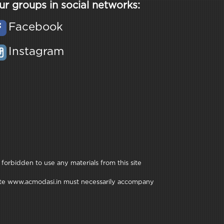
ur groups in social networks:
Facebook
Instagram
 forbidden to use any materials from this site
e site www.acmodasi.in must necessarily accompany