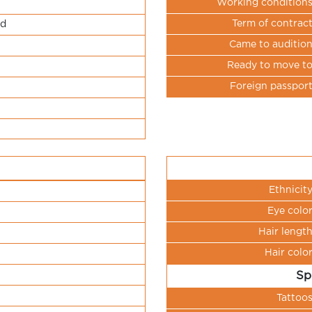
Working condition
Term of contrac
ld
Came to auditio
Ready to move t
Foreign passpor
Ethnicit
Eye colo
Hair lengt
Hair colo
Sp
Tattoo