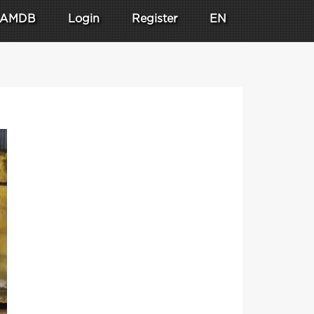
AMDB
Login
Register
EN