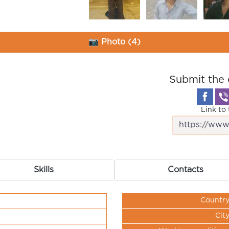
📷 Photo (4)
Submit the 
Link to 
Skills
Contacts
Countr
Cit