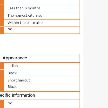
s
t
Less than 6 months
n
The nearest city also
o
Within the state also
No
t
Appearance
y
Indian
r
Black
h
Short haircut
Black
r
ecific information
s
No