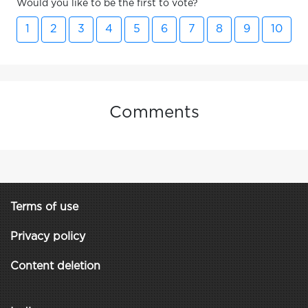
Would you like to be the first to vote?
1
2
3
4
5
6
7
8
9
10
Comments
Terms of use
Privacy policy
Content deletion