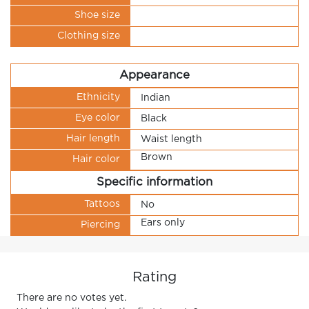
Shoe size
Clothing size
Appearance
Ethnicity
Indian
Eye color
Black
Hair length
Waist length
Brown
Hair color
Specific information
Tattoos
No
Ears only
Piercing
Rating
There are no votes yet.