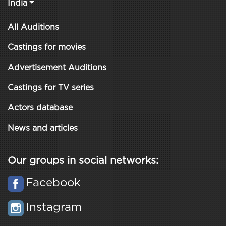
India
All Auditions
Castings for movies
Advertisement Auditions
Castings for TV series
Actors database
News and articles
Our groups in social networks:
Facebook
Instagram