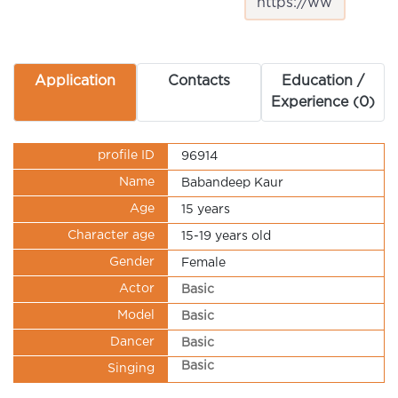
Application
Contacts
Education /
Experience (0)
profile ID
96914
Name
Babandeep Kaur
Age
15 years
Character age
15-19 years old
Gender
Female
Actor
Basic
Model
Basic
Dancer
Basic
Basic
Singing