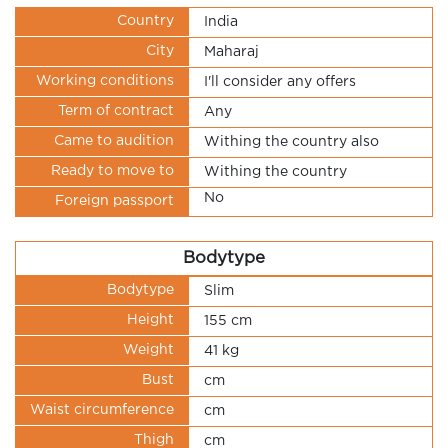
Country
India
City
Maharaj
Working conditions
I'll consider any offers
Term of contract
Any
Came to audition
Withing the country also
Ready to move to
Withing the country
No
Foreign passport
Bodytype
Bodytype
Slim
Height
155 cm
Weight
41 kg
Bust
cm
Waist circumference
cm
Thigh
cm