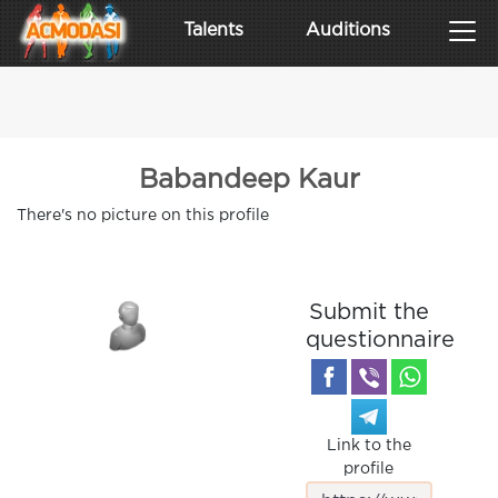
Talents
Auditions
Babandeep Kaur
There's no picture on this profile
Submit the
questionnaire
Link to the
profile