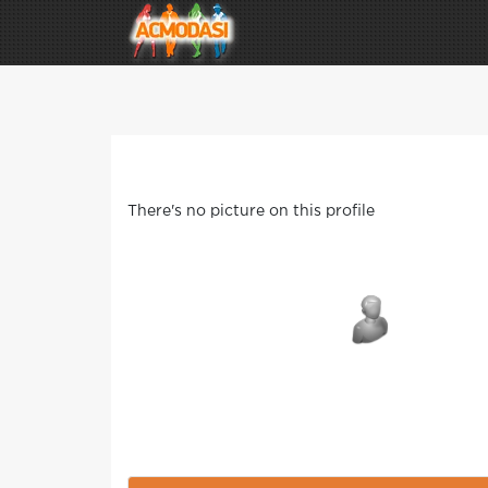
There's no picture on this profile