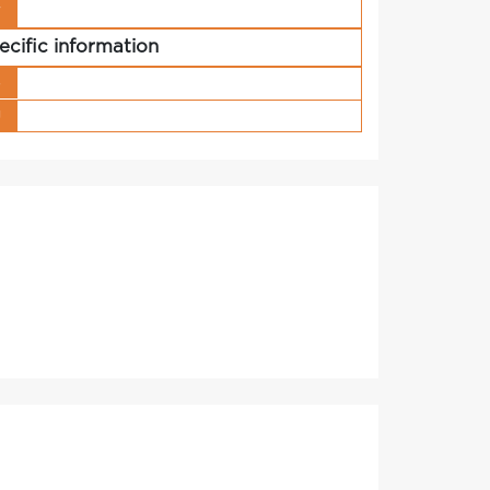
r
ecific information
s
g