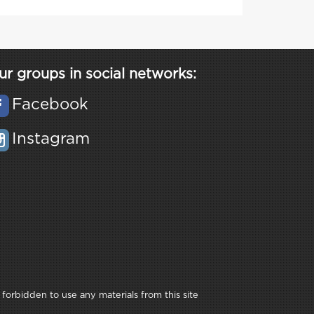
ur groups in social networks:
Facebook
Instagram
 forbidden to use any materials from this site