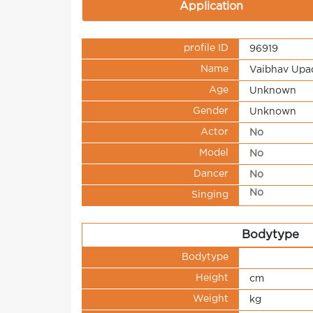
Application
profile ID
96919
Name
Vaibhav Upa
Age
Unknown
Gender
Unknown
Actor
No
Model
No
Dancer
No
No
Singing
Bodytype
Bodytype
Height
cm
Weight
kg