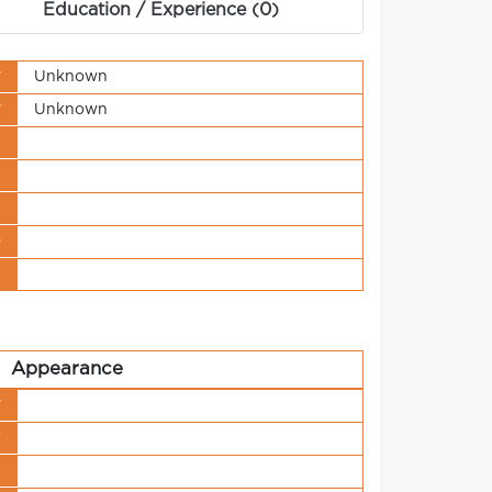
Education / Experience (0)
y
Unknown
y
Unknown
s
t
n
o
t
Appearance
y
r
h