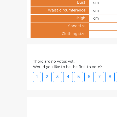
Bust
cm
Waist circumference
cm
Thigh
cm
Shoe size
Clothing size
There are no votes yet.
Would you like to be the first to vote?
1
2
3
4
5
6
7
8