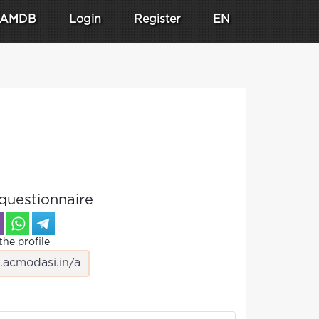
AMDB
Login
Register
EN
questionnaire
the profile