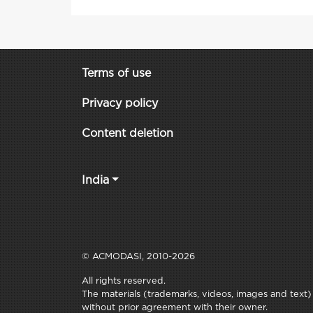
Terms of use
Privacy policy
Content deletion
India
© ACMODASI, 2010-2026
All rights reserved.
The materials (trademarks, videos, images and text) c
without prior agreement with their owner.