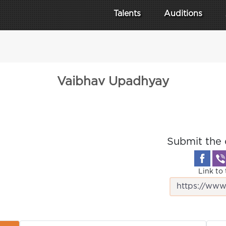
Talents
Auditions
Vaibhav Upadhyay
Submit the 
Link to 