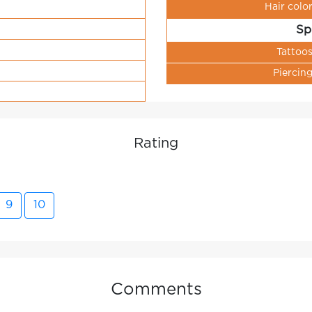
Hair colo
Sp
Tattoo
Piercin
Rating
9
10
Comments