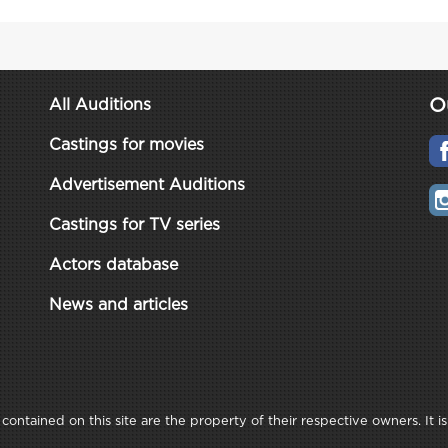
O
All Auditions
Castings for movies
Advertisement Auditions
Castings for TV series
Actors database
News and articles
ontained on this site are the property of their respective owners. It is