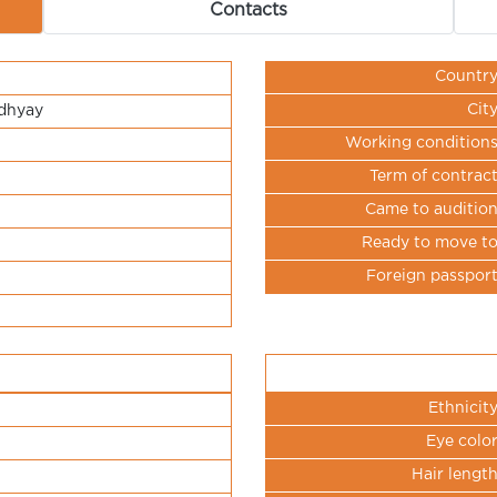
Contacts
Countr
Cit
dhyay
Working condition
Term of contrac
Came to auditio
Ready to move t
Foreign passpor
Ethnicit
Eye colo
Hair lengt