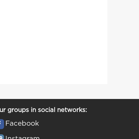
ur groups in social networks:
Facebook