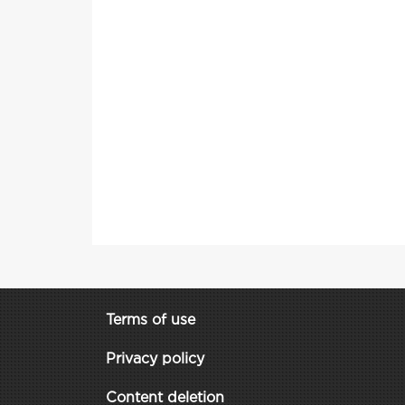
Terms of use
Privacy policy
Content deletion