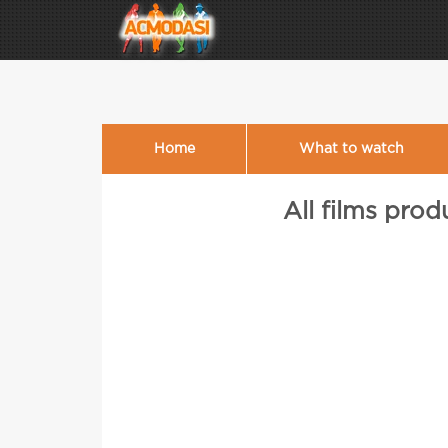
Home
What to watch
All films pro