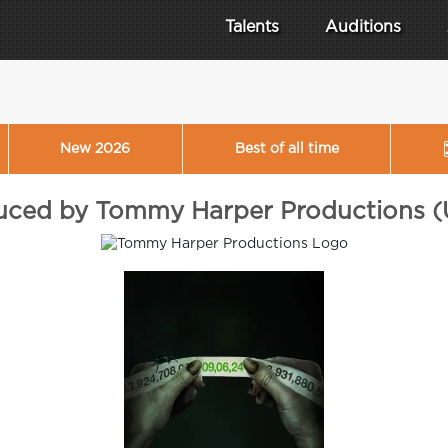
Talents
Auditions
New 2026
Best of all time
duced by Tommy Harper Productions (