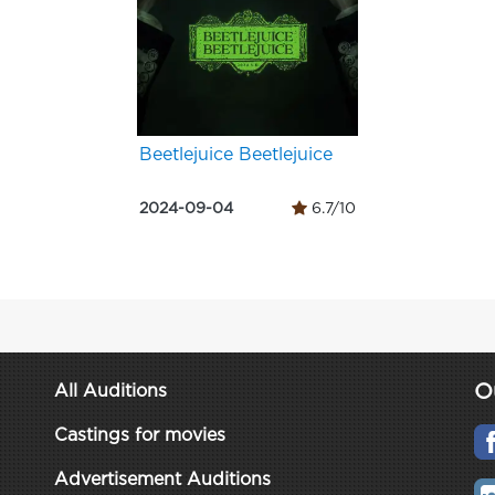
Beetlejuice Beetlejuice
2024-09-04
6.7/10
O
All Auditions
Castings for movies
Advertisement Auditions