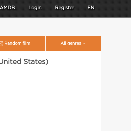
AMDB
Login
Register
EN
Random film
All genres
United States)