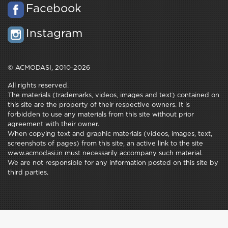
Facebook
Instagram
© ACMODASI, 2010-2026
All rights reserved.
The materials (trademarks, videos, images and text) contained on
this site are the property of their respective owners. It is
forbidden to use any materials from this site without prior
agreement with their owner.
When copying text and graphic materials (videos, images, text,
screenshots of pages) from this site, an active link to the site
www.acmodasi.in must necessarily accompany such material.
We are not responsible for any information posted on this site by
third parties.