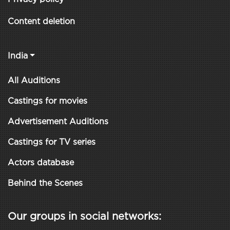
Content deletion
India
All Auditions
Castings for movies
Advertisement Auditions
Castings for TV series
Actors database
Behind the Scenes
Our groups in social networks: