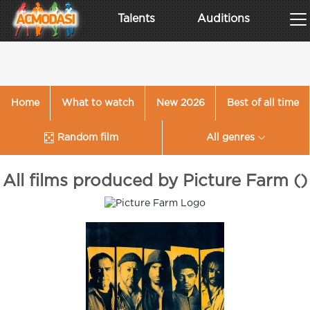
Talents
Auditions
Home
What to watch
New 2026
Best of all time
Random film
All genres
All films produced by Picture Farm ()