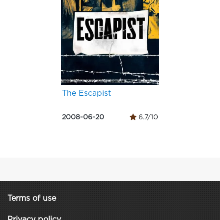
The Escapist
2008-06-20
6.7/10
Terms of use
Privacy policy