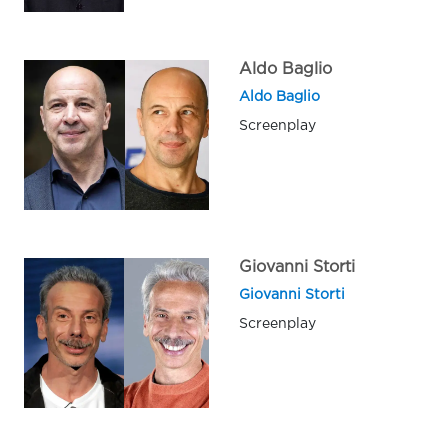
Aldo Baglio
Aldo Baglio
Screenplay
Giovanni Storti
Giovanni Storti
Screenplay