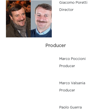
Giacomo Poretti
Director
Producer
Marco Poccioni
Producer
Marco Valsania
Producer
Paolo Guerra