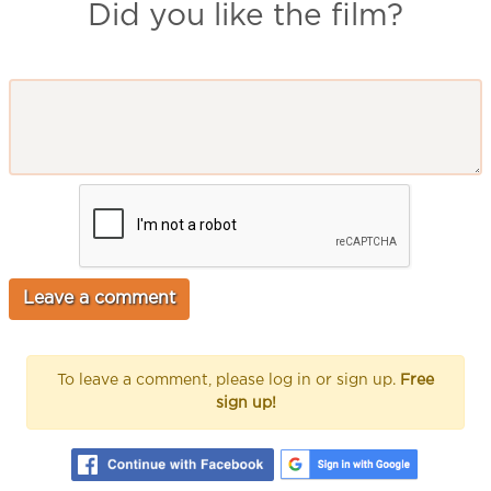
Did you like the film?
To leave a comment, please log in or sign up.
Free
sign up!