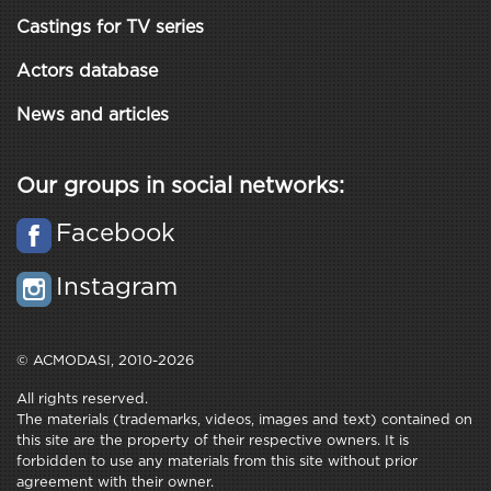
Castings for TV series
Actors database
News and articles
Our groups in social networks:
Facebook
Instagram
© ACMODASI, 2010-2026
All rights reserved.
The materials (trademarks, videos, images and text) contained on
this site are the property of their respective owners. It is
forbidden to use any materials from this site without prior
agreement with their owner.