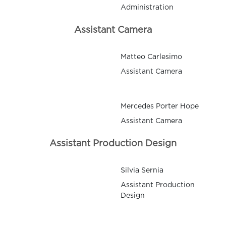
Administration
Assistant Camera
Matteo Carlesimo
Assistant Camera
Mercedes Porter Hope
Assistant Camera
Assistant Production Design
Silvia Sernia
Assistant Production
Design