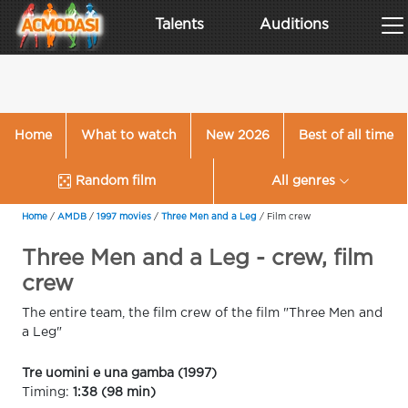
Talents
Auditions
Home
What to watch
New 2026
Best of all time
Random film
All genres
Home
/
AMDB
/
1997 movies
/
Three Men and a Leg
/
Film crew
Three Men and a Leg - crew, film
crew
The entire team, the film crew of the film "Three Men and
a Leg"
Tre uomini e una gamba (1997)
Timing:
1:38 (98 min)