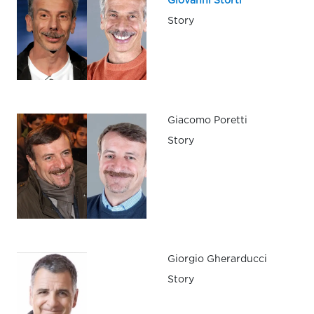
Giovanni Storti
Story
Giacomo Poretti
Story
Giorgio Gherarducci
Story