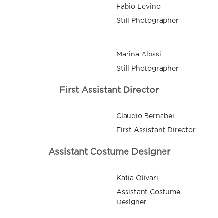
Fabio Lovino
Still Photographer
Marina Alessi
Still Photographer
First Assistant Director
Claudio Bernabei
First Assistant Director
Assistant Costume Designer
Katia Olivari
Assistant Costume
Designer