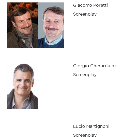
Giacomo Poretti
Screenplay
Giorgio Gherarducci
Screenplay
Lucio Martignoni
Screenplay