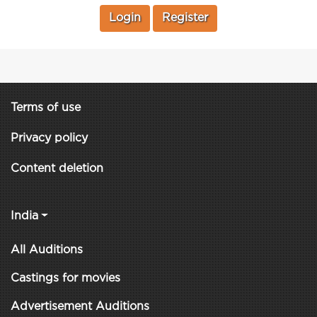
Login
Register
Terms of use
Privacy policy
Content deletion
India
All Auditions
Castings for movies
Advertisement Auditions