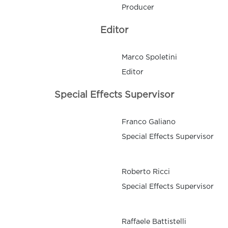
Producer
Editor
Marco Spoletini
Editor
Special Effects Supervisor
Franco Galiano
Special Effects Supervisor
Roberto Ricci
Special Effects Supervisor
Raffaele Battistelli