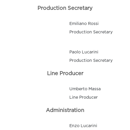
Production Secretary
Emiliano Rossi
Production Secretary
Paolo Lucarini
Production Secretary
Line Producer
Umberto Massa
Line Producer
Administration
Enzo Lucarini