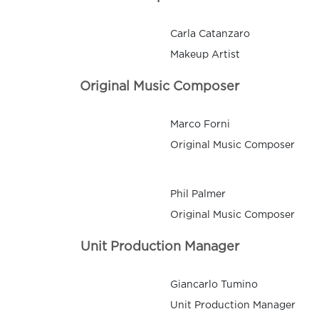
Carla Catanzaro
Makeup Artist
Original Music Composer
Marco Forni
Original Music Composer
Phil Palmer
Original Music Composer
Unit Production Manager
Giancarlo Tumino
Unit Production Manager