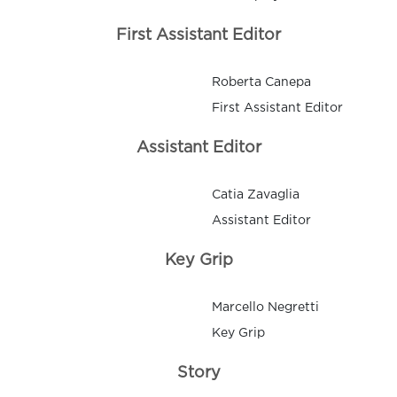
First Assistant Editor
Roberta Canepa
First Assistant Editor
Assistant Editor
Catia Zavaglia
Assistant Editor
Key Grip
Marcello Negretti
Key Grip
Story