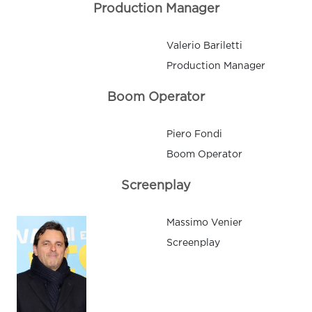
Production Manager
Valerio Bariletti
Production Manager
Boom Operator
Piero Fondi
Boom Operator
Screenplay
Massimo Venier
Screenplay