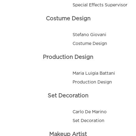
Special Effects Supervisor
Costume Design
Stefano Giovani
Costume Design
Production Design
Maria Luigia Battani
Production Design
Set Decoration
Carlo De Marino
Set Decoration
Makeup Artist