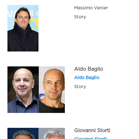
Massimo Venier
Story
Aldo Baglio
Aldo Baglio
Story
Giovanni Storti