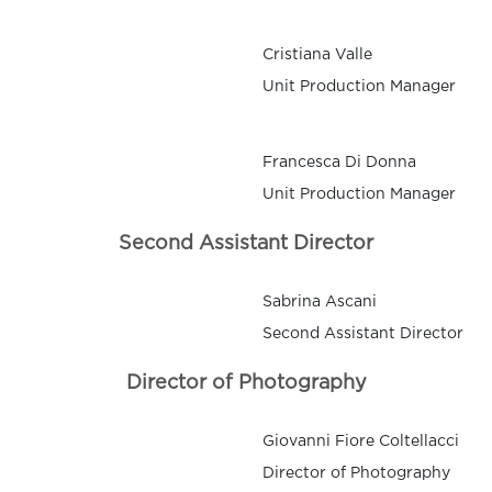
Cristiana Valle
Unit Production Manager
Francesca Di Donna
Unit Production Manager
Second Assistant Director
Sabrina Ascani
Second Assistant Director
Director of Photography
Giovanni Fiore Coltellacci
Director of Photography