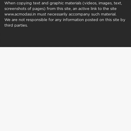
When copying text and graphic materials (videos, images, text,
screenshots of pages) from this site, an active link to the site
www.acmodasi.in must necessarily accompany such material.
We are not responsible for any information posted on this site by
third parties.