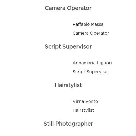
Camera Operator
Raffaele Massa
Camera Operator
Script Supervisor
Annamaria Liguori
Script Supervisor
Hairstylist
Virna Vento
Hairstylist
Still Photographer