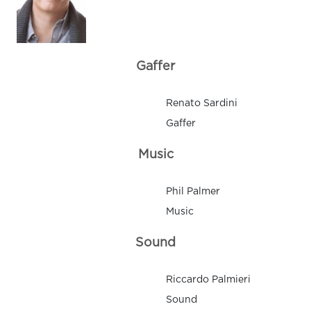
Gaffer
Renato Sardini
Gaffer
Music
Phil Palmer
Music
Sound
Riccardo Palmieri
Sound