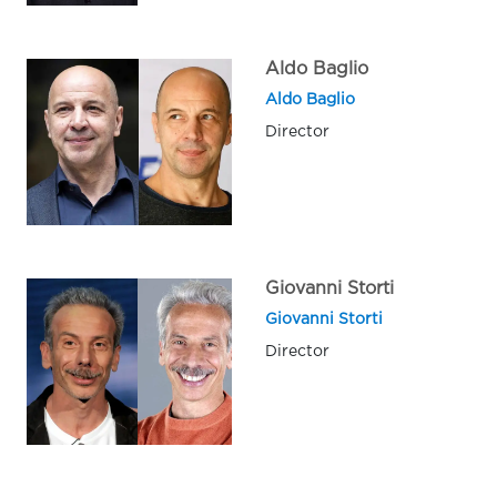
Aldo Baglio
Aldo Baglio
Director
Giovanni Storti
Giovanni Storti
Director