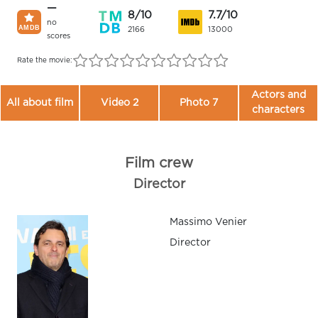
—
8/10
7.7/10
no
2166
13000
scores
Rate the movie:
Actors and
All about film
Video 2
Photo 7
characters
Film crew
Director
Massimo Venier
Director