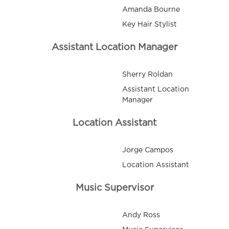
Amanda Bourne
Key Hair Stylist
Assistant Location Manager
Sherry Roldan
Assistant Location
Manager
Location Assistant
Jorge Campos
Location Assistant
Music Supervisor
Andy Ross