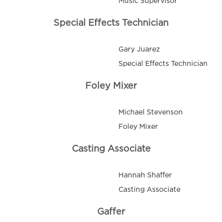
Music Supervisor
Special Effects Technician
Gary Juarez
Special Effects Technician
Foley Mixer
Michael Stevenson
Foley Mixer
Casting Associate
Hannah Shaffer
Casting Associate
Gaffer