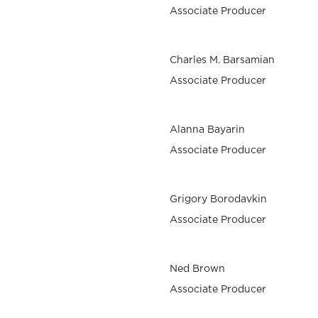
Associate Producer
Charles M. Barsamian
Associate Producer
Alanna Bayarin
Associate Producer
Grigory Borodavkin
Associate Producer
Ned Brown
Associate Producer