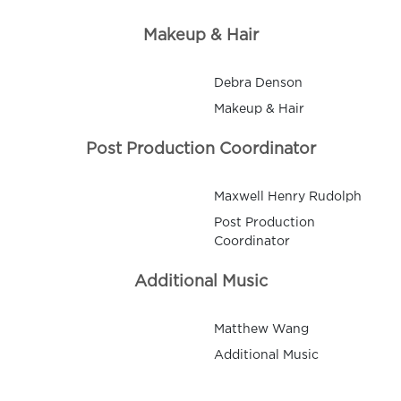
Makeup & Hair
Debra Denson
Makeup & Hair
Post Production Coordinator
Maxwell Henry Rudolph
Post Production
Coordinator
Additional Music
Matthew Wang
Additional Music