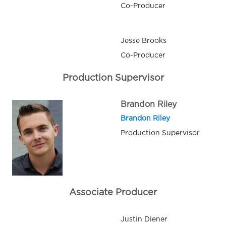
Co-Producer
Jesse Brooks
Co-Producer
Production Supervisor
Brandon Riley
Brandon Riley
Production Supervisor
Associate Producer
Justin Diener