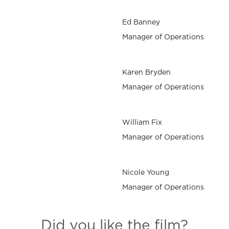
Ed Banney
Manager of Operations
Karen Bryden
Manager of Operations
William Fix
Manager of Operations
Nicole Young
Manager of Operations
Did you like the film?