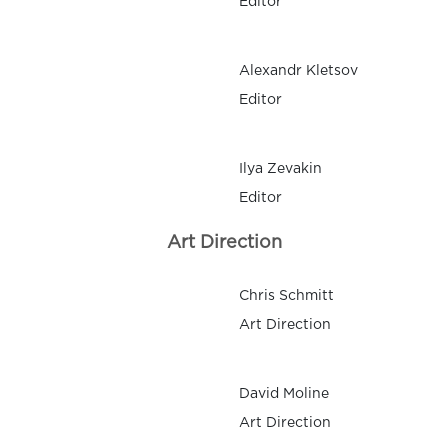
Editor
Alexandr Kletsov
Editor
Ilya Zevakin
Editor
Art Direction
Chris Schmitt
Art Direction
David Moline
Art Direction