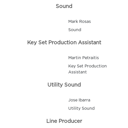
Sound
Mark Rosas
Sound
Key Set Production Assistant
Martin Petraitis
Key Set Production
Assistant
Utility Sound
Jose Ibarra
Utility Sound
Line Producer