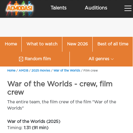
Talents
Auditions
Home
What to watch
New 2026
Best of all time
Random film
All genres
Home
/
AMDB
/
2025 movies
/
War of the Worlds
/
Film crew
War of the Worlds - crew, film
crew
The entire team, the film crew of the film "War of the
Worlds"
War of the Worlds (2025)
Timing:
1:31 (91 min)