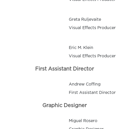
Greta Ruljevaite
Visual Effects Producer
Eric M. Klein
Visual Effects Producer
First Assistant Director
Andrew Coffing
First Assistant Director
Graphic Designer
Miguel Rosero