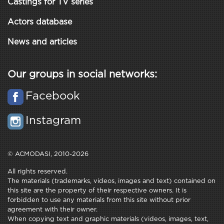
Castings for TV series
Actors database
News and articles
Our groups in social networks:
Facebook
Instagram
© ACMODASI, 2010-2026
All rights reserved.
The materials (trademarks, videos, images and text) contained on
this site are the property of their respective owners. It is
forbidden to use any materials from this site without prior
agreement with their owner.
When copying text and graphic materials (videos, images, text,