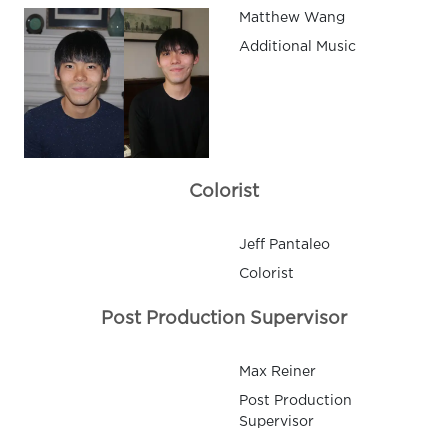
Matthew Wang
Additional Music
Colorist
Jeff Pantaleo
Colorist
Post Production Supervisor
Max Reiner
Post Production
Supervisor