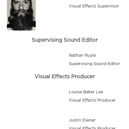
Visual Effects Supervisor
Supervising Sound Editor
Nathan Ruyle
Supervising Sound Editor
Visual Effects Producer
Louise Baker Lee
Visual Effects Producer
Justin Diener
Visual Effects Producer