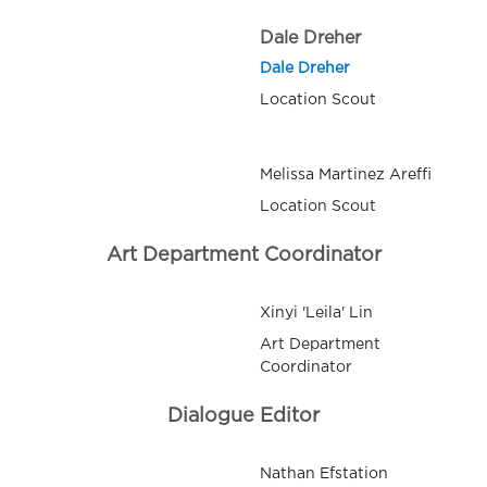
Dale Dreher
Dale Dreher
Location Scout
Melissa Martinez Areffi
Location Scout
Art Department Coordinator
Xinyi 'Leila' Lin
Art Department
Coordinator
Dialogue Editor
Nathan Efstation