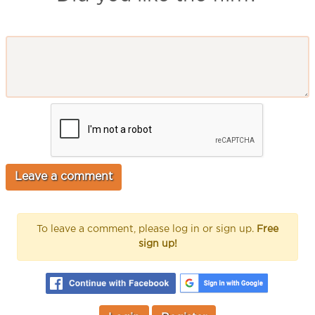
To leave a comment, please log in or sign up.
Free
sign up!