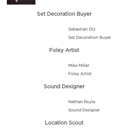
Set Decoration Buyer
Sebastian Diz
Set Decoration Buyer
Foley Artist
Mike Miller
Foley Artist
Sound Designer
Nathan Ruyle
Sound Designer
Location Scout