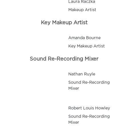
Laura Raczka
Makeup Artist
Key Makeup Artist
Amanda Bourne
Key Makeup Artist
Sound Re-Recording Mixer
Nathan Ruyle
Sound Re-Recording
Mixer
Robert Louis Howley
Sound Re-Recording
Mixer