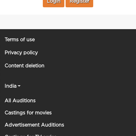
Login
Register
Terms of use
Privacy policy
Content deletion
India
All Auditions
Castings for movies
Advertisement Auditions