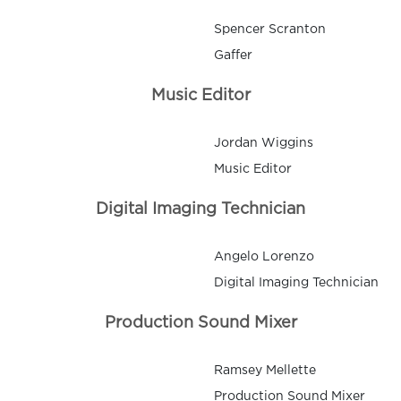
Spencer Scranton
Gaffer
Music Editor
Jordan Wiggins
Music Editor
Digital Imaging Technician
Angelo Lorenzo
Digital Imaging Technician
Production Sound Mixer
Ramsey Mellette
Production Sound Mixer