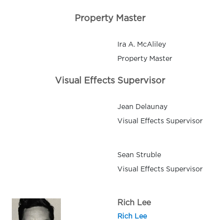
Property Master
Ira A. McAliley
Property Master
Visual Effects Supervisor
Jean Delaunay
Visual Effects Supervisor
Sean Struble
Visual Effects Supervisor
Rich Lee
Rich Lee