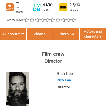
—
4.1/10
2.5/10
no
1056
33000
scores
Rate the movie:
Actors and
All about film
Video 5
Photo 34
characters
Film crew
Director
Rich Lee
Rich Lee
Director