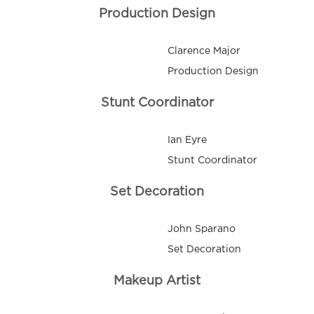
Production Design
Clarence Major
Production Design
Stunt Coordinator
Ian Eyre
Stunt Coordinator
Set Decoration
John Sparano
Set Decoration
Makeup Artist