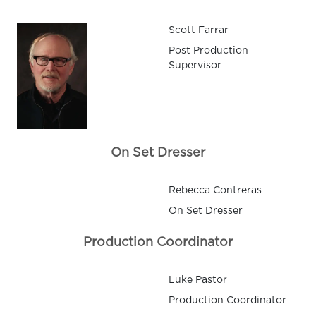
Scott Farrar
Post Production
Supervisor
On Set Dresser
Rebecca Contreras
On Set Dresser
Production Coordinator
Luke Pastor
Production Coordinator