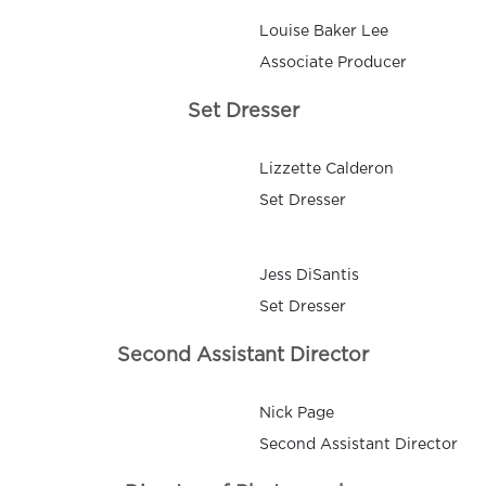
Louise Baker Lee
Associate Producer
Set Dresser
Lizzette Calderon
Set Dresser
Jess DiSantis
Set Dresser
Second Assistant Director
Nick Page
Second Assistant Director