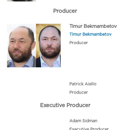
Producer
Timur Bekmambetov
Timur Bekmambetov
Producer
Patrick Aiello
Producer
Executive Producer
Adam Sidman
Executive Producer