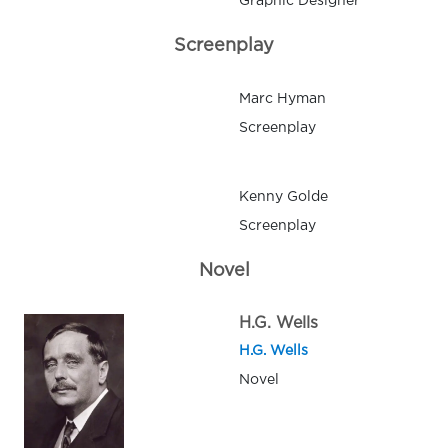
Graphic Designer
Screenplay
Marc Hyman
Screenplay
Kenny Golde
Screenplay
Novel
H.G. Wells
H.G. Wells
Novel