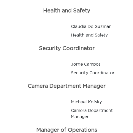
Health and Safety
Claudia De Guzman
Health and Safety
Security Coordinator
Jorge Campos
Security Coordinator
Camera Department Manager
Michael Kofsky
Camera Department
Manager
Manager of Operations