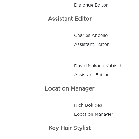
Dialogue Editor
Assistant Editor
Charles Ancelle
Assistant Editor
David Makana Kabisch
Assistant Editor
Location Manager
Rich Bokides
Location Manager
Key Hair Stylist