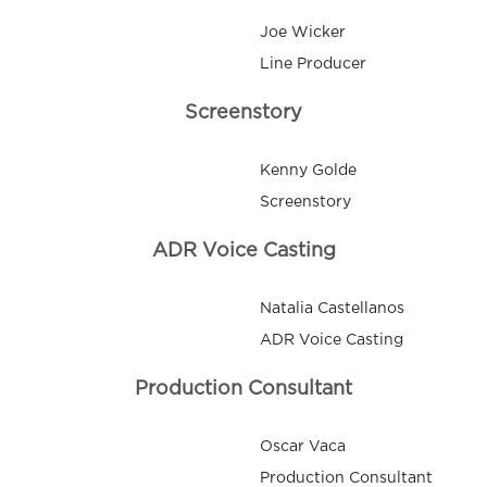
Joe Wicker
Line Producer
Screenstory
Kenny Golde
Screenstory
ADR Voice Casting
Natalia Castellanos
ADR Voice Casting
Production Consultant
Oscar Vaca
Production Consultant