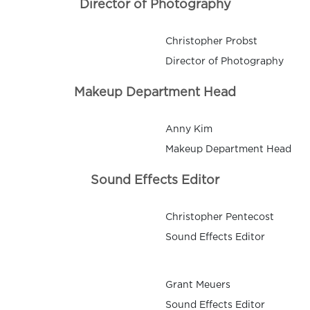
Director of Photography
Christopher Probst
Director of Photography
Makeup Department Head
Anny Kim
Makeup Department Head
Sound Effects Editor
Christopher Pentecost
Sound Effects Editor
Grant Meuers
Sound Effects Editor