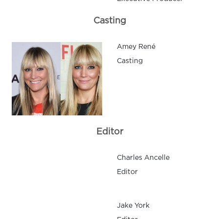
Casting
Amey René
Casting
Editor
Charles Ancelle
Editor
Jake York