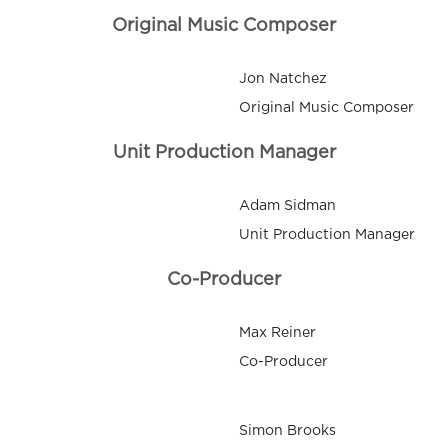
Original Music Composer
Jon Natchez
Original Music Composer
Unit Production Manager
Adam Sidman
Unit Production Manager
Co-Producer
Max Reiner
Co-Producer
Simon Brooks