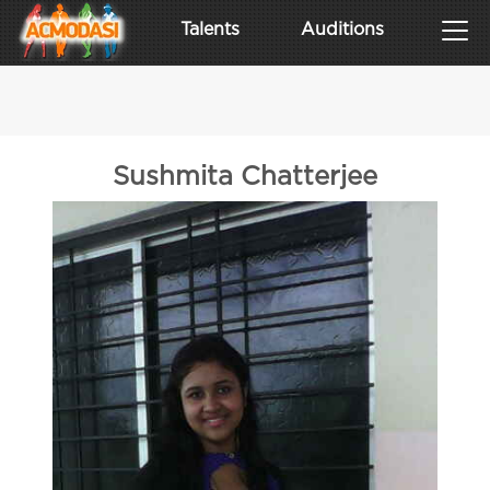
Talents
Auditions
Sushmita Chatterjee