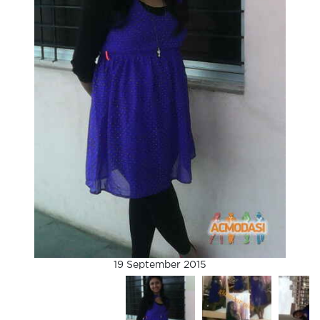
19 September 2015