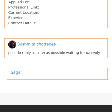
Applied For:
Professional Link:
Current Location:
Experience:
Contact Details:
Sushmita chatterjee
plzz do reply as soon as possible waiting for ua reply
Sagar
.