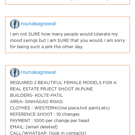
rounakagrawal
I am not SURE how many people would tolerate my
mood swings but I am SURE that you would. I am sorry
for being such a jerk the other day.
rounakagrawal
REQUIRED 2 BEAUTIFUL FEMALE MODELS FOR A
REAL ESTATE PRJECT SHOOT IN PUNE
BUILDERS- KOLTE-PATIL
AREA- SINHAGAD ROAD.
CLOTHES - WESTERN(One piece,hot pants,etc)
REFERENCE SHOOT : 10 changes
PAYMENT : 1000 per change per head
EMAIL: [email deleted]
CALL/WHATSAP: [look in contacts]