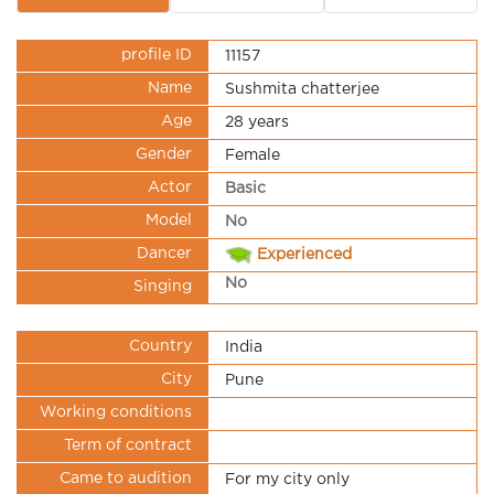
profile ID
11157
Name
Sushmita chatterjee
Age
28 years
Gender
Female
Actor
Basic
Model
No
Dancer
Experienced
No
Singing
Country
India
City
Pune
Working conditions
Term of contract
Came to audition
For my city only