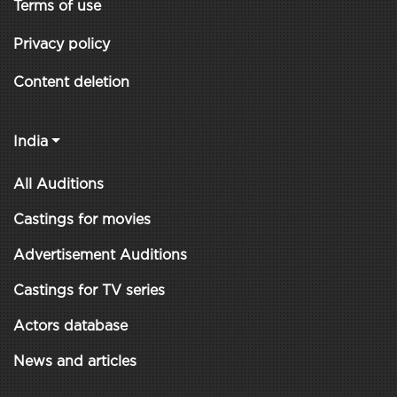
Terms of use
Privacy policy
Content deletion
India
All Auditions
Castings for movies
Advertisement Auditions
Castings for TV series
Actors database
News and articles