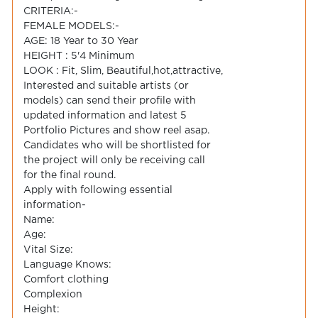
CRITERIA:-
FEMALE MODELS:-
AGE: 18 Year to 30 Year
HEIGHT : 5'4 Minimum
LOOK : Fit, Slim, Beautiful,hot,attractive,
Interested and suitable artists (or
models) can send their profile with
updated information and latest 5
Portfolio Pictures and show reel asap.
Candidates who will be shortlisted for
the project will only be receiving call
for the final round.
Apply with following essential
information-
Name:
Age:
Vital Size:
Language Knows:
Comfort clothing
Complexion
Height: