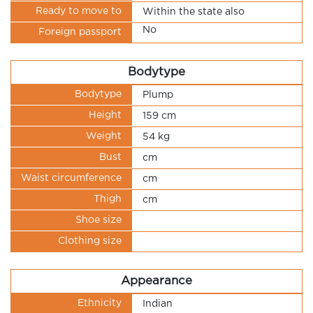
Ready to move to
Within the state also
No
Foreign passport
Bodytype
Bodytype
Plump
Height
159 cm
Weight
54 kg
Bust
cm
Waist circumference
cm
Thigh
cm
Shoe size
Clothing size
Appearance
Ethnicity
Indian