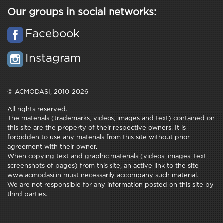
Our groups in social networks:
Facebook
Instagram
© ACMODASI, 2010-2026
All rights reserved.
The materials (trademarks, videos, images and text) contained on
this site are the property of their respective owners. It is
forbidden to use any materials from this site without prior
agreement with their owner.
When copying text and graphic materials (videos, images, text,
screenshots of pages) from this site, an active link to the site
www.acmodasi.in must necessarily accompany such material.
We are not responsible for any information posted on this site by
third parties.