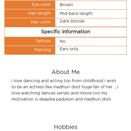
Eye color
Brown
Hair length
Mid-back length
Dark blonde
Hair color
Specific information
Tattoos
No
Ears only
Piercing
About Me
i love dancing and acting too from childhood i wish
to be an actress like madhuri dixit huge fan of her ....i
love watching dances serials and movie too my
motivation is deepika padukon and madhuri dixit
Hobbies