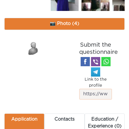
📷 Photo (4)
Submit the
questionnaire
Link to the
profile
Application
Contacts
Education /
Experience (0)