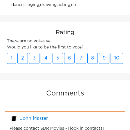
dance,singing,drawing,acting,etc
Rating
There are no votes yet.
Would you like to be the first to vote?
1
2
3
4
5
6
7
8
9
10
Comments
John Master
Please contact SDR Movies - [look in contacts] .