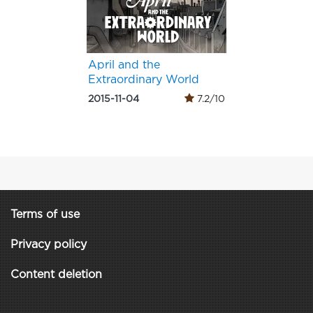
April and the
Extraordinary World
2015-11-04
7.2/10
Terms of use
Privacy policy
Content deletion