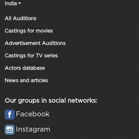
India
All Auditions
Castings for movies
Advertisement Auditions
Castings for TV series
Actors database
News and articles
Our groups in social networks:
Facebook
Instagram