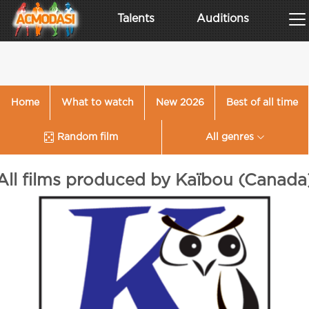
Talents
Auditions
Home
What to watch
New 2026
Best of all time
Random film
All genres
All films produced by Kaïbou (Canada