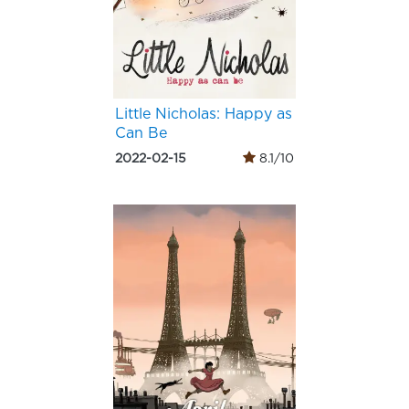
Little Nicholas: Happy as
Can Be
2022-02-15
8.1/10