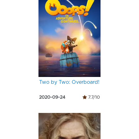
Two by Two: Overboard!
2020-09-24
7.7/10