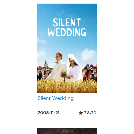
Silent Wedding
2008-11-21
7.8/10