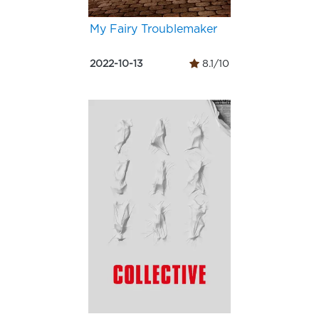
My Fairy Troublemaker
2022-10-13
8.1/10