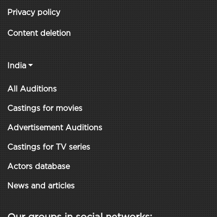
Privacy policy
Content deletion
India
All Auditions
Castings for movies
Advertisement Auditions
Castings for TV series
Actors database
News and articles