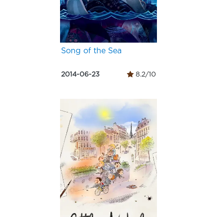
Song of the Sea
2014-06-23
8.2/10