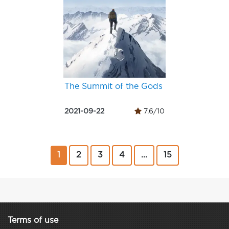
The Summit of the Gods
2021-09-22
7.6/10
1
2
3
4
...
15
Terms of use