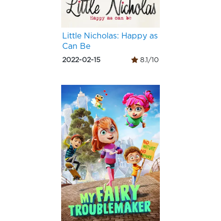
Little Nicholas: Happy as
Can Be
2022-02-15
8.1/10