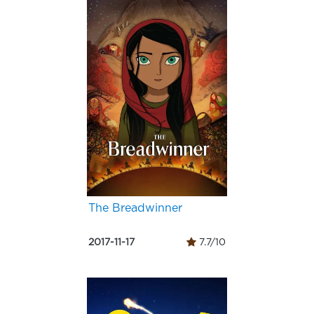
The Breadwinner
2017-11-17
7.7/10