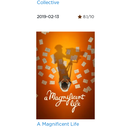
Collective
2019-02-13
8.1/10
A Magnificent Life