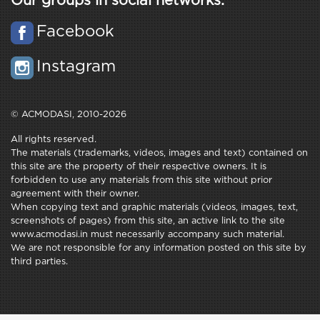
Our groups in social networks:
Facebook
Instagram
© ACMODASI, 2010-2026
All rights reserved.
The materials (trademarks, videos, images and text) contained on
this site are the property of their respective owners. It is
forbidden to use any materials from this site without prior
agreement with their owner.
When copying text and graphic materials (videos, images, text,
screenshots of pages) from this site, an active link to the site
www.acmodasi.in must necessarily accompany such material.
We are not responsible for any information posted on this site by
third parties.