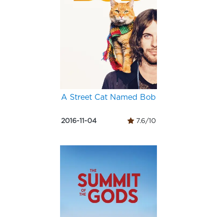
A Street Cat Named Bob
2016-11-04
7.6/10