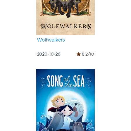
Wolfwalkers
2020-10-26
8.2/10