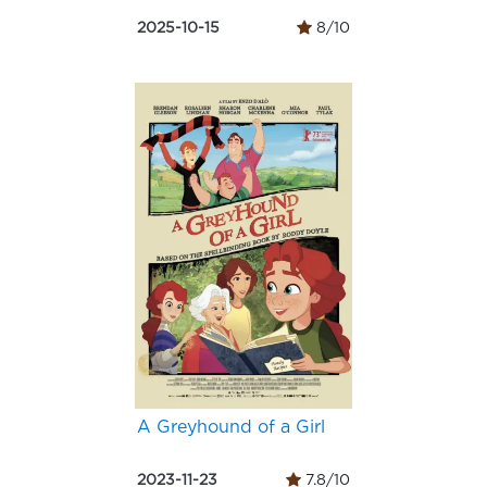
2025-10-15
8/10
A Greyhound of a Girl
2023-11-23
7.8/10