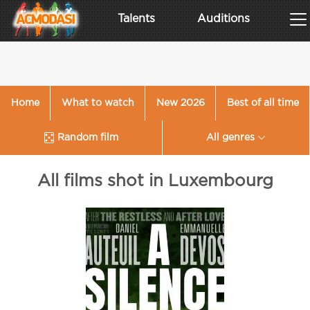
Talents
Auditions
Home
What to watch
New 2026
Best of all time
Random film
All genres
All films shot in Luxembourg