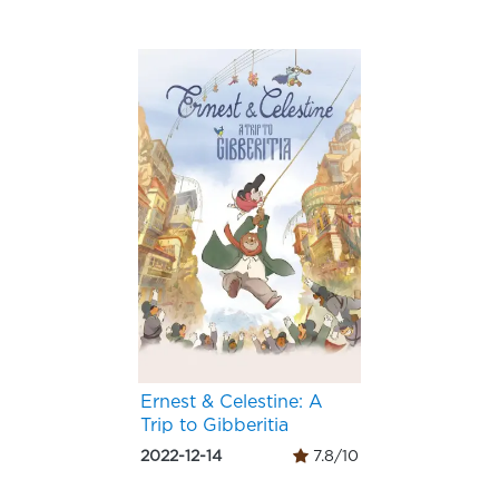
Ernest & Celestine: A
Trip to Gibberitia
2022-12-14
7.8/10