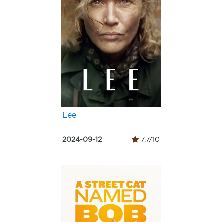
Lee
2024-09-12
7.7/10