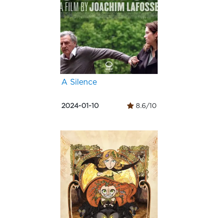
A Silence
2024-01-10
8.6/10