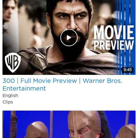
9:45
300 | Full Movie Preview | Warner Bros.
Entertainment
English
Clips