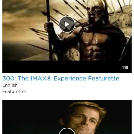
1:16
300: The IMAX® Experience Featurette
English
Featurettes