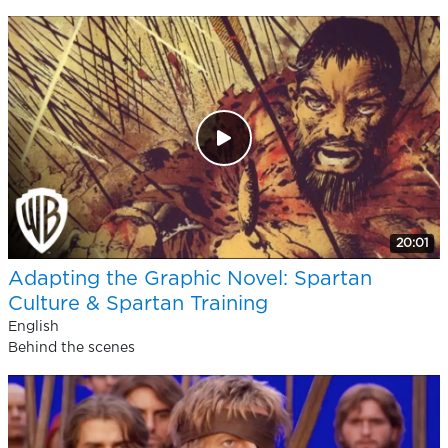
20:01
Adapting the Graphic Novel: Spartan
Culture & Spartan Training
English
Behind the scenes