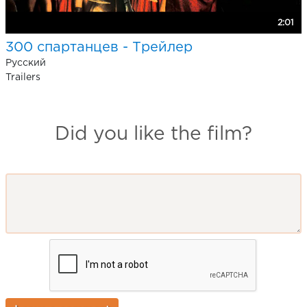
2:01
300 спартанцев - Трейлер
Pусский
Trailers
Did you like the film?