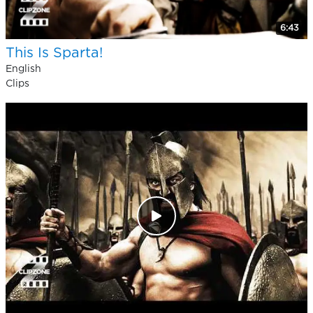
6:43
This Is Sparta!
English
Clips