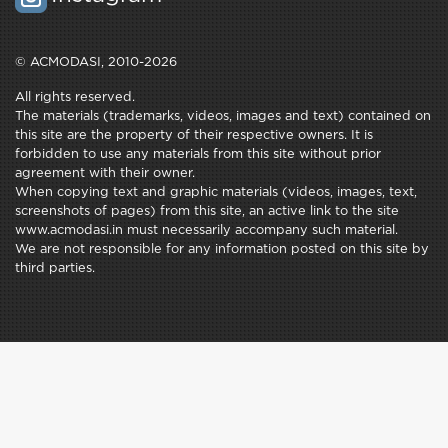
© ACMODASI, 2010-2026
All rights reserved.
The materials (trademarks, videos, images and text) contained on
this site are the property of their respective owners. It is
forbidden to use any materials from this site without prior
agreement with their owner.
When copying text and graphic materials (videos, images, text,
screenshots of pages) from this site, an active link to the site
www.acmodasi.in must necessarily accompany such material.
We are not responsible for any information posted on this site by
third parties.