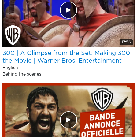
17:56
300 | A Glimpse from the Set: Making 300
the Movie | Warner Bros. Entertainment
English
Behind the scenes