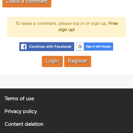
To leave a comment, please log in or sign up.
Free
sign up!
Login
Register
Terms of use
Privacy policy
Content deletion