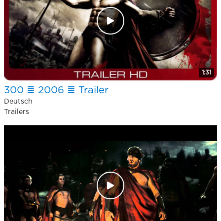
1:31
300 ≣ 2006 ≣ Trailer
Deutsch
Trailers