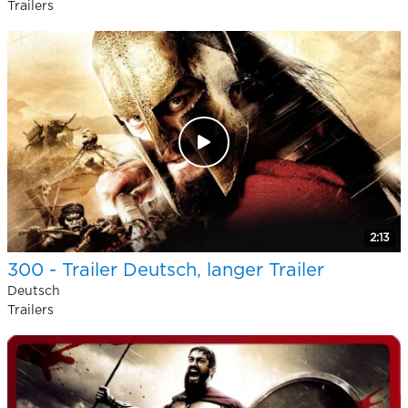
Trailers
2:13
300 - Trailer Deutsch, langer Trailer
Deutsch
Trailers