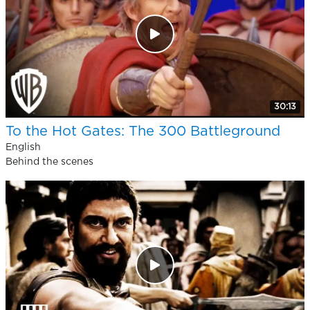
30:13
To the Hot Gates: The 300 Battleground
English
Behind the scenes