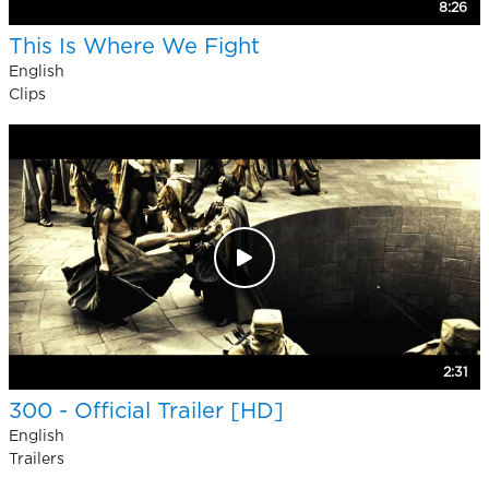
8:26
This Is Where We Fight
English
Clips
2:31
300 - Official Trailer [HD]
English
Trailers