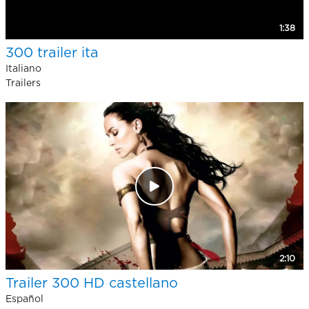
1:38
300 trailer ita
Italiano
Trailers
2:10
Trailer 300 HD castellano
Español