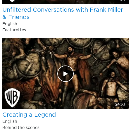
Unfiltered Conversations with Frank Miller
& Friends
English
Featurettes
24:33
Creating a Legend
English
Behind the scenes