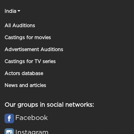
India
All Auditions
Castings for movies
Advertisement Auditions
Castings for TV series
Actors database
News and articles
Our groups in social networks:
Facebook
Instagram