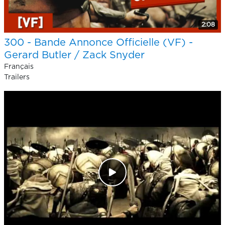
2:08
300 - Bande Annonce Officielle (VF) -
Gerard Butler / Zack Snyder
Français
Trailers