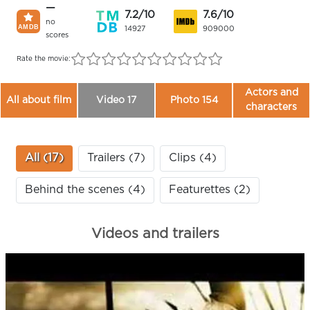
—
7.2/10
7.6/10
no
14927
909000
scores
Rate the movie:
Actors and
All about film
Video 17
Photo 154
characters
All (17)
Trailers (7)
Clips (4)
Behind the scenes (4)
Featurettes (2)
Videos and trailers