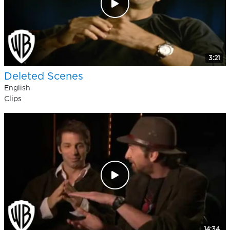
3:21
Deleted Scenes
English
Clips
14:34