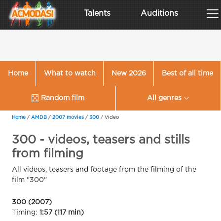
Talents
Auditions
Home
What to watch
New 2026
Best of all time
Random film
All genres
Home
/
AMDB
/
2007 movies
/
300
/
Video
300 - videos, teasers and stills
from filming
All videos, teasers and footage from the filming of the
film "300"
300 (2007)
Timing:
1:57 (117 min)