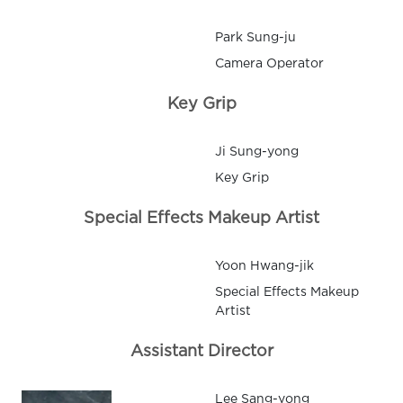
Park Sung-ju
Camera Operator
Key Grip
Ji Sung-yong
Key Grip
Special Effects Makeup Artist
Yoon Hwang-jik
Special Effects Makeup
Artist
Assistant Director
Lee Sang-yong