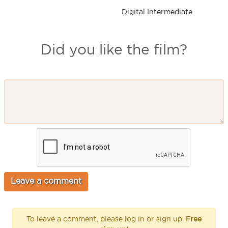
Digital Intermediate
Did you like the film?
To leave a comment, please log in or sign up.
Free