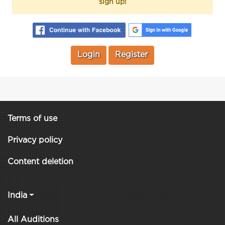
sign up!
Login
Register
Terms of use
Privacy policy
Content deletion
India
All Auditions