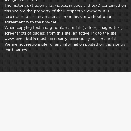
All rights reserved.
The materials (trademarks, videos, images and text) contained on
this site are the property of their respective owners. It is
forbidden to use any materials from this site without prior
agreement with their owner.
When copying text and graphic materials (videos, images, text,
screenshots of pages) from this site, an active link to the site
www.acmodasi.in must necessarily accompany such material.
We are not responsible for any information posted on this site by
third parties.