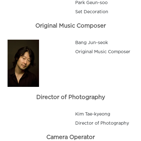
Park Geun-soo
Set Decoration
Original Music Composer
Bang Jun-seok
Original Music Composer
Director of Photography
Kim Tae-kyeong
Director of Photography
Camera Operator