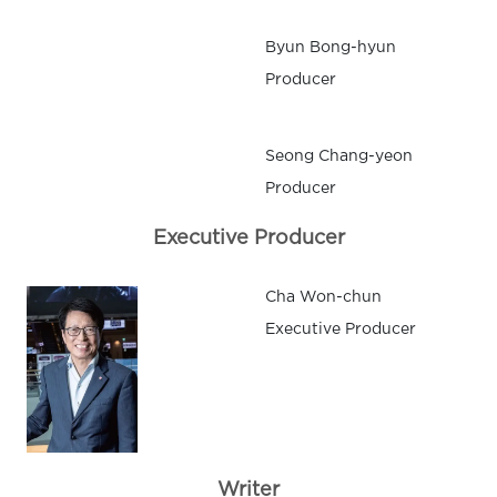
Byun Bong-hyun
Producer
Seong Chang-yeon
Producer
Executive Producer
Cha Won-chun
Executive Producer
Writer