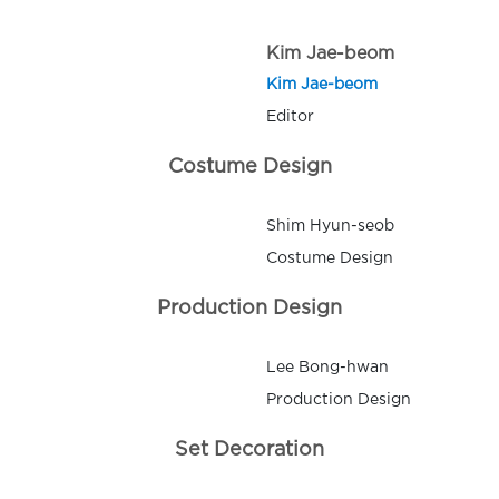
Kim Jae-beom
Kim Jae-beom
Editor
Costume Design
Shim Hyun-seob
Costume Design
Production Design
Lee Bong-hwan
Production Design
Set Decoration