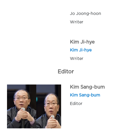
Jo Joong-hoon
Writer
Kim Ji-hye
Kim Ji-hye
Writer
Editor
Kim Sang-bum
Kim Sang-bum
Editor