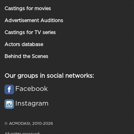
Castings for movies
Advertisement Auditions
Castings for TV series
Actors database
Behind the Scenes
Our groups in social networks:
Facebook
Instagram
© ACMODASI, 2010-2026