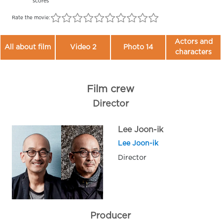
scores
Rate the movie:
Actors and
All about film
Video 2
Photo 14
characters
Film crew
Director
Lee Joon-ik
Lee Joon-ik
Director
Producer