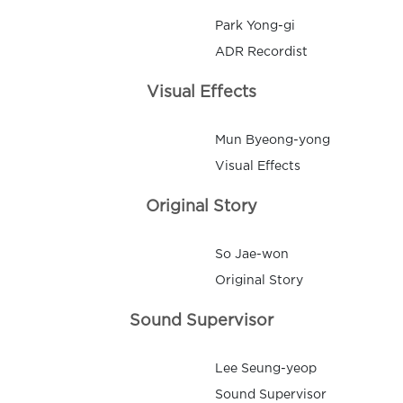
Park Yong-gi
ADR Recordist
Visual Effects
Mun Byeong-yong
Visual Effects
Original Story
So Jae-won
Original Story
Sound Supervisor
Lee Seung-yeop
Sound Supervisor