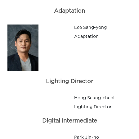
Adaptation
Lee Sang-yong
Adaptation
Lighting Director
Hong Seung-cheol
Lighting Director
Digital Intermediate
Park Jin-ho