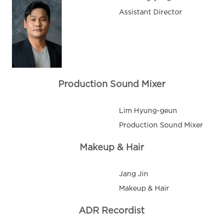
Assistant Director
Production Sound Mixer
Lim Hyung-geun
Production Sound Mixer
Makeup & Hair
Jang Jin
Makeup & Hair
ADR Recordist