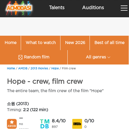
Talents
Auditions
Home
What to watch
New 2026
Best of all time
Random film
All genres
Home
/
AMDB
/
2013 movies
/
Hope
/
Film crew
Hope - crew, film crew
The entire team, the film crew of the film "Hope"
소원 (2013)
Timing:
2:2 (122 min)
—
8.4/10
0/10
no
897
0