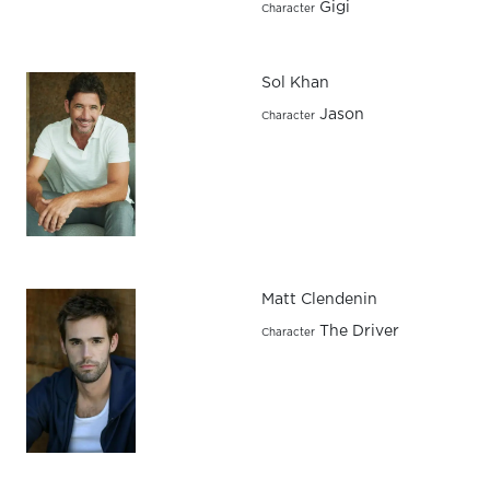
Gigi
Character
Sol Khan
Jason
Character
Matt Clendenin
The Driver
Character