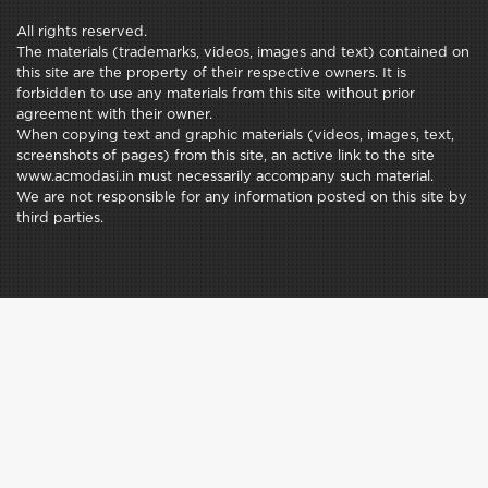
All rights reserved.
The materials (trademarks, videos, images and text) contained on
this site are the property of their respective owners. It is
forbidden to use any materials from this site without prior
agreement with their owner.
When copying text and graphic materials (videos, images, text,
screenshots of pages) from this site, an active link to the site
www.acmodasi.in must necessarily accompany such material.
We are not responsible for any information posted on this site by
third parties.