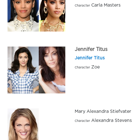
Carla Masters
Character
Jennifer Titus
Jennifer Titus
Zoe
Character
Mary Alexandra Stiefvater
Alexandra Stevens
Character