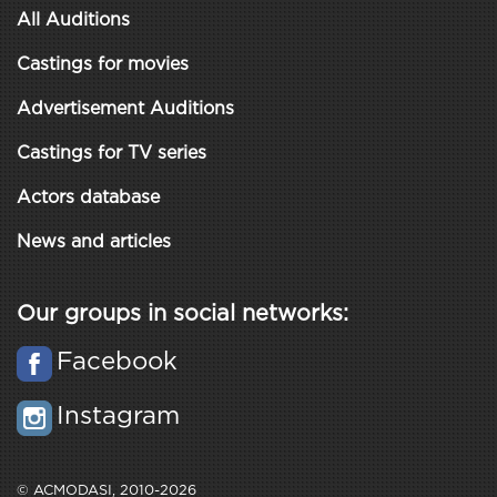
All Auditions
Castings for movies
Advertisement Auditions
Castings for TV series
Actors database
News and articles
Our groups in social networks:
Facebook
Instagram
© ACMODASI, 2010-2026