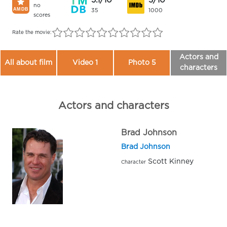
5.1/10
3/10
no
35
1000
scores
Rate the movie:
Actors and
All about film
Video 1
Photo 5
characters
Actors and characters
Brad Johnson
Brad Johnson
Scott Kinney
Character