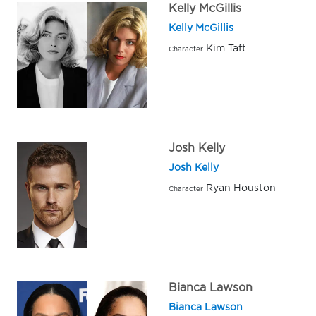
Kelly McGillis
Kelly McGillis
Kim Taft
Character
Josh Kelly
Josh Kelly
Ryan Houston
Character
Bianca Lawson
Bianca Lawson