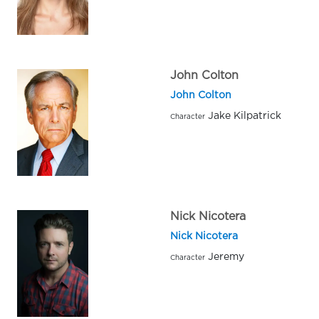
John Colton
John Colton
Jake Kilpatrick
Character
Nick Nicotera
Nick Nicotera
Jeremy
Character