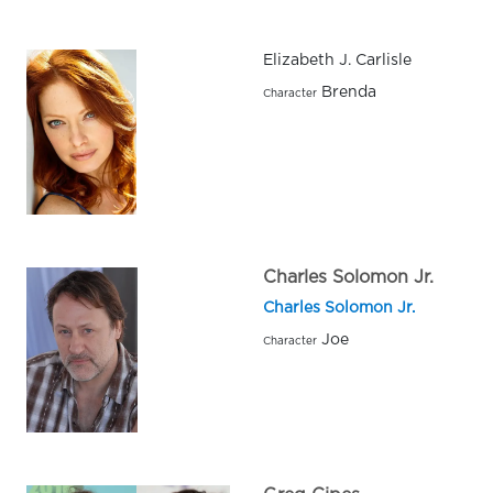
Elizabeth J. Carlisle
Brenda
Character
Charles Solomon Jr.
Charles Solomon Jr.
Joe
Character