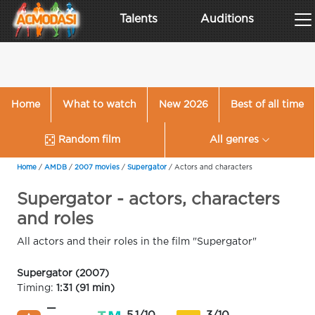
Talents
Auditions
Home
What to watch
New 2026
Best of all time
Random film
All genres
Home
/
AMDB
/
2007 movies
/
Supergator
/
Actors and characters
Supergator - actors, characters
and roles
All actors and their roles in the film "Supergator"
Supergator (2007)
Timing:
1:31 (91 min)
—