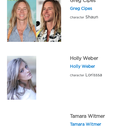
Greg Cipes
Greg Cipes
Shaun
Character
Holly Weber
Holly Weber
Lorisssa
Character
Tamara Witmer
Tamara Witmer