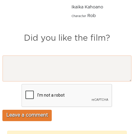
Ikaika Kahoano
Rob
Character
Did you like the film?