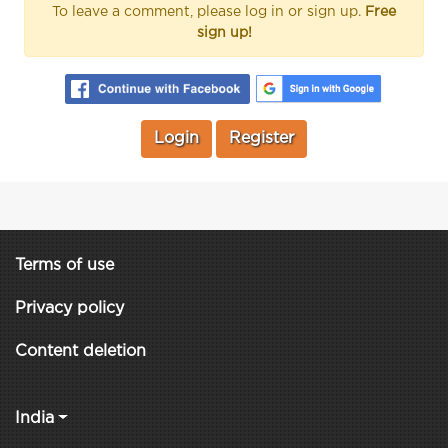
To leave a comment, please log in or sign up.
Free
sign up!
Login
Register
Terms of use
Privacy policy
Content deletion
India