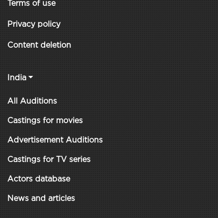
Terms of use
Privacy policy
Content deletion
India
All Auditions
Castings for movies
Advertisement Auditions
Castings for TV series
Actors database
News and articles