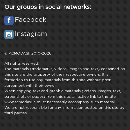
Our groups in social networks:
Facebook
Instagram
© ACMODASI, 2010-2026
All rights reserved.
The materials (trademarks, videos, images and text) contained on
this site are the property of their respective owners. It is
forbidden to use any materials from this site without prior
agreement with their owner.
When copying text and graphic materials (videos, images, text,
screenshots of pages) from this site, an active link to the site
www.acmodasi.in must necessarily accompany such material.
We are not responsible for any information posted on this site by
third parties.