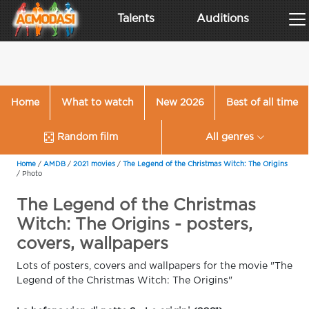
Talents
Auditions
Home
What to watch
New 2026
Best of all time
Random film
All genres
Home
/
AMDB
/
2021 movies
/
The Legend of the Christmas Witch: The Origins
/
Photo
The Legend of the Christmas
Witch: The Origins - posters,
covers, wallpapers
Lots of posters, covers and wallpapers for the movie "The
Legend of the Christmas Witch: The Origins"