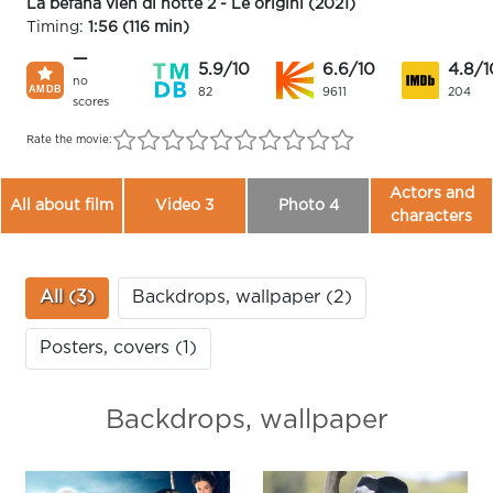
La befana vien di notte 2 - Le origini (2021)
Timing:
1:56 (116 min)
—
5.9/10
6.6/10
4.8/1
no
82
9611
204
scores
Rate the movie:
Actors and
All about film
Video 3
Photo 4
characters
All (3)
Backdrops, wallpaper (2)
Posters, covers (1)
Backdrops, wallpaper