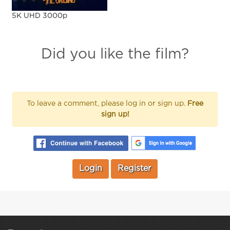
5K UHD 3000p
Did you like the film?
To leave a comment, please log in or sign up.
Free
sign up!
Login
Register