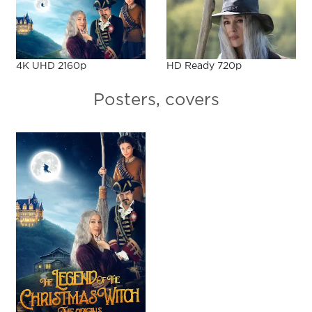
4K UHD 2160p
HD Ready 720p
Posters, covers