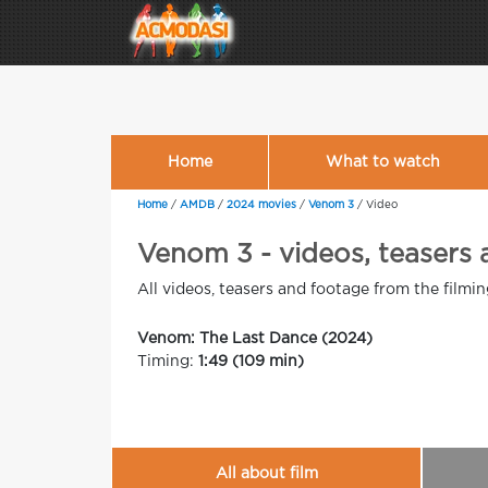
Home
What to watch
Home
/
AMDB
/
2024 movies
/
Venom 3
/
Video
Venom 3 - videos, teasers a
All videos, teasers and footage from the filmi
Venom: The Last Dance (2024)
Timing:
1:49 (109 min)
All about film