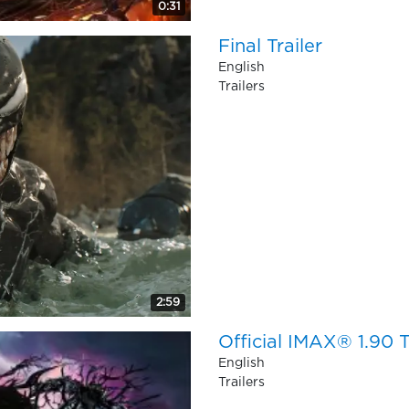
0:31
Final Trailer
English
Trailers
2:59
Official IMAX® 1.90 T
English
Trailers