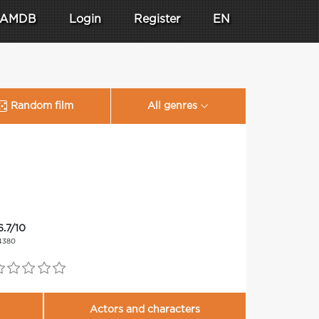
AMDB
Login
Register
EN
Random film
All genres
6.7/10
4380
Actors and characters