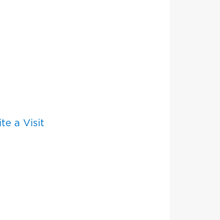
e a Visit