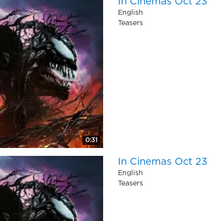
In Cinemas Oct 23
English
Teasers
0:31
In Cinemas Oct 23
English
Teasers