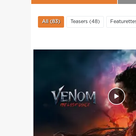
All (83)
Teasers (48)
Featurette