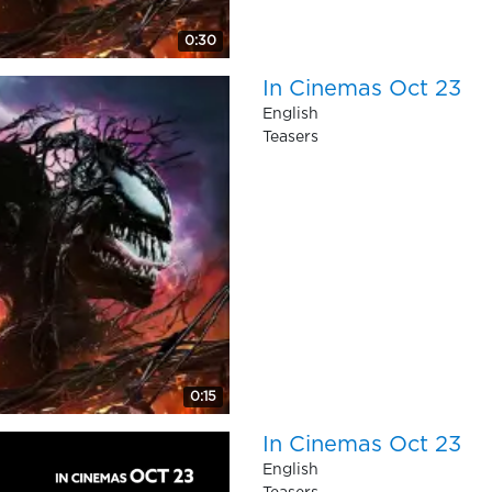
0:30
In Cinemas Oct 23
English
Teasers
0:15
In Cinemas Oct 23
English