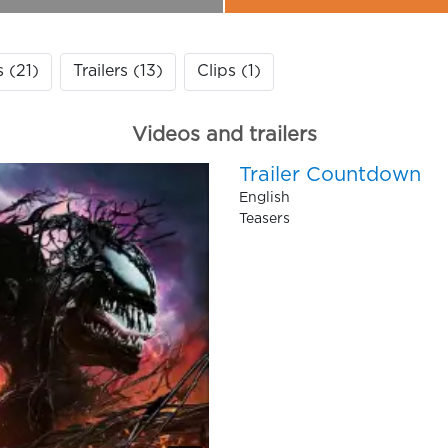
s (21)
Trailers (13)
Clips (1)
Videos and trailers
Trailer Countdown
English
Teasers