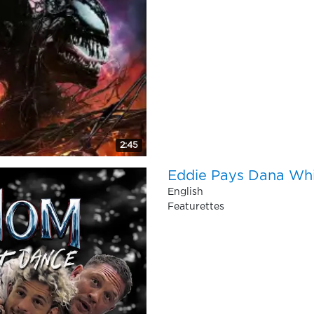
2:45
Eddie Pays Dana Whit
English
Featurettes