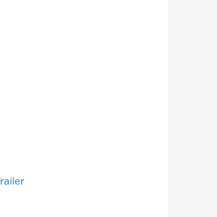
railer