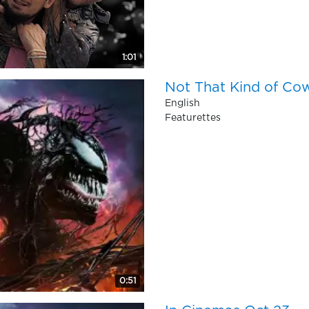
1:01
Not That Kind of Co
English
Featurettes
0:51