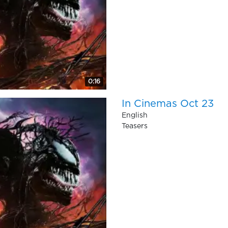
0:16
In Cinemas Oct 23
English
Teasers