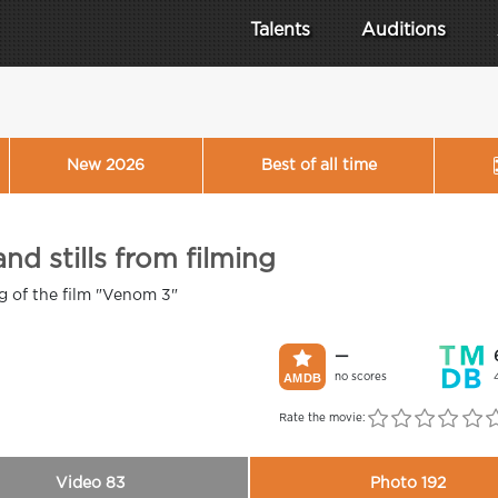
Talents
Auditions
New 2026
Best of all time
nd stills from filming
ng of the film "Venom 3"
—
no scores
Rate the movie:
Video 83
Photo 192