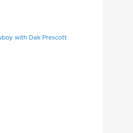
wboy with Dak Prescott