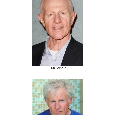
1940x1294