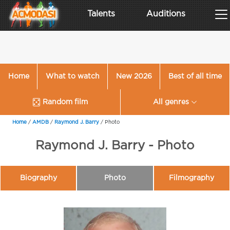
Talents
Auditions
Home
What to watch
New 2026
Best of all time
Random film
All genres
Home
/
AMDB
/
Raymond J. Barry
/
Photo
Raymond J. Barry - Photo
Biography
Photo
Filmography