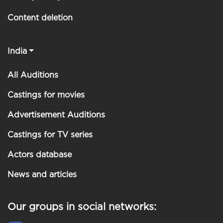
Content deletion
India
All Auditions
Castings for movies
Advertisement Auditions
Castings for TV series
Actors database
News and articles
Our groups in social networks: