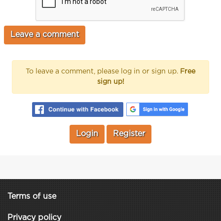
To leave a comment, please log in or sign up.
Free
sign up!
Login
Register
Terms of use
Privacy policy