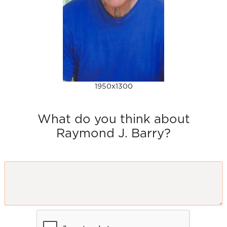
1950x1300
What do you think about
Raymond J. Barry?