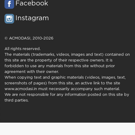
Facebook
Instagram
© ACMODASI, 2010-2026
All rights reserved.
The materials (trademarks, videos, images and text) contained on
this site are the property of their respective owners. It is
forbidden to use any materials from this site without prior
agreement with their owner.
When copying text and graphic materials (videos, images, text,
screenshots of pages) from this site, an active link to the site
www.acmodasi.in must necessarily accompany such material.
We are not responsible for any information posted on this site by
third parties.