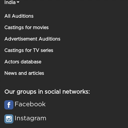
India
All Auditions
Castings for movies
Advertisement Auditions
Castings for TV series
Actors database
News and articles
Our groups in social networks:
Facebook
Instagram