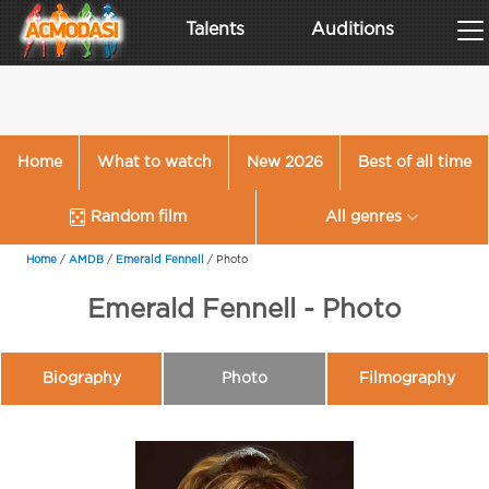
Talents
Auditions
Home
What to watch
New 2026
Best of all time
Random film
All genres
Home
/
AMDB
/
Emerald Fennell
/
Photo
Emerald Fennell - Photo
Biography
Photo
Filmography