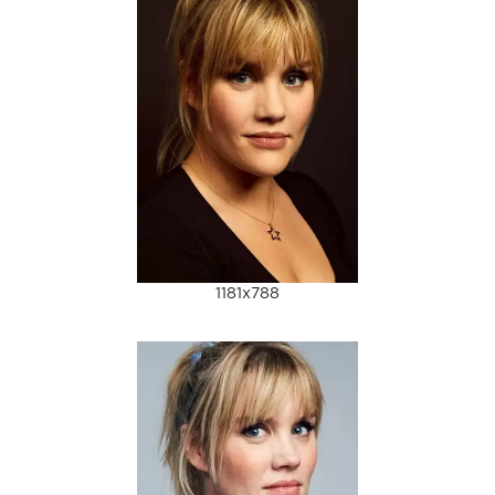
1181x788