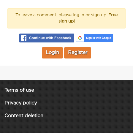
To leave a comment, please log in or sign up.
Free
sign up!
Login
Register
Terms of use
Privacy policy
Content deletion