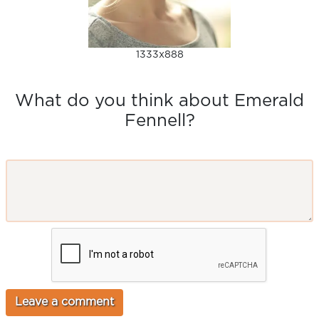
1333x888
What do you think about Emerald
Fennell?