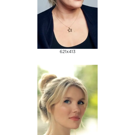
621x413