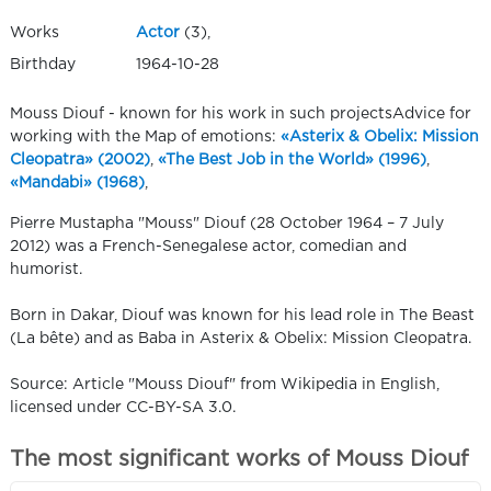
Works
Actor
(3),
Birthday
1964-10-28
Mouss Diouf - known for his work in such projectsAdvice for
working with the Map of emotions:
«Asterix & Obelix: Mission
Cleopatra» (2002)
,
«The Best Job in the World» (1996)
,
«Mandabi» (1968)
,
Pierre Mustapha "Mouss" Diouf (28 October 1964 – 7 July
2012) was a French-Senegalese actor, comedian and
humorist.
Born in Dakar, Diouf was known for his lead role in The Beast
(La bête) and as Baba in Asterix & Obelix: Mission Cleopatra.
Source: Article "Mouss Diouf" from Wikipedia in English,
licensed under CC-BY-SA 3.0.
The most significant works of Mouss Diouf