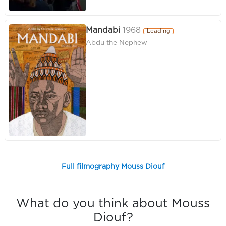
Mandabi
1968
Leading
Abdu the Nephew
Full filmography Mouss Diouf
What do you think about Mouss
Diouf?