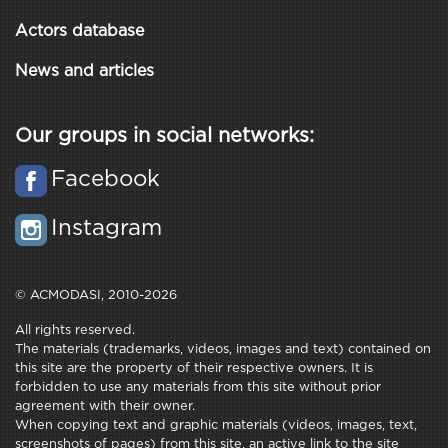
Actors database
News and articles
Our groups in social networks:
Facebook
Instagram
© ACMODASI, 2010-2026
All rights reserved.
The materials (trademarks, videos, images and text) contained on
this site are the property of their respective owners. It is
forbidden to use any materials from this site without prior
agreement with their owner.
When copying text and graphic materials (videos, images, text,
screenshots of pages) from this site, an active link to the site