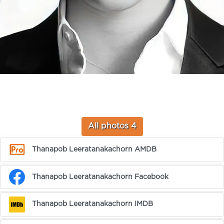
All photos 4
Thanapob Leeratanakachorn AMDB
Thanapob Leeratanakachorn Facebook
Thanapob Leeratanakachorn IMDB