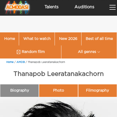
Talents
Auditions
Home
What to watch
New 2026
Best of all time
Random film
All genres
Home
/
AMDB
/
Thanapob Leeratanakachorn
Thanapob Leeratanakachorn
Biography
Photo
Filmography