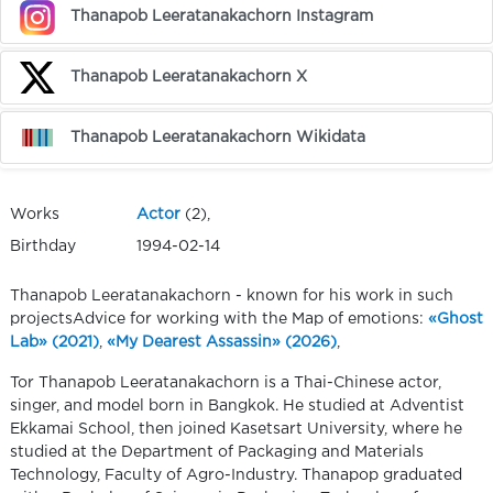
Thanapob Leeratanakachorn Instagram
Thanapob Leeratanakachorn X
Thanapob Leeratanakachorn Wikidata
Works
Actor
(2),
Birthday
1994-02-14
Thanapob Leeratanakachorn - known for his work in such
projectsAdvice for working with the Map of emotions:
«Ghost
Lab» (2021)
,
«My Dearest Assassin» (2026)
,
Tor Thanapob Leeratanakachorn is a Thai-Chinese actor,
singer, and model born in Bangkok. He studied at Adventist
Ekkamai School, then joined Kasetsart University, where he
studied at the Department of Packaging and Materials
Technology, Faculty of Agro-Industry. Thanapop graduated