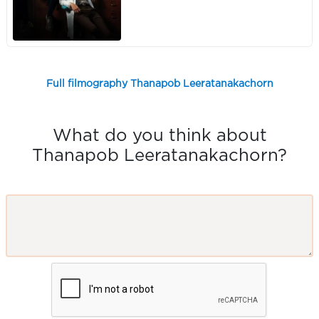
Full filmography Thanapob Leeratanakachorn
What do you think about
Thanapob Leeratanakachorn?