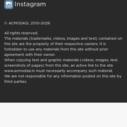
Instagram
© ACMODASI, 2010-2026
All rights reserved.
The materials (trademarks, videos, images and text) contained on
this site are the property of their respective owners. It is
forbidden to use any materials from this site without prior
agreement with their owner.
When copying text and graphic materials (videos, images, text,
screenshots of pages) from this site, an active link to the site
www.acmodasi.in must necessarily accompany such material.
We are not responsible for any information posted on this site by
third parties.