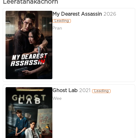
Leeratanakachorn
My Dearest Assassin
2026
Leading
Pran
Ghost Lab
2021
Leading
Wee