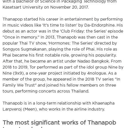
with a Bachelor of Science in Packaging Technology from
Kasetsart University on November 20, 2017.
Thanapop started his career in entertainment by performing
in music videos like 'It's time to listen' by Da-Endorphine. His
debut as an actor was in the 'Club Friday: the Series' episode
"Once in memory." In 2013, Thanapob was then cast in the
popular Thai TV show, 'Hormones: The Series' directed by
Songyos Sugmakanan, playing the role of Phai. His role as
Phai became his first notable role, growing his popularity.
After that, he became an artist under Nadao Bangkok. From
2018 to 2019, Tor performed as part of the idol group Nine by
Nine (9x9), a one-year project initiated by 4nologue. As a
member of the group, he appeared in the 2018 TV series "In
Family We Trust" and joined his fellow members on three
tours, performing concerts across Thailand.
Thanapob is in a long-term relationship with Khaenapha
Larpveroj (Meen), who works in the airline industry.
The most significant works of Thanapob