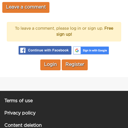
To leave a comment, please log in or sign up.
Free
sign up!
Login
Register
Terms of use
Privacy policy
Content deletion