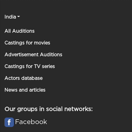
India
All Auditions
Castings for movies
Advertisement Auditions
Castings for TV series
Actors database
News and articles
Our groups in social networks:
Facebook