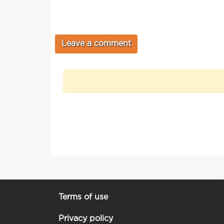
Terms of use
Privacy policy