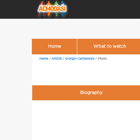
Home
What to watch
Home
/
AMDB
/
Giorgio Centamore
/
Photo
Biography