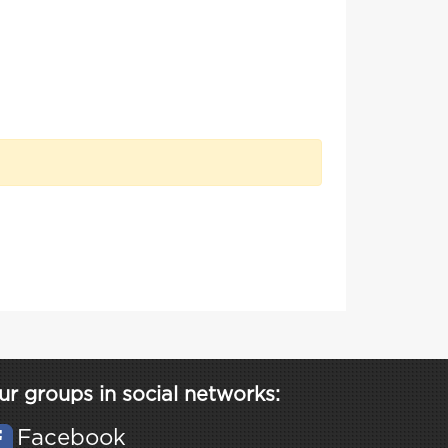
ur groups in social networks:
Facebook