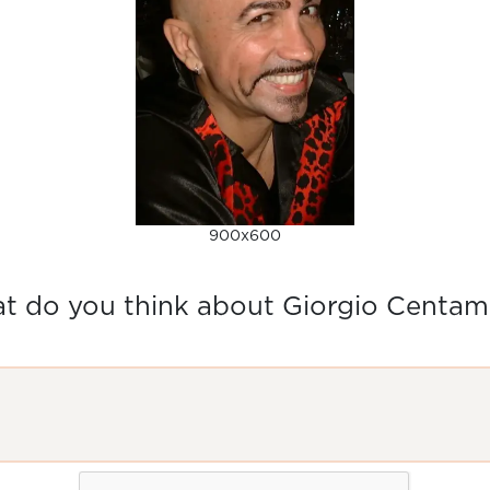
900x600
t do you think about Giorgio Centam