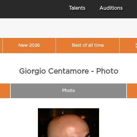
Talents
Auditions
New 2026
Best of all time
Giorgio Centamore - Photo
Photo