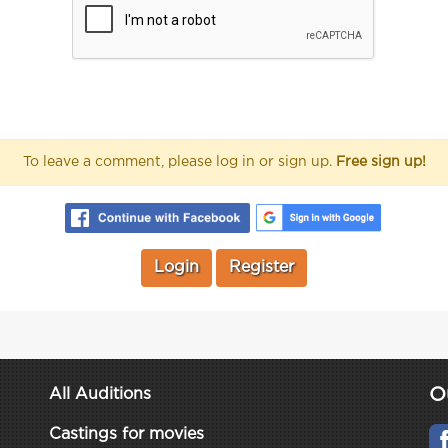
To leave a comment, please log in or sign up.
Free sign up!
Login
Register
O
All Auditions
Castings for movies