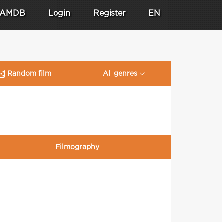
AMDB
Login
Register
EN
Random film
All genres
Filmography