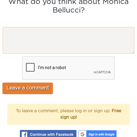
What do you think about Monica
Bellucci?
To leave a comment, please log in or sign up.
Free
sign up!