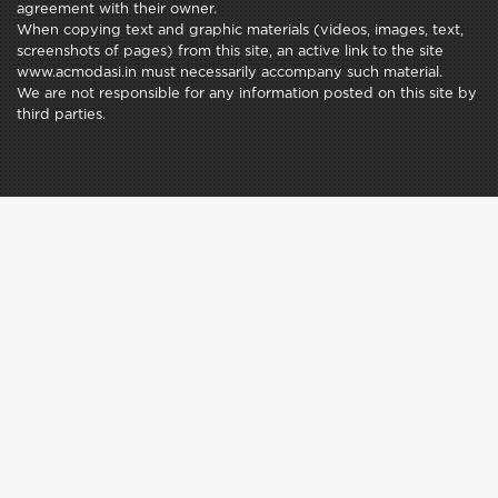
agreement with their owner.
When copying text and graphic materials (videos, images, text,
screenshots of pages) from this site, an active link to the site
www.acmodasi.in must necessarily accompany such material.
We are not responsible for any information posted on this site by
third parties.