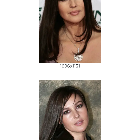
1696x1131