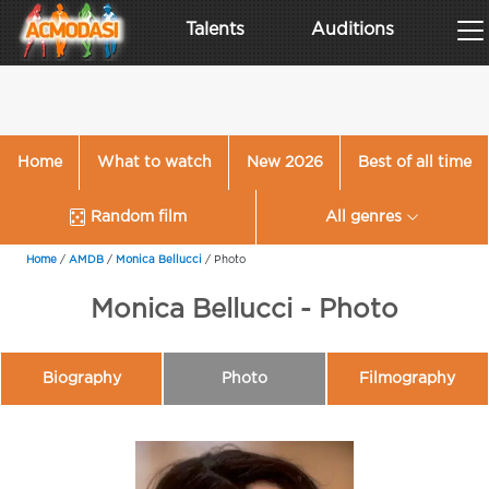
Talents
Auditions
Home
What to watch
New 2026
Best of all time
Random film
All genres
Home
/
AMDB
/
Monica Bellucci
/
Photo
Monica Bellucci - Photo
Biography
Photo
Filmography