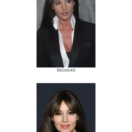
960x640