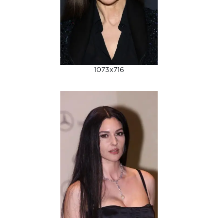
1073x716