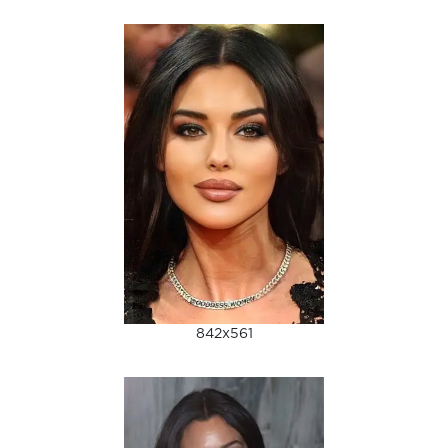
842x561