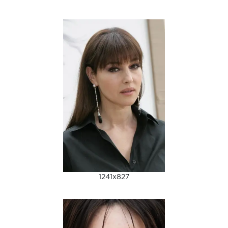
1241x827