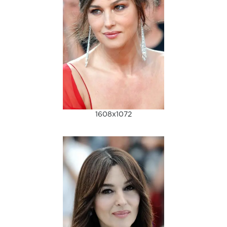
1608x1072