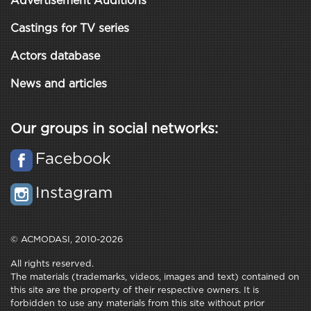
Advertisement Auditions
Castings for TV series
Actors database
News and articles
Our groups in social networks:
Facebook
Instagram
© ACMODASI, 2010-2026
All rights reserved.
The materials (trademarks, videos, images and text) contained on
this site are the property of their respective owners. It is
forbidden to use any materials from this site without prior