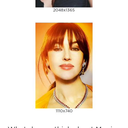
2048x1365
1110x740