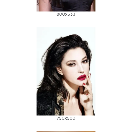
800x533
750x500