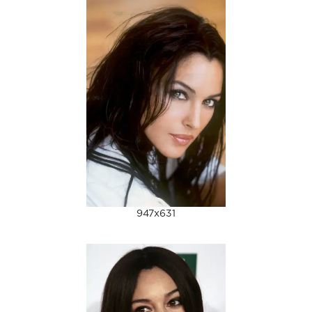
947x631