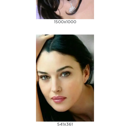
1500x1000
541x361