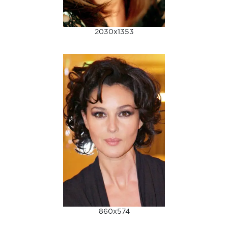
2030x1353
860x574