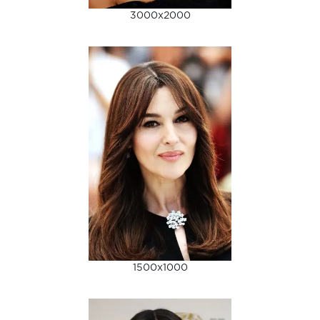
3000x2000
1500x1000