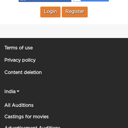
Login
Register
Terms of use
Privacy policy
Content deletion
India
All Auditions
Castings for movies