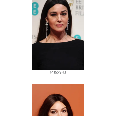
1415x943