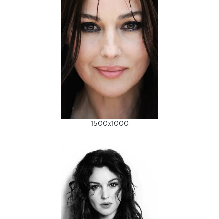
1500x1000