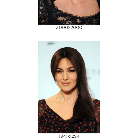
3000x2000
1941x1294