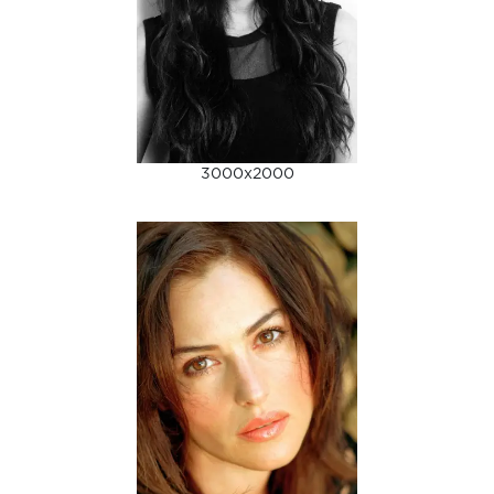
3000x2000