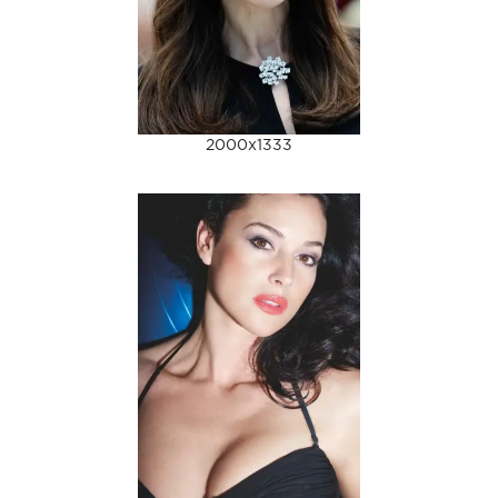
2000x1333