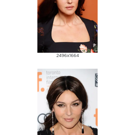
2496x1664