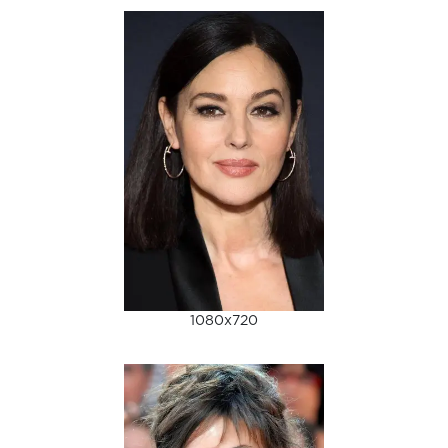
1080x720