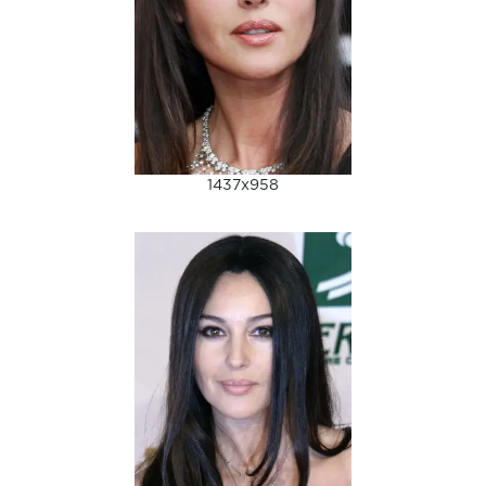
1437x958