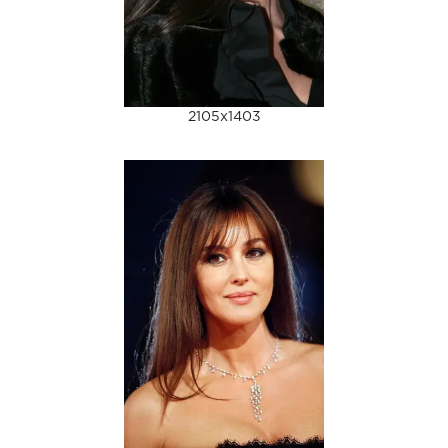
2105x1403