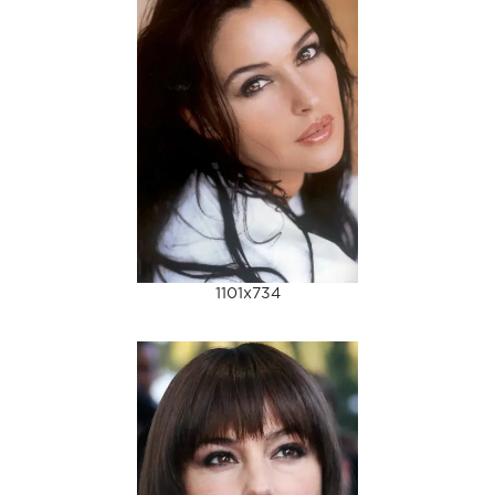
1101x734