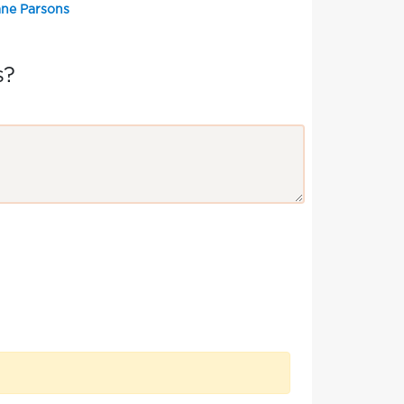
ane Parsons
s?