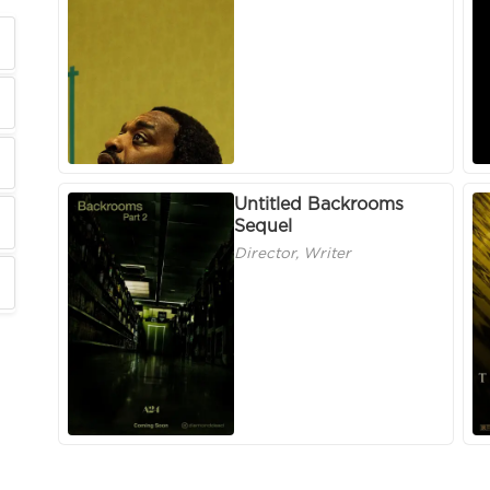
Untitled Backrooms
Sequel
Director, Writer