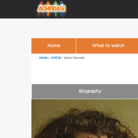
Home
What to watch
Home
/
AMDB
/
Kane Parsons
Biography