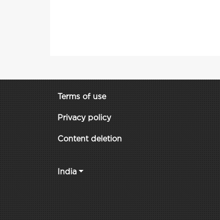
Terms of use
Privacy policy
Content deletion
India