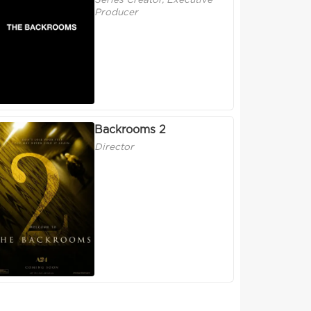
Series Creator, Executive
Producer
Backrooms 2
Director