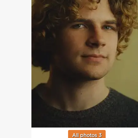
All photos 3