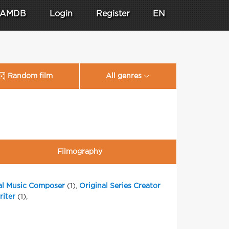
AMDB
Login
Register
EN
Random film
All genres
Filmography
al Music Composer
(1),
Original Series Creator
iter
(1),