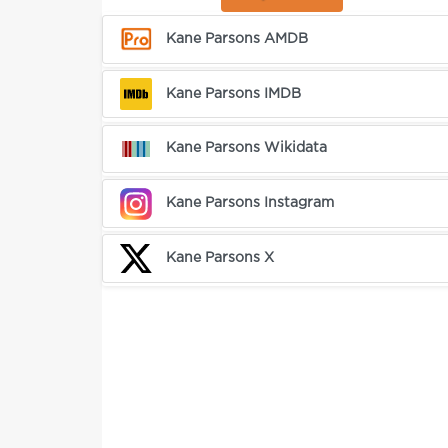
Kane Parsons AMDB
Kane Parsons IMDB
Kane Parsons Wikidata
Kane Parsons Instagram
Kane Parsons X