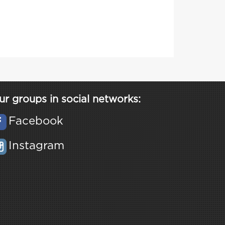
ur groups in social networks:
Facebook
Instagram