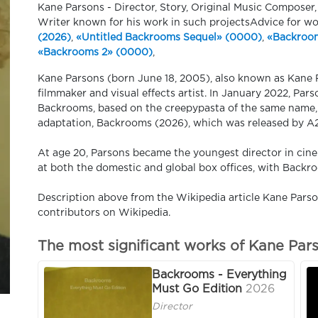
Kane Parsons - Director, Story, Original Music Composer,
Writer known for his work in such projectsAdvice for w
(2026)
,
«Untitled Backrooms Sequel» (0000)
,
«Backroom
«Backrooms 2» (0000)
,
Kane Parsons (born June 18, 2005), also known as Kane P
filmmaker and visual effects artist. In January 2022, Par
Backrooms, based on the creepypasta of the same name, 
adaptation, Backrooms (2026), which was released by A2
At age 20, Parsons became the youngest director in cine
at both the domestic and global box offices, with Backr
Description above from the Wikipedia article Kane Parson
contributors on Wikipedia.
The most significant works of Kane Par
Backrooms - Everything
Must Go Edition
2026
Director