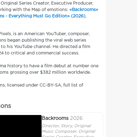
 Original Series Creator, Executive Producer,
orking with the Map of emotions:
«Backrooms»
s - Everything Must Go Edition» (2026)
,
ixels, is an American YouTuber, composer,
sons began publishing the viral web series
to his YouTube channel. He directed a film
4 to critical and commercial success.
ma history to have a film debut at number one
ooms grossing over $382 million worldwide.
s, licensed under CC-BY-SA, full list of
sons
Backrooms
2026
Director, Story, Original
Music Composer, Original