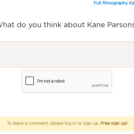
Full filmography K
hat do you think about Kane Parson
To leave a comment, please log in or sign up.
Free sign up!