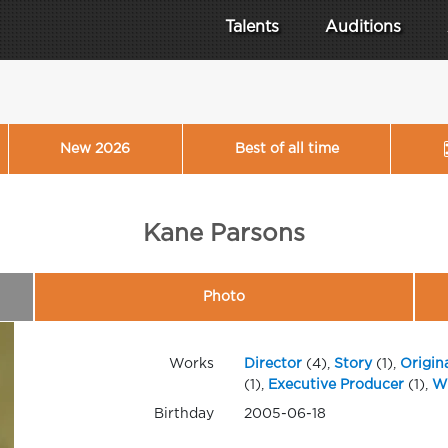
Talents
Auditions
New 2026
Best of all time
Kane Parsons
Photo
Works
Director
(4),
Story
(1),
Origin
(1),
Executive Producer
(1),
Wr
Birthday
2005-06-18