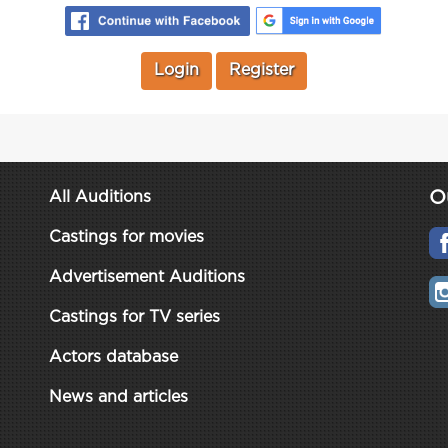
Login
Register
O
All Auditions
Castings for movies
Advertisement Auditions
Castings for TV series
Actors database
News and articles