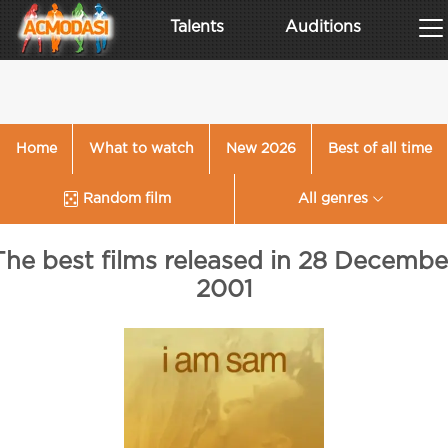
Talents
Auditions
Home
What to watch
New 2026
Best of all time
Random film
All genres
The best films released in 28 Decembe
2001