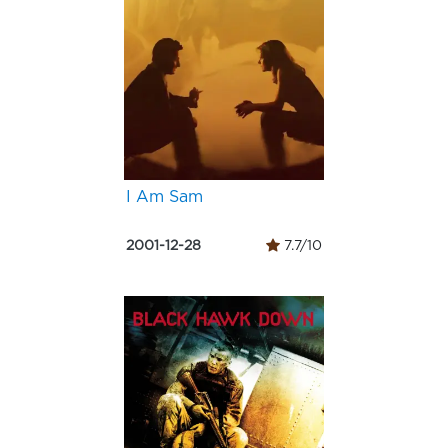
I Am Sam
2001-12-28
7.7/10