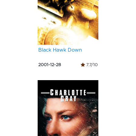
Black Hawk Down
2001-12-28
7.7/10