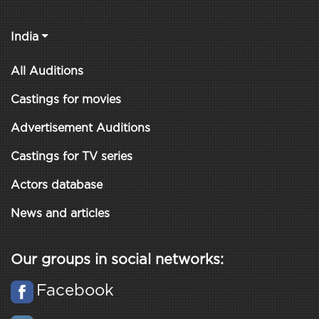
India
All Auditions
Castings for movies
Advertisement Auditions
Castings for TV series
Actors database
News and articles
Our groups in social networks:
Facebook