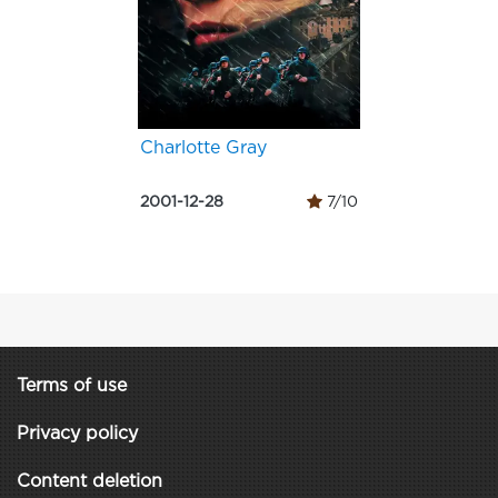
Charlotte Gray
2001-12-28
7/10
Terms of use
Privacy policy
Content deletion